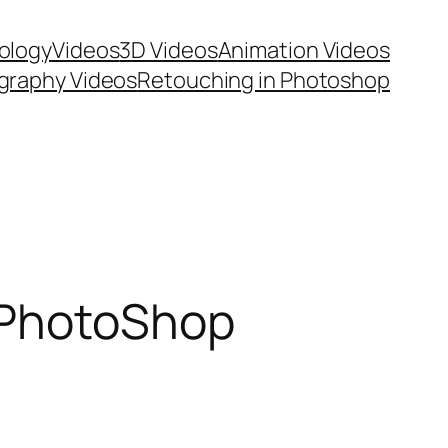
ology
Videos
3D Videos
Animation Videos
graphy Videos
Retouching in Photoshop
 PhotoShop