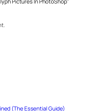
lyph Pictures In PhotoShop”
t.
ined (The Essential Guide)