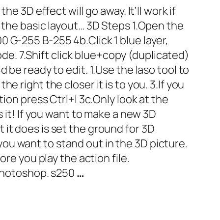
e 3D effect will go away. It’ll work if
 the basic layout… 3D Steps 1.Open the
000 G-255 B-255 4b.Click 1 blue layer,
ode. 7.Shift click blue+copy (duplicated)
 be ready to edit. 1.Use the laso tool to
 right the closer it is to you. 3.If you
ion press Ctrl+I 3c.Only look at the
s it! If you want to make a new 3D
it does is set the ground for 3D
t you want to stand out in the 3D picture.
re you play the action file.
 photoshop. s250
…