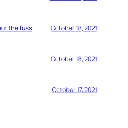
out the fuss
October 18, 2021
October 18, 2021
October 17, 2021