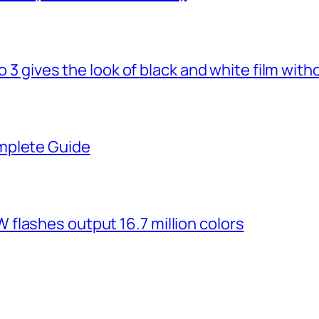
o 3 gives the look of black and white film with
mplete Guide
flashes output 16.7 million colors