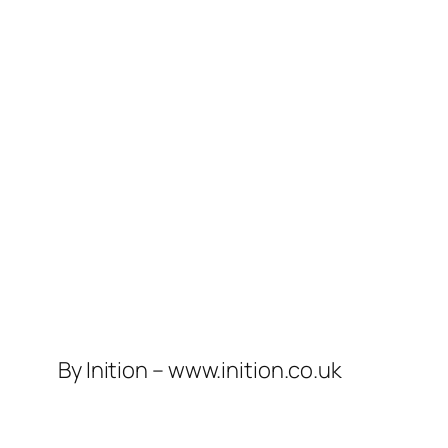
By Inition – www.inition.co.uk