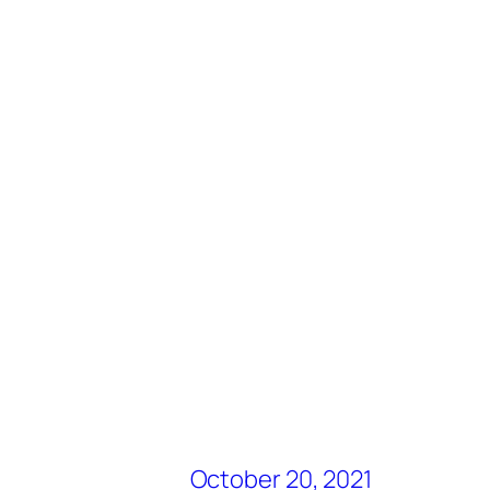
October 20, 2021