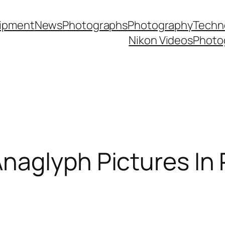
ipment
News
Photographs
Photography
Techn
Nikon Videos
Photo
naglyph Pictures In