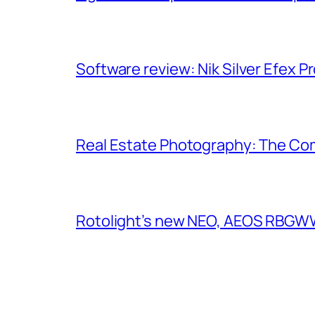
Software review: Nik Silver Efex Pr
Real Estate Photography: The Co
Rotolight’s new NEO, AEOS RBGWW 