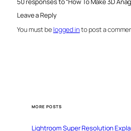
50 responses to “How To Make 3D Anag
Leave a Reply
You must be
logged in
to post a commen
MORE POSTS
Lightroom Super Resolution Expla