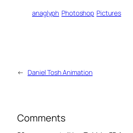
anaglyph
Photoshop
Pictures
←
Daniel Tosh Animation
Comments