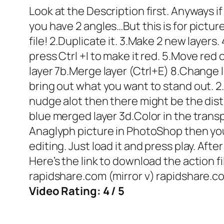
Look at the Description first. Anyways if
you have 2 angles…But this is for pictu
file! 2.Duplicate it. 3.Make 2 new layers.
press Ctrl +I to make it red. 5.Move red 
layer 7b.Merge layer (Ctrl+E) 8.Change l
bring out what you want to stand out. 2.
nudge alot then there might be the distr
blue merged layer 3d.Color in the transp
Anaglyph picture in PhotoShop then you 
editing. Just load it and press play. Aft
Here’s the link to download the action fi
rapidshare.com (mirror v) rapidshare.co
Video Rating: 4 / 5