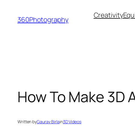
Skip
Creativity
Equ
to
360Photography
content
How To Make 3D A
Written by
Gaurav Birla
in
3D Videos