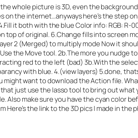
 the whole picture is 3D, even the background th
res on the internet…anyways here’s the step on
 4.Fill it both with the blue Color info: RGB: R-
on top of original. 6.Change fills into screen m
ayer 2 (Merged) to multiply mode Now it should
Use the Move tool. 2b.The more you nudge to the
acting red to the left (bad) 3b.With the select
arancy with blue. 4.(view layers) 5.done, that
might want to download the Action file. What 
er that just use the lasso tool to bring out wha
le. Also make sure you have the cyan color befo
m Here’s the link to the 3D pics I made in the