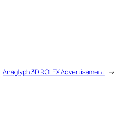
Anaglyph 3D ROLEX Advertisement
→