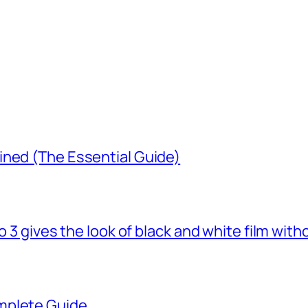
ined (The Essential Guide)
o 3 gives the look of black and white film with
mplete Guide