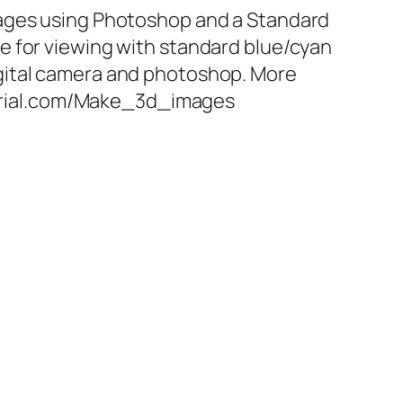
ges using Photoshop and a Standard
le for viewing with standard blue/cyan
igital camera and photoshop. More
orial.com/Make_3d_images