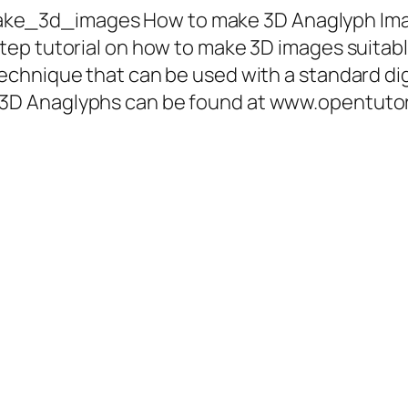
ke_3d_images How to make 3D Anaglyph Ima
step tutorial on how to make 3D images suitab
 technique that can be used with a standard d
g 3D Anaglyphs can be found at www.opentut