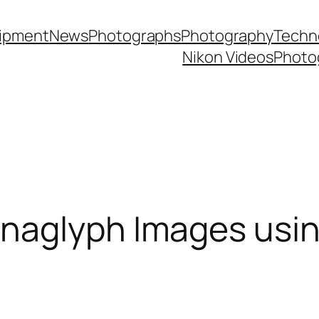
ipment
News
Photographs
Photography
Techn
Nikon Videos
Photo
naglyph Images usi