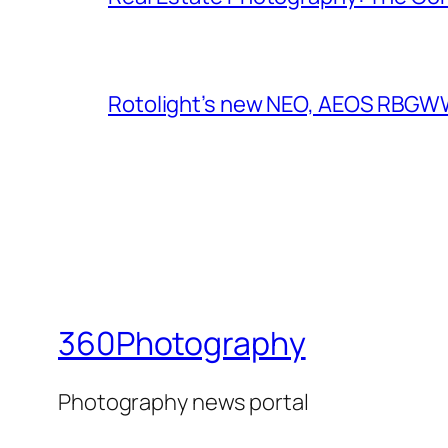
Rotolight’s new NEO, AEOS RBGWW 
360Photography
Photography news portal