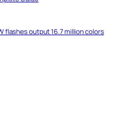
flashes output 16.7 million colors