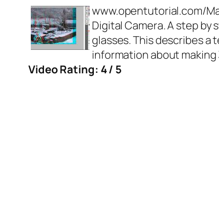
www.opentutorial.com/Ma
Digital Camera. A step by 
glasses. This describes a
information about makin
Video Rating: 4 / 5