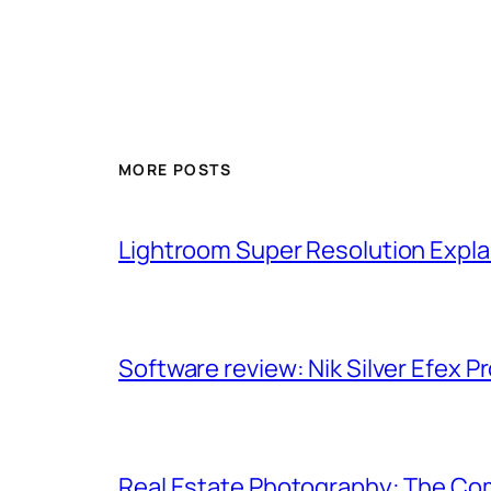
MORE POSTS
Lightroom Super Resolution Expla
Software review: Nik Silver Efex Pr
Real Estate Photography: The Co