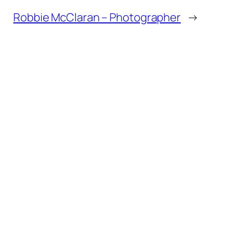
Robbie McClaran – Photographer
→