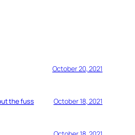
October 20, 2021
out the fuss
October 18, 2021
October 18, 2021