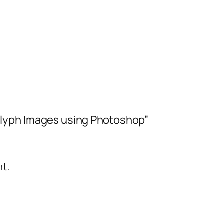
lyph Images using Photoshop”
t.