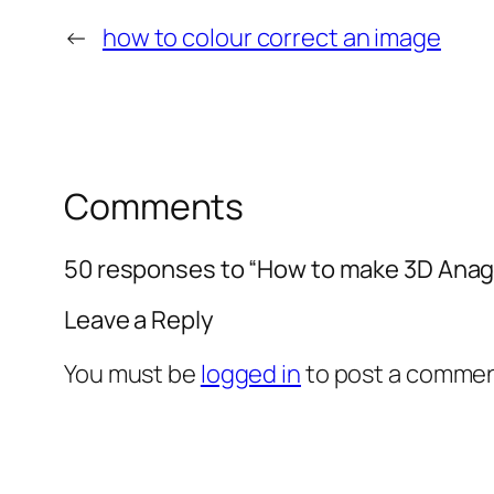
←
how to colour correct an image
Comments
50 responses to “How to make 3D Anag
Leave a Reply
You must be
logged in
to post a commen