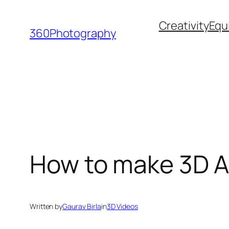
Skip
Creativity
Equ
to
360Photography
content
How to make 3D A
Written by
Gaurav Birla
in
3D Videos