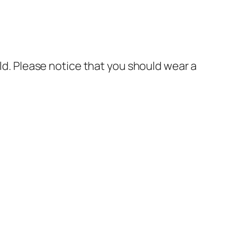
rld. Please notice that you should wear a