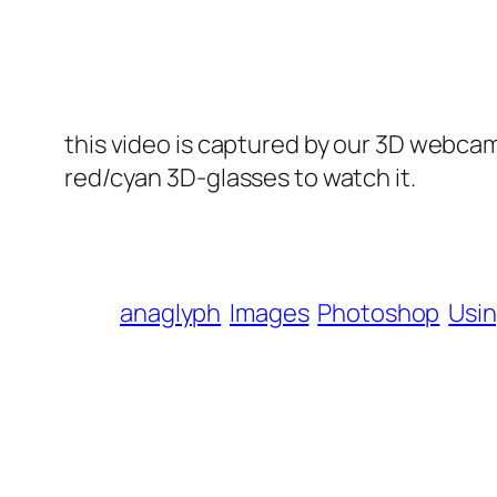
this video is captured by our 3D webcam,
red/cyan 3D-glasses to watch it.
anaglyph
Images
Photoshop
Usi