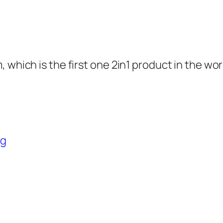
 which is the first one 2in1 product in the wo
ng