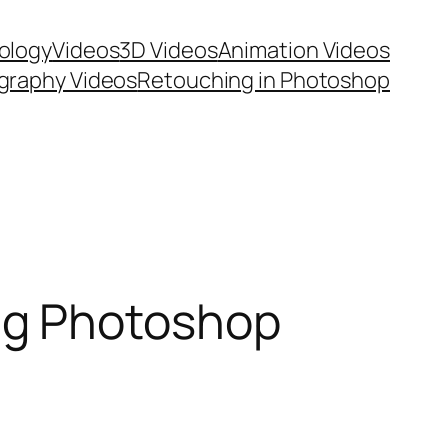
ology
Videos
3D Videos
Animation Videos
graphy Videos
Retouching in Photoshop
ng Photoshop