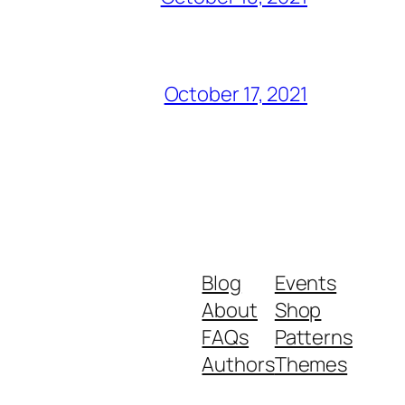
October 17, 2021
Blog
Events
About
Shop
FAQs
Patterns
Authors
Themes