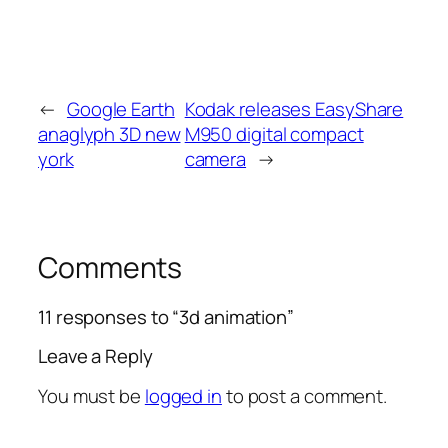
←
Google Earth
Kodak releases EasyShare
anaglyph 3D new
M950 digital compact
york
camera
→
Comments
11 responses to “3d animation”
Leave a Reply
You must be
logged in
to post a comment.