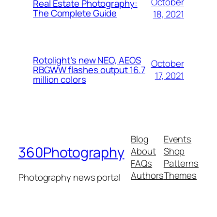
October
Real Estate Photography:
The Complete Guide
18, 2021
Rotolight’s new NEO, AEOS
October
RBGWW flashes output 16.7
17, 2021
million colors
Blog
Events
360Photography
About
Shop
FAQs
Patterns
Authors
Themes
Photography news portal