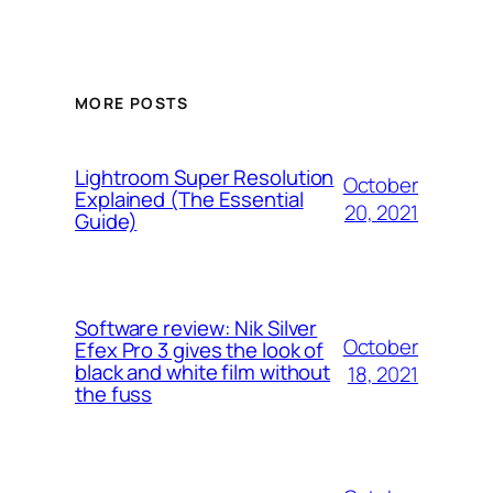
MORE POSTS
Lightroom Super Resolution
October
Explained (The Essential
20, 2021
Guide)
Software review: Nik Silver
October
Efex Pro 3 gives the look of
black and white film without
18, 2021
the fuss