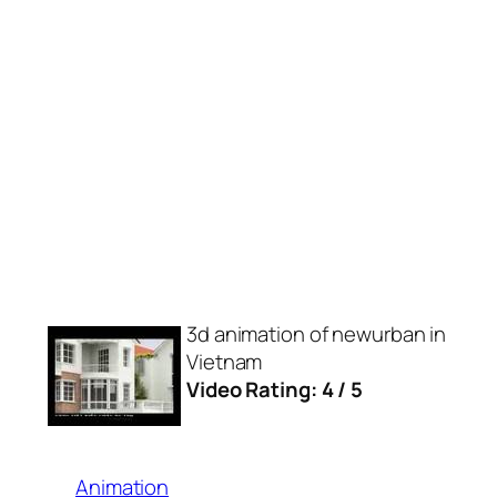
3d animation of newurban in
Vietnam
Video Rating: 4 / 5
Animation