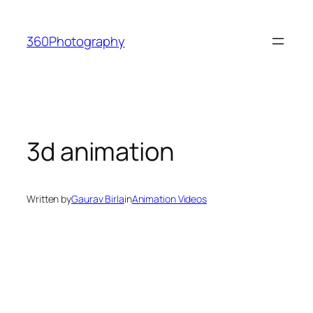
Skip
to
360Photography
content
3d animation
Written by
Gaurav Birla
in
Animation Videos