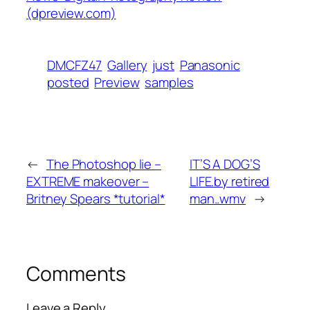
(dpreview.com)
DMCFZ47
Gallery
just
Panasonic
posted
Preview
samples
←
The Photoshop lie –
IT’S A DOG’S
EXTREME makeover –
LIFE.by retired
Britney Spears *tutorial*
man..wmv
→
Comments
Leave a Reply