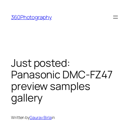
Skip
to
360Photography
content
Just posted:
Panasonic DMC-FZ47
preview samples
gallery
Written by
Gaurav Birla
in