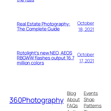
October
Real Estate Photography:
The Complete Guide
18, 2021
Rotolight’s new NEO, AEOS
October
RBGWW flashes output 16.7
17, 2021
million colors
Blog
Events
360Photography
About
Shop
FAQs
Patterns