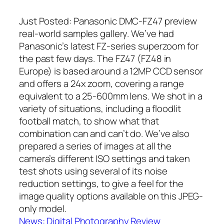
Just Posted: Panasonic DMC-FZ47 preview
real-world samples gallery. We’ve had
Panasonic’s latest FZ-series superzoom for
the past few days. The FZ47 (FZ48 in
Europe) is based around a 12MP CCD sensor
and offers a 24x zoom, covering a range
equivalent to a 25-600mm lens. We shot in a
variety of situations, including a floodlit
football match, to show what that
combination can and can’t do. We’ve also
prepared a series of images at all the
camera’s different ISO settings and taken
test shots using several of its noise
reduction settings, to give a feel for the
image quality options available on this JPEG-
only model.
News: Digital Photography Review