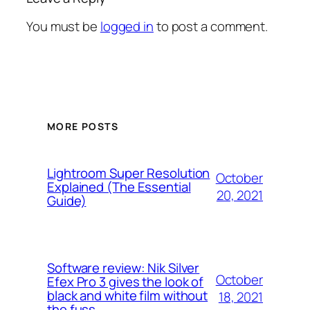
You must be
logged in
to post a comment.
MORE POSTS
Lightroom Super Resolution
October
Explained (The Essential
20, 2021
Guide)
Software review: Nik Silver
October
Efex Pro 3 gives the look of
black and white film without
18, 2021
the fuss