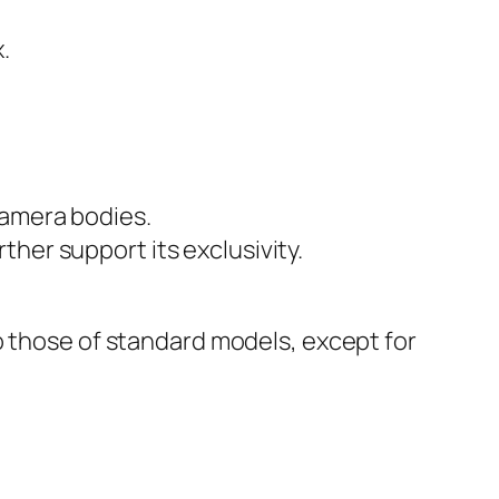
.
camera bodies.
her support its exclusivity.
o those of standard models, except for