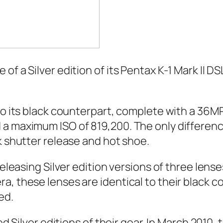
 a Silver edition of its Pentax K-1 Mark II DSLR
 to its black counterpart, complete with a 36M
a maximum ISO of 819,200. The only difference
k shutter release and hot shoe.
 releasing Silver edition versions of three le
a, these lenses are identical to their black c
ed.
sed Silver editions of their gear. In March 2010