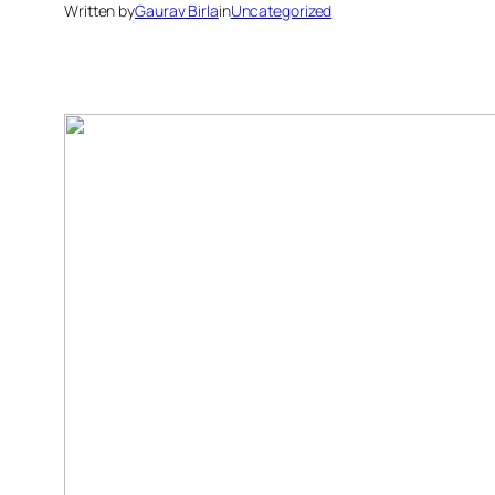
Written by
Gaurav Birla
in
Uncategorized