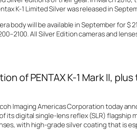
ntax K-1 Limited Silver was released in Septem
era body will be available in September for $ 2
00–2100. All Silver Edition cameras and lenses
tion of PENTAX K-1 Mark II, plu
icoh Imaging Americas Corporation today anno
of its digital single-lens reflex (SLR) flagship m
lenses, with high-grade silver coating that is e