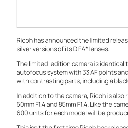
Ricoh has announced the limited release of
silver versions of its D FA* lenses.
The limited-edition camera is identical
autofocus system with 33 AF points and 
with contrasting parts, including a blac
In addition to the camera, Ricoh is also
50mm F1.4 and 85mm F1.4. Like the camer
600 units for each model will be produc
This isn’t the first time Ricoh has relea