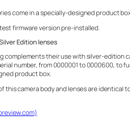
ries come in a specially-designed product box
est firmware version pre-installed.
ilver Edition lenses
ng complements their use with silver-edition 
erial number, from 0000001 to 0000600, to furt
igned product box.
f this camera body and lenses are identical t
dpreview.com)