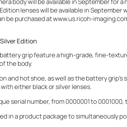
mera body will be available in September for a
dition lenses will be available in September w
an be purchased at www.us.ricoh-imaging.com
Silver Edition
ttery grip feature a high-grade, fine-texture
of the body.
n and hot shoe, as well as the battery grip’s 
with either black or silver lenses.
ue serial number, from 0000001 to 0001000, to 
uded in a product package to simultaneously 