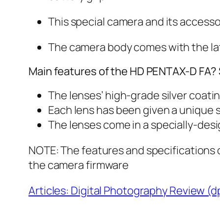
This special camera and its accesso
The camera body comes with the lat
Main features of the HD PENTAX-D FA? S
The lenses’ high-grade silver coati
Each lens has been given a unique s
The lenses come in a specially-des
NOTE: The features and specifications o
the camera firmware
Articles: Digital Photography Review (