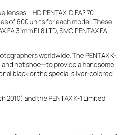
three lenses— HD PENTAX-D FA? 70-
ies of 600 units for each model. These
NTAX FA 31mm F1.8 LTD, SMC PENTAX FA
photographers worldwide. The PENTAX K-
ton and hot shoe—to provide a handsome
al black or the special silver-colored
rch 2010) and the PENTAX K-1 Limited