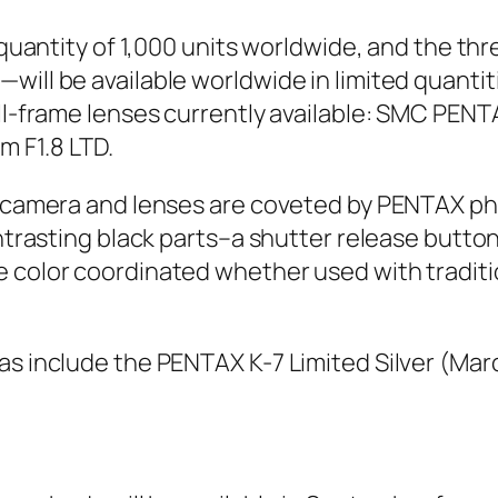
ed quantity of 1,000 units worldwide, and the 
will be available worldwide in limited quantit
full-frame lenses currently available: SMC PE
 F1.8 LTD.
the camera and lenses are coveted by PENTAX 
contrasting black parts–a shutter release but
 color coordinated whether used with tradition
as include the PENTAX K-7 Limited Silver (Ma