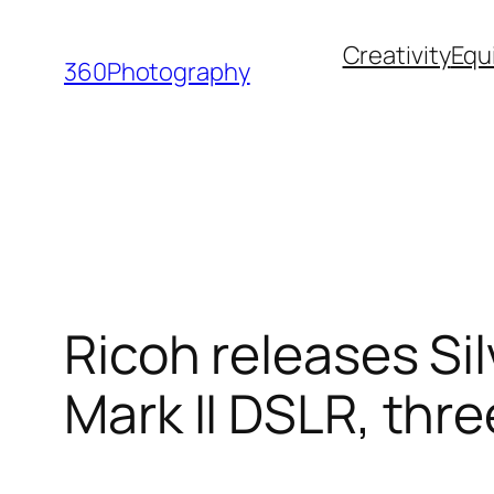
Skip
Creativity
Equ
to
360Photography
content
Ricoh releases Sil
Mark II DSLR, thre