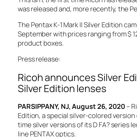
was released and, more recently, the Pe
The Pentax K-1 Mark II Silver Edition cam
September with prices ranging from $ 12
product boxes.
Press release:
Ricoh announces Silver Edi
Silver Edition lenses
PARSIPPANY, NJ, August 26, 2020
– R
Edition, a special silver-colored version 
time silver versions of its D FA? series 
line PENTAX optics.