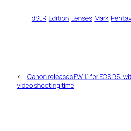
dSLR
Edition
Lenses
Mark
Penta
←
Canon releases FW 1.1 for EOS R5, w
video shooting time