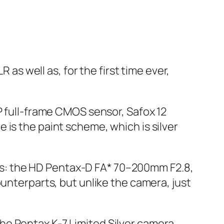
 as well as, for the first time ever,
P full-frame CMOS sensor, Safox 12
 is the paint scheme, which is silver
nses: the HD Pentax-D FA* 70–200mm F2.8,
ounterparts, but unlike the camera, just
, the Pentax K-7 Limited Silver camera