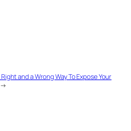
a Right and a Wrong Way To Expose Your
→