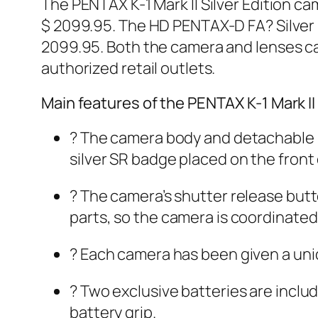
The PENTAX K-1 Mark II Silver Edition ca
$ 2099.95. The HD PENTAX-D FA? Silver E
2099.95. Both the camera and lenses c
authorized retail outlets.
Main features of the PENTAX K-1 Mark II 
? The camera body and detachable ba
silver SR badge placed on the front 
? The camera’s shutter release butto
parts, so the camera is coordinated 
? Each camera has been given a uniq
? Two exclusive batteries are incl
battery grip.