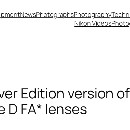
ipment
News
Photographs
Photography
Techn
Nikon Videos
Photo
ver Edition version of
e D FA* lenses