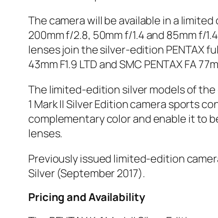
The camera will be available in a limit
200mm f/2.8, 50mm f/1.4 and 85mm f/1.4—
lenses join the silver-edition PENTAX 
43mm F1.9 LTD and SMC PENTAX FA 77mm
The limited-edition silver models of 
1 Mark II Silver Edition camera sports 
complementary color and enable it to be
lenses.
Previously issued limited-edition camer
Silver (September 2017).
Pricing and Availability