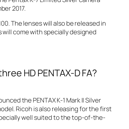
ber 2017.
100. The lenses will also be released in
 will come with specially designed
s three HD PENTAX-D FA?
unced the PENTAX K-1 Mark II Silver
odel. Ricoh is also releasing for the first
specially well suited to the top-of-the-