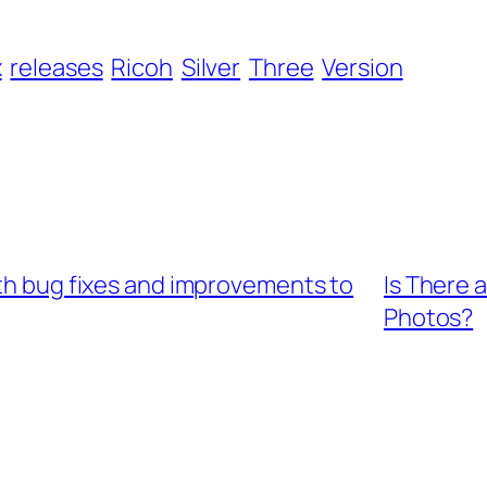
x
releases
Ricoh
Silver
Three
Version
ith bug fixes and improvements to
Is There 
Photos?