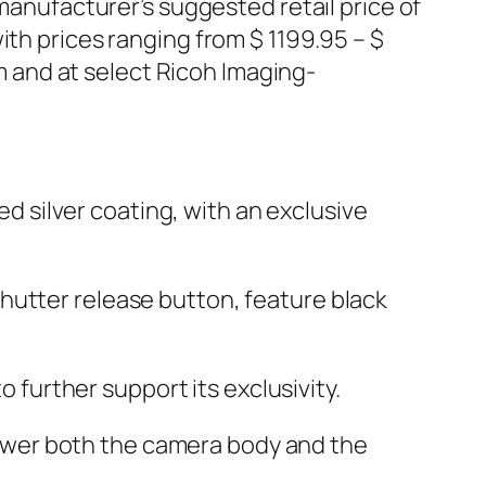
 manufacturer’s suggested retail price of
ith prices ranging from $ 1199.95 – $
 and at select Ricoh Imaging-
d silver coating, with an exclusive
shutter release button, feature black
further support its exclusivity.
power both the camera body and the