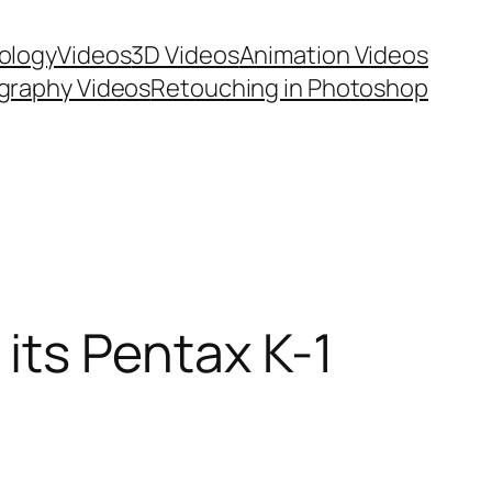
ology
Videos
3D Videos
Animation Videos
graphy Videos
Retouching in Photoshop
 its Pentax K-1