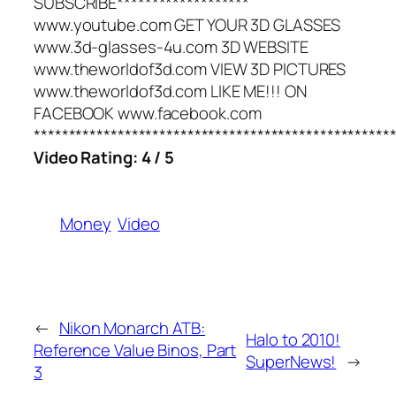
SUBSCRIBE*******************
www.youtube.com GET YOUR 3D GLASSES
www.3d-glasses-4u.com 3D WEBSITE
www.theworldof3d.com VIEW 3D PICTURES
www.theworldof3d.com LIKE ME!!! ON
FACEBOOK www.facebook.com
***************************************************
Video Rating: 4 / 5
Money
Video
←
Nikon Monarch ATB:
Halo to 2010!
Reference Value Binos, Part
SuperNews!
→
3