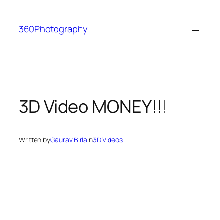
Skip
to
360Photography
content
3D Video MONEY!!!
Written by
Gaurav Birla
in
3D Videos