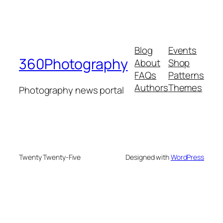
Blog
Events
360Photography
About
Shop
FAQs
Patterns
Authors
Themes
Photography news portal
Twenty Twenty-Five
Designed with
WordPress