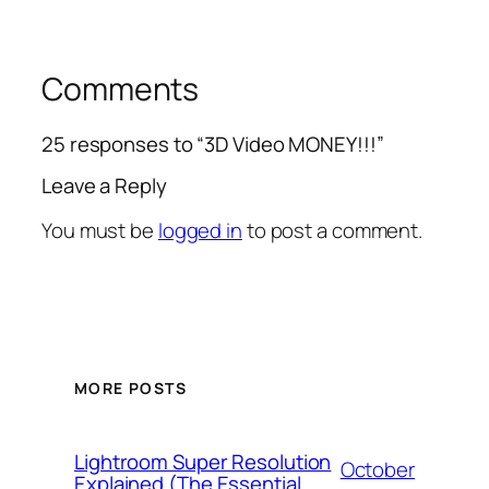
Comments
25 responses to “3D Video MONEY!!!”
Leave a Reply
You must be
logged in
to post a comment.
MORE POSTS
Lightroom Super Resolution
October
Explained (The Essential