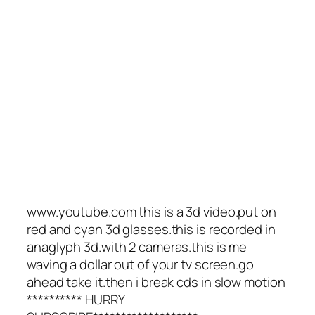
www.youtube.com this is a 3d video.put on
red and cyan 3d glasses.this is recorded in
anaglyph 3d.with 2 cameras.this is me
waving a dollar out of your tv screen.go
ahead take it.then i break cds in slow motion
********** HURRY