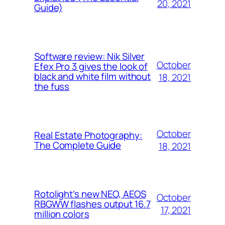
20, 2021
Guide)
Software review: Nik Silver
October
Efex Pro 3 gives the look of
black and white film without
18, 2021
the fuss
October
Real Estate Photography:
The Complete Guide
18, 2021
Rotolight’s new NEO, AEOS
October
RBGWW flashes output 16.7
17, 2021
million colors