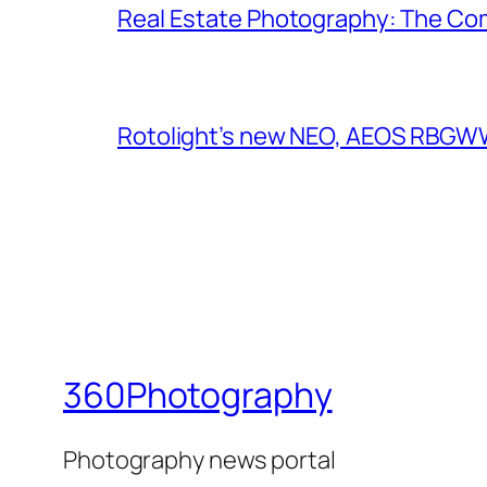
Real Estate Photography: The Co
Rotolight’s new NEO, AEOS RBGWW 
360Photography
Photography news portal