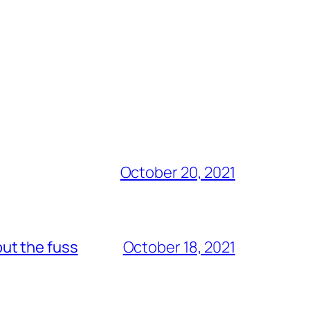
October 20, 2021
out the fuss
October 18, 2021