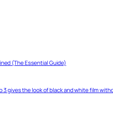
ined (The Essential Guide)
o 3 gives the look of black and white film with