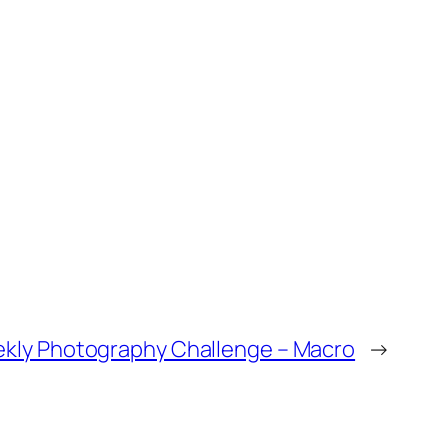
kly Photography Challenge – Macro
→