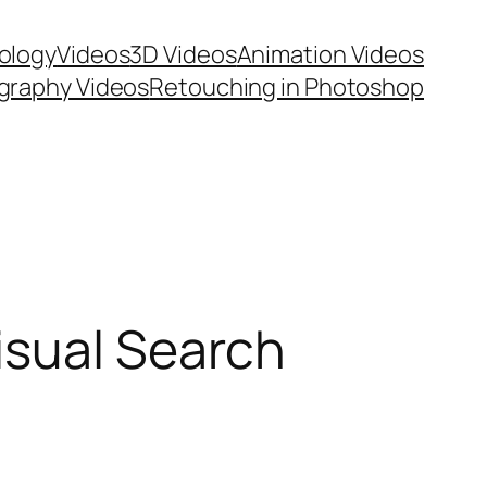
ology
Videos
3D Videos
Animation Videos
graphy Videos
Retouching in Photoshop
isual Search