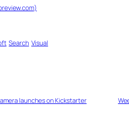
dpreview.com)
oft
Search
Visual
amera launches on Kickstarter
Wee