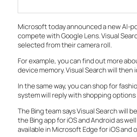
Microsoft today announced a new AI-powe
compete with Google Lens. Visual Search
selected from their camera roll.
For example, you can find out more abou
device memory. Visual Search will then i
In the same way, you can shop for fashion
system will reply with shopping options 
The Bing team says Visual Search will b
the Bing app for iOS and Android as well
available in Microsoft Edge for iOS and 