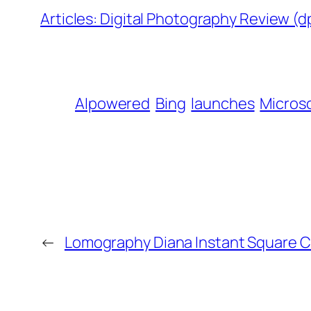
Articles: Digital Photography Review (
AIpowered
Bing
launches
Micros
←
Lomography Diana Instant Square C