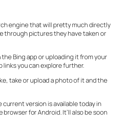
h engine that will pretty much directly
ne through pictures they have taken or
 the Bing app or uploading it from your
 links you can explore further.
ke, take or upload a photo of it and the
urrent version is available today in
browser for Android. It’ll also be soon