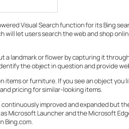
red Visual Search function for its Bing searc
 will let users search the web and shop onli
t a landmark or flower by capturing it through
dentify the object in question and provide web
 items or furniture. If you see an object you li
and pricing for similar-looking items.
e continuously improved and expanded but the c
 as Microsoft Launcher and the Microsoft Edge 
on Bing.com.