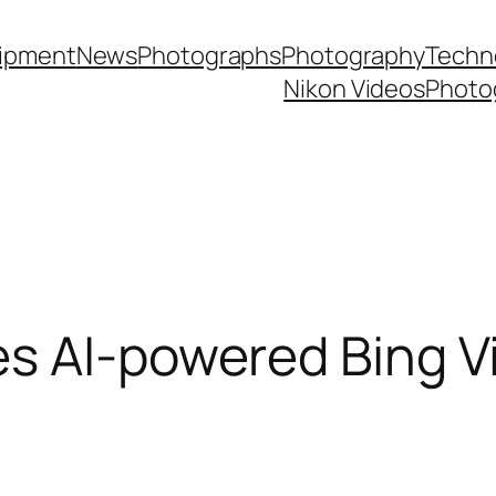
ipment
News
Photographs
Photography
Techn
Nikon Videos
Photo
es AI-powered Bing V