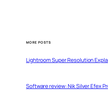
MORE POSTS
Lightroom Super Resolution Expla
Software review: Nik Silver Efex Pr