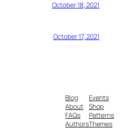
October 18, 2021
October 17, 2021
Blog
Events
About
Shop
FAQs
Patterns
Authors
Themes