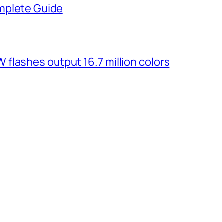
mplete Guide
flashes output 16.7 million colors