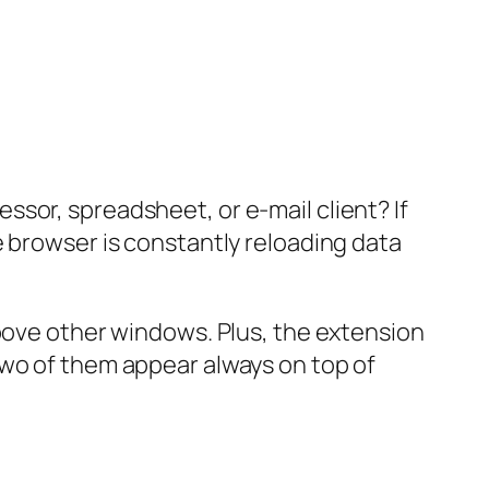
sor, spreadsheet, or e-mail client? If
e browser is constantly reloading data
above other windows. Plus, the extension
two of them appear always on top of