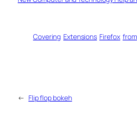
Covering
Extensions
Firefox
from
←
Flip flop bokeh