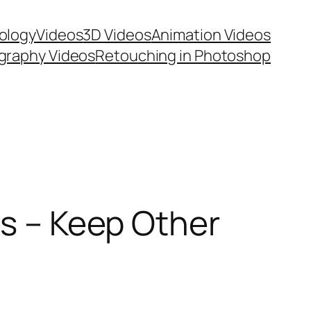
ology
Videos
3D Videos
Animation Videos
graphy Videos
Retouching in Photoshop
ns – Keep Other