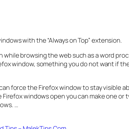
windows with the “Always on Top” extension.
 while browsing the web such as a word proces
refox window, something you do not want if th
can force the Firefox window to stay visible 
ple Firefox windows open you can make one or 
dows. …
d Tips – MalekTips.Com