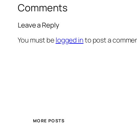
Comments
Leave a Reply
You must be
logged in
to post a commen
MORE POSTS