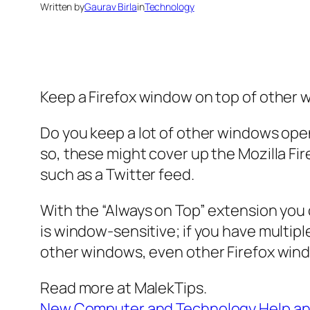
Written by
Gaurav Birla
in
Technology
Keep a Firefox window on top of other 
Do you keep a lot of other windows open
so, these might cover up the Mozilla Fi
such as a Twitter feed.
With the “Always on Top” extension you 
is window-sensitive; if you have multi
other windows, even other Firefox win
Read more at MalekTips.
New Computer and Technology Help an