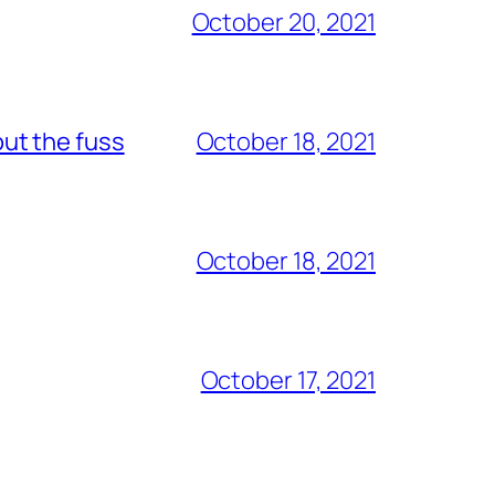
October 20, 2021
out the fuss
October 18, 2021
October 18, 2021
October 17, 2021