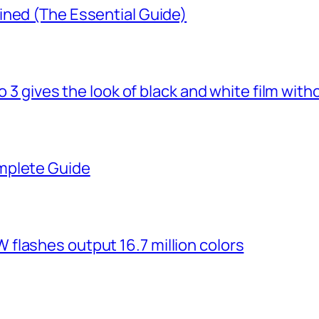
ined (The Essential Guide)
o 3 gives the look of black and white film with
mplete Guide
flashes output 16.7 million colors