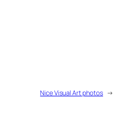
Nice Visual Art photos
→