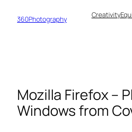
Skip
Creativity
Equ
to
360Photography
content
Mozilla Firefox –
Windows from Cov