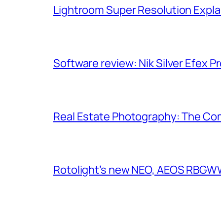
Lightroom Super Resolution Expla
Software review: Nik Silver Efex Pr
Real Estate Photography: The Co
Rotolight’s new NEO, AEOS RBGWW 