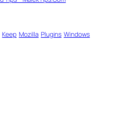
Keep
Mozilla
Plugins
Windows