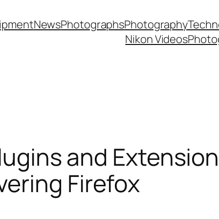
ipment
News
Photographs
Photography
Techn
Nikon Videos
Photo
 Plugins and Extensio
ering Firefox