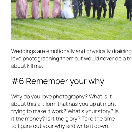
Weddings are emotionally and physically draining b
love photographing them but would never do a tr
about kill me.
#6 Remember your why
Why do you love photography? What is it
about this art form that has you up at night
trying to make it work? What’s your story? Is
it the money? Is it the glory? Take the time
to figure out your why and write it down.