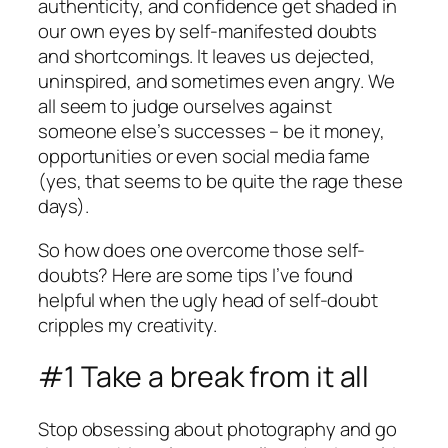
authenticity, and confidence get shaded in
our own eyes by self-manifested doubts
and shortcomings. It leaves us dejected,
uninspired, and sometimes even angry. We
all seem to judge ourselves against
someone else’s successes – be it money,
opportunities or even social media fame
(yes, that seems to be quite the rage these
days).
So how does one overcome those self-
doubts? Here are some tips I’ve found
helpful when the ugly head of self-doubt
cripples my creativity.
#1 Take a break from it all
Stop obsessing about photography and go