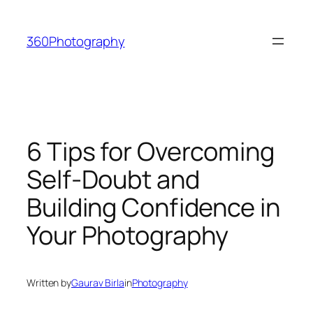
Skip
to
360Photography
content
6 Tips for Overcoming
Self-Doubt and
Building Confidence in
Your Photography
Written by
Gaurav Birla
in
Photography