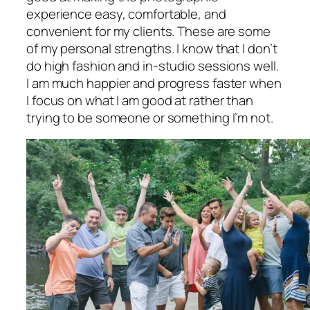
experience easy, comfortable, and
convenient for my clients. These are some
of my personal strengths. I know that I don’t
do high fashion and in-studio sessions well.
I am much happier and progress faster when
I focus on what I am good at rather than
trying to be someone or something I’m not.