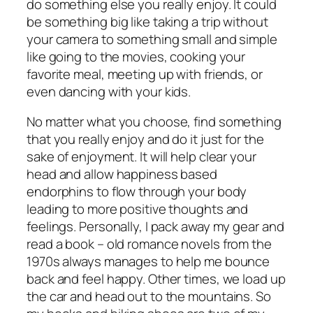
do something else you really enjoy. It could
be something big like taking a trip without
your camera to something small and simple
like going to the movies, cooking your
favorite meal, meeting up with friends, or
even dancing with your kids.
No matter what you choose, find something
that you really enjoy and do it just for the
sake of enjoyment. It will help clear your
head and allow happiness based
endorphins to flow through your body
leading to more positive thoughts and
feelings. Personally, I pack away my gear and
read a book – old romance novels from the
1970s always manages to help me bounce
back and feel happy. Other times, we load up
the car and head out to the mountains. So