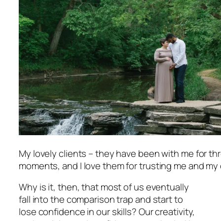
My lovely clients – they have been with me for t
moments, and I love them for trusting me and my c
Why is it, then, that most of us eventually
fall into the comparison trap and start to
lose confidence in our skills? Our creativity,