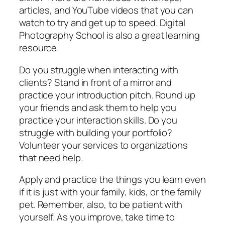
articles, and YouTube videos that you can
watch to try and get up to speed. Digital
Photography School is also a great learning
resource.
Do you struggle when interacting with
clients? Stand in front of a mirror and
practice your introduction pitch. Round up
your friends and ask them to help you
practice your interaction skills. Do you
struggle with building your portfolio?
Volunteer your services to organizations
that need help.
Apply and practice the things you learn even
if it is just with your family, kids, or the family
pet. Remember, also, to be patient with
yourself. As you improve, take time to