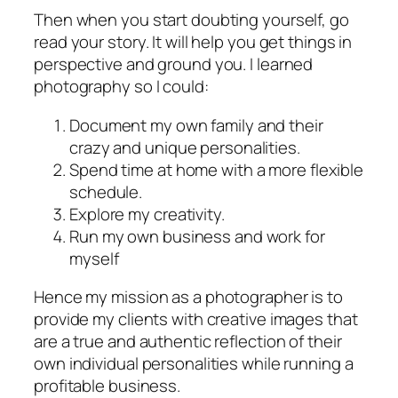
Then when you start doubting yourself, go
read your story. It will help you get things in
perspective and ground you. I learned
photography so I could:
Document my own family and their
crazy and unique personalities.
Spend time at home with a more flexible
schedule.
Explore my creativity.
Run my own business and work for
myself
Hence my mission as a photographer is to
provide my clients with creative images that
are a true and authentic reflection of their
own individual personalities while running a
profitable business.