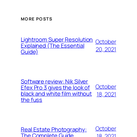
MORE POSTS
Lightroom Super Resolution
October
Explained (The Essential
20, 2021
Guide)
Software review: Nik Silver
October
Efex Pro 3 gives the look of
black and white film without
18, 2021
the fuss
October
Real Estate Photography:
The Complete Guide
18, 2021