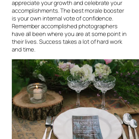
appreciate your growth and celebrate your
accomplishments. The best morale booster
is your own internal vote of confidence.
Remember accomplished photographers
have all been where you are at some point in
their lives. Success takes a lot of hard work
and time.