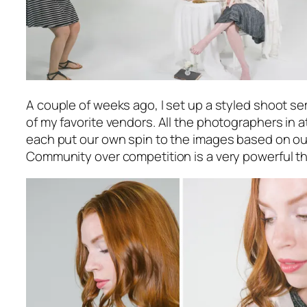
A couple of weeks ago, I set up a styled shoot se
of my favorite vendors. All the photographers in
each put our own spin to the images based on our 
Community over competition is a very powerful th