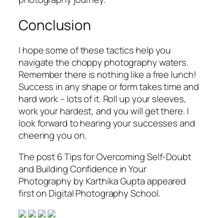
Conclusion
I hope some of these tactics help you
navigate the choppy photography waters.
Remember there is nothing like a free lunch!
Success in any shape or form takes time and
hard work – lots of it. Roll up your sleeves,
work your hardest, and you will get there. I
look forward to hearing your successes and
cheering you on.
The post 6 Tips for Overcoming Self-Doubt
and Building Confidence in Your
Photography by Karthika Gupta appeared
first on Digital Photography School.