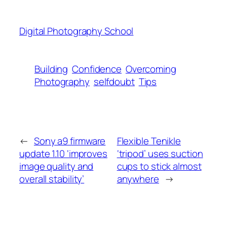
Digital Photography School
Building
Confidence
Overcoming
Photography
selfdoubt
Tips
←
Sony a9 firmware
Flexible Tenikle
update 1.10 ‘improves
‘tripod’ uses suction
image quality and
cups to stick almost
overall stability’
anywhere
→