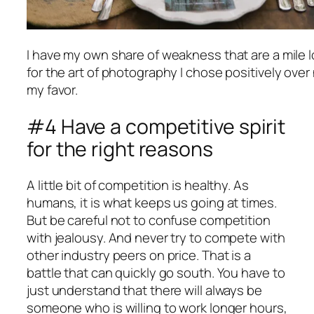
I have my own share of weakness that are a mile 
for the art of photography I chose positively over
my favor.
#4 Have a competitive spirit
for the right reasons
A little bit of competition is healthy. As
humans, it is what keeps us going at times.
But be careful not to confuse competition
with jealousy. And never try to compete with
other industry peers on price. That is a
battle that can quickly go south. You have to
just understand that there will always be
someone who is willing to work longer hours,