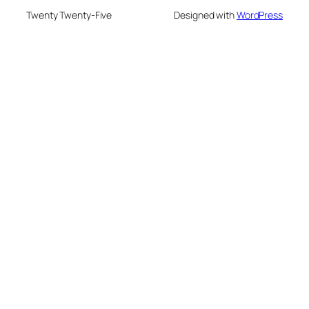
Twenty Twenty-Five
Designed with
WordPress