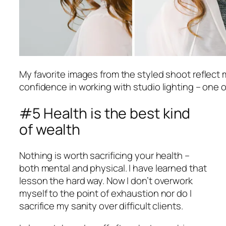
My favorite images from the styled shoot reflect 
confidence in working with studio lighting – one o
#5 Health is the best kind
of wealth
Nothing is worth sacrificing your health –
both mental and physical. I have learned that
lesson the hard way. Now I don’t overwork
myself to the point of exhaustion nor do I
sacrifice my sanity over difficult clients.