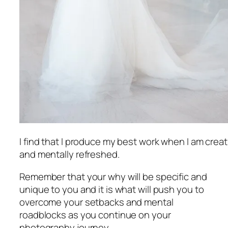
I find that I produce my best work when I am creat
and mentally refreshed.
Remember that your why will be specific and
unique to you and it is what will push you to
overcome your setbacks and mental
roadblocks as you continue on your
photography journey.