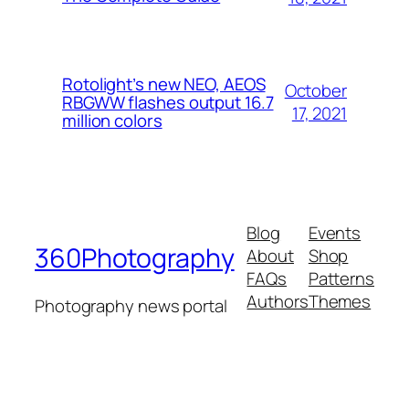
Rotolight’s new NEO, AEOS
October
RBGWW flashes output 16.7
17, 2021
million colors
Blog
Events
360Photography
About
Shop
FAQs
Patterns
Authors
Themes
Photography news portal