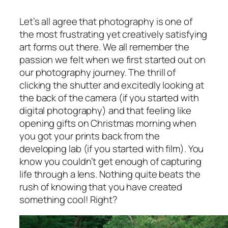
Let’s all agree that photography is one of
the most frustrating yet creatively satisfying
art forms out there. We all remember the
passion we felt when we first started out on
our photography journey. The thrill of
clicking the shutter and excitedly looking at
the back of the camera (if you started with
digital photography) and that feeling like
opening gifts on Christmas morning when
you got your prints back from the
developing lab (if you started with film). You
know you couldn’t get enough of capturing
life through a lens. Nothing quite beats the
rush of knowing that you have created
something cool! Right?