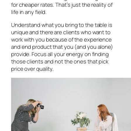
for cheaper rates. That’s just the reality of
life in any field.
Understand what you bring to the table is
unique and there are clients who want to
work with you because of the experience
and end product that you (and you alone)
provide. Focus all your energy on finding
those clients and not the ones that pick
price over quality.