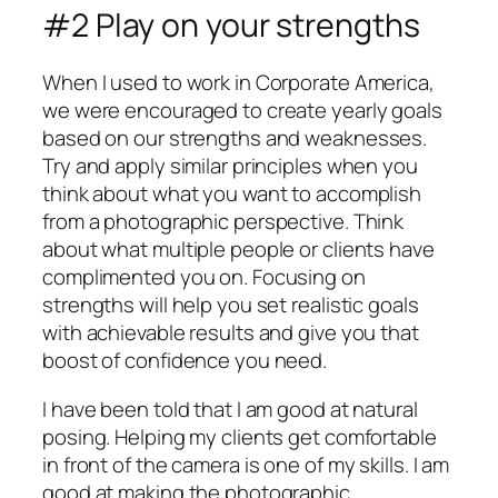
#2 Play on your strengths
When I used to work in Corporate America,
we were encouraged to create yearly goals
based on our strengths and weaknesses.
Try and apply similar principles when you
think about what you want to accomplish
from a photographic perspective. Think
about what multiple people or clients have
complimented you on. Focusing on
strengths will help you set realistic goals
with achievable results and give you that
boost of confidence you need.
I have been told that I am good at natural
posing. Helping my clients get comfortable
in front of the camera is one of my skills. I am
good at making the photographic