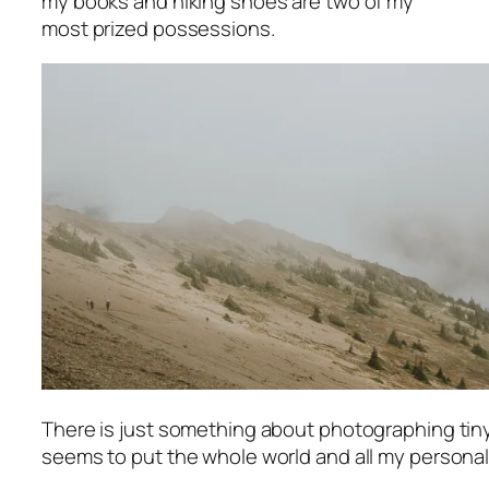
my books and hiking shoes are two of my
most prized possessions.
There is just something about photographing ti
seems to put the whole world and all my personal