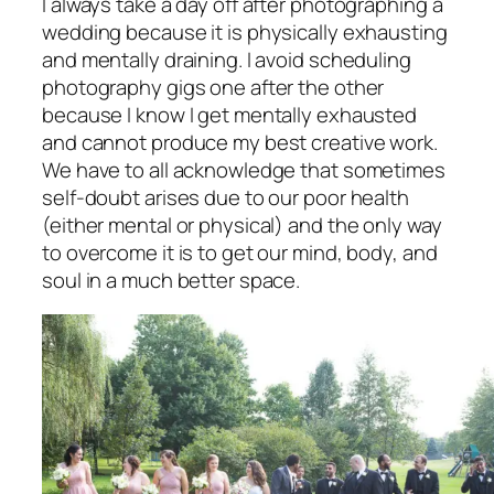
I always take a day off after photographing a
wedding because it is physically exhausting
and mentally draining. I avoid scheduling
photography gigs one after the other
because I know I get mentally exhausted
and cannot produce my best creative work.
We have to all acknowledge that sometimes
self-doubt arises due to our poor health
(either mental or physical) and the only way
to overcome it is to get our mind, body, and
soul in a much better space.