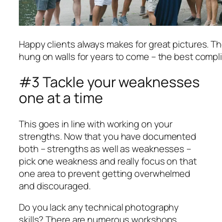
Happy clients always makes for great pictures. Th
hung on walls for years to come – the best compl
#3 Tackle your weaknesses
one at a time
This goes in line with working on your
strengths. Now that you have documented
both – strengths as well as weaknesses –
pick one weakness and really focus on that
one area to prevent getting overwhelmed
and discouraged.
Do you lack any technical photography
skills? There are numerous workshops,