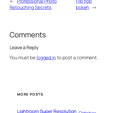
←
Professional Photo
Flip flop
Retouching Secrets
bokeh
→
Comments
Leave a Reply
You must be
logged in
to post a comment.
MORE POSTS
Lightroom Super Resolution
October