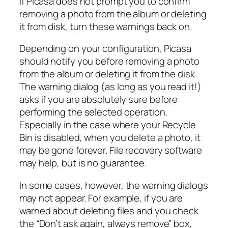
If Picasa does not prompt you to confirm
removing a photo from the album or deleting
it from disk, turn these warnings back on.
Depending on your configuration, Picasa
should notify you before removing a photo
from the album or deleting it from the disk.
The warning dialog (as long as you read it!)
asks if you are absolutely sure before
performing the selected operation.
Especially in the case where your Recycle
Bin is disabled, when you delete a photo, it
may be gone forever. File recovery software
may help, but is no guarantee.
In some cases, however, the warning dialogs
may not appear. For example, if you are
warned about deleting files and you check
the “Don’t ask again, always remove” box,