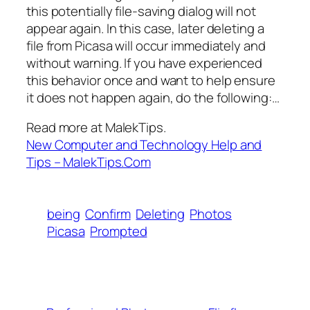
this potentially file-saving dialog will not
appear again. In this case, later deleting a
file from Picasa will occur immediately and
without warning. If you have experienced
this behavior once and want to help ensure
it does not happen again, do the following:…
Read more at MalekTips.
New Computer and Technology Help and
Tips – MalekTips.Com
being
Confirm
Deleting
Photos
Picasa
Prompted