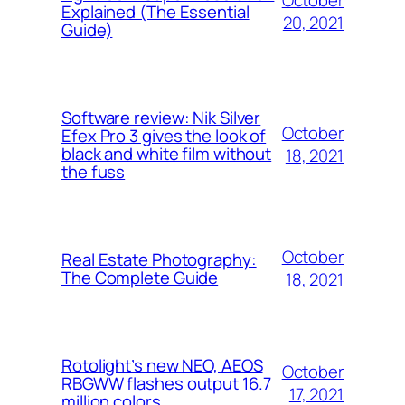
Explained (The Essential
20, 2021
Guide)
Software review: Nik Silver
October
Efex Pro 3 gives the look of
black and white film without
18, 2021
the fuss
October
Real Estate Photography:
The Complete Guide
18, 2021
Rotolight’s new NEO, AEOS
October
RBGWW flashes output 16.7
17, 2021
million colors