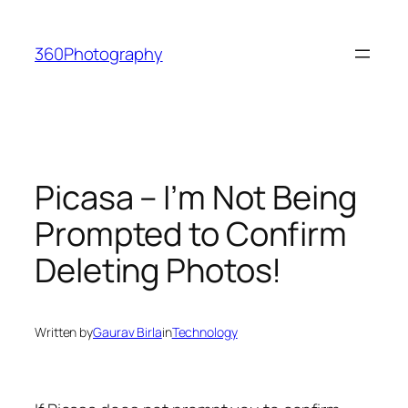
Skip
to
360Photography
content
Picasa – I’m Not Being
Prompted to Confirm
Deleting Photos!
Written by
Gaurav Birla
in
Technology