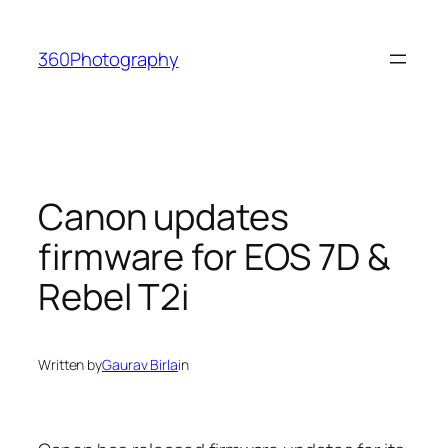
Skip
to
360Photography
content
Canon updates
firmware for EOS 7D &
Rebel T2i
Written by
Gaurav Birla
in