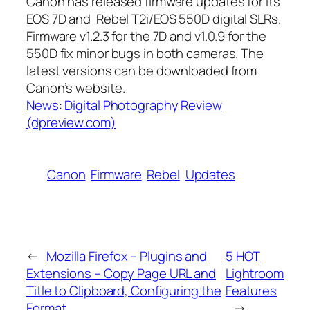
Canon has released firmware updates for its
EOS 7D and Rebel T2i/EOS 550D digital SLRs.
Firmware v1.2.3 for the 7D and v1.0.9 for the
550D fix minor bugs in both cameras. The
latest versions can be downloaded from
Canon’s website.
News: Digital Photography Review
(dpreview.com)
Canon
Firmware
Rebel
Updates
←
Mozilla Firefox – Plugins and
5 HOT
Extensions – Copy Page URL and
Lightroom
Title to Clipboard, Configuring the
Features
Format
→