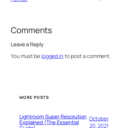
Comments
Leave a Reply
You must be
logged in
to post a comment.
MORE POSTS
Lightroom Super Resolution
October
Explained (The Essential
20, 2021