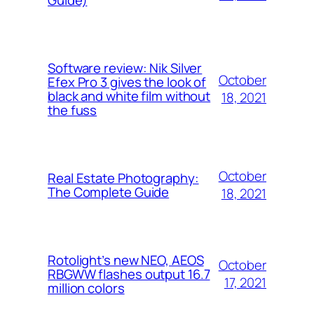
Guide)
Software review: Nik Silver
October
Efex Pro 3 gives the look of
black and white film without
18, 2021
the fuss
October
Real Estate Photography:
The Complete Guide
18, 2021
Rotolight’s new NEO, AEOS
October
RBGWW flashes output 16.7
17, 2021
million colors