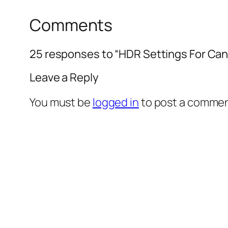
Comments
25 responses to “HDR Settings For Cano
Leave a Reply
You must be
logged in
to post a commen