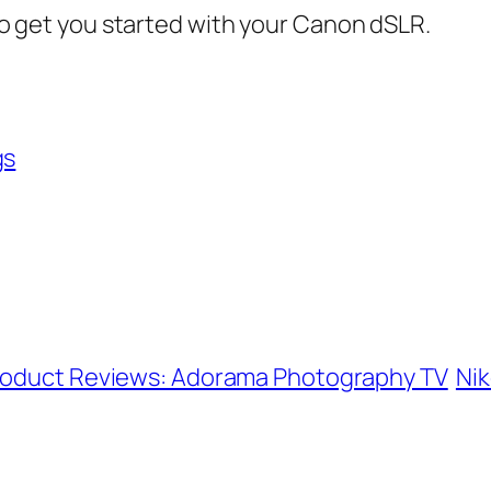
d to get you started with your Canon dSLR.
gs
Product Reviews: Adorama Photography TV
Nik