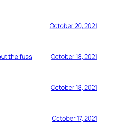
October 20, 2021
out the fuss
October 18, 2021
October 18, 2021
October 17, 2021