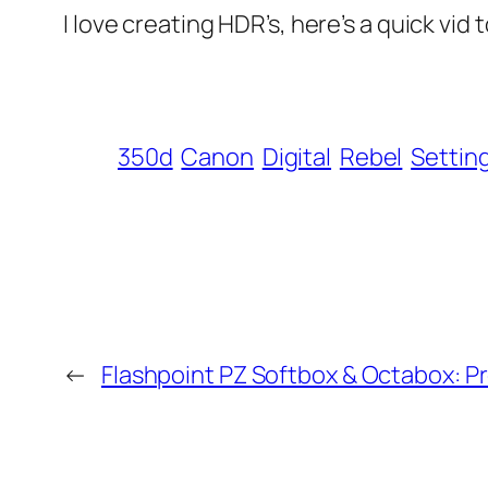
I love creating HDR’s, here’s a quick vi
350d
Canon
Digital
Rebel
Settin
←
Flashpoint PZ Softbox & Octabox: 