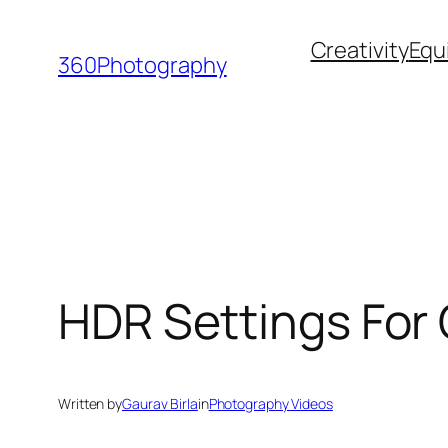
Skip
Creativity
Equ
to
360Photography
content
HDR Settings For 
Written by
Gaurav Birla
in
Photography Videos