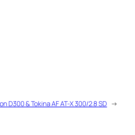
on D300 & Tokina AF AT-X 300/2.8 SD
→