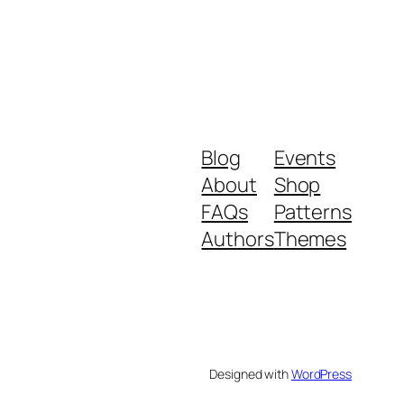
Blog
Events
About
Shop
FAQs
Patterns
Authors
Themes
Designed with
WordPress