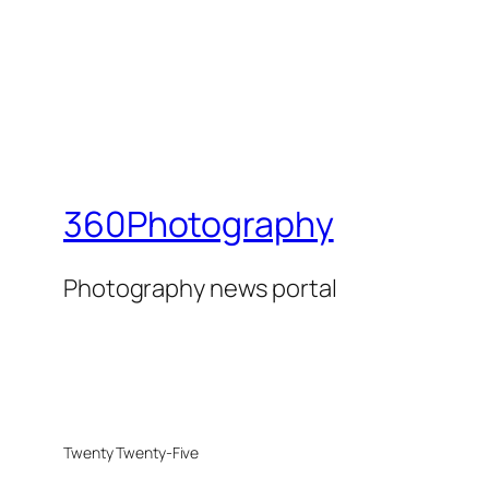
360Photography
Photography news portal
Twenty Twenty-Five