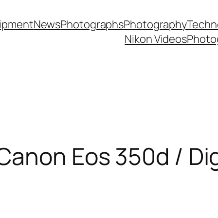
ipment
News
Photographs
Photography
Techn
Nikon Videos
Photo
Canon Eos 350d / Dig