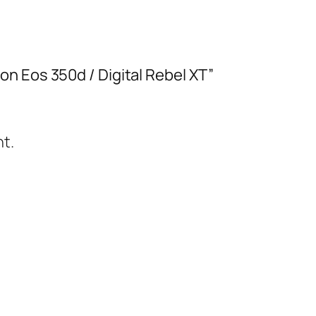
n Eos 350d / Digital Rebel XT”
t.