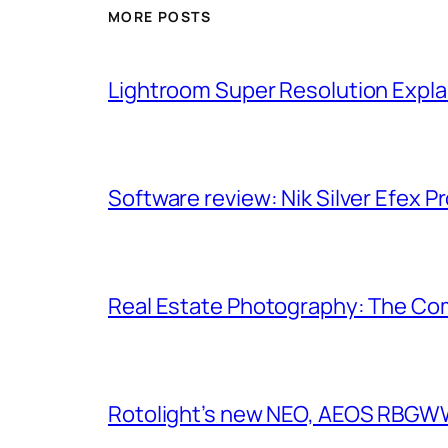
MORE POSTS
Lightroom Super Resolution Expla
Software review: Nik Silver Efex Pr
Real Estate Photography: The Co
Rotolight’s new NEO, AEOS RBGWW 