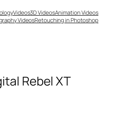
ology
Videos
3D Videos
Animation Videos
graphy Videos
Retouching in Photoshop
ital Rebel XT