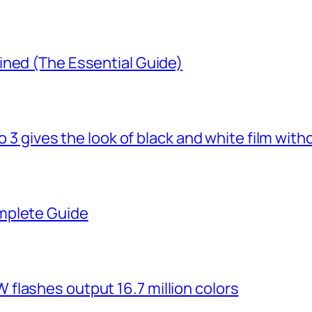
ined (The Essential Guide)
o 3 gives the look of black and white film with
mplete Guide
flashes output 16.7 million colors