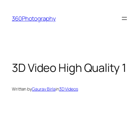
Skip
to
360Photography
content
3D Video High Quality 1
Written by
Gaurav Birla
in
3D Videos