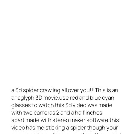
a 3d spider crawling all over you!!!This is an
anaglyph 3D movie.use red and blue cyan
glasses to watch.this 3d video was made
with two cameras 2 and a half inches
apart.made with stereo maker software.this
video has me sticking a spider though your