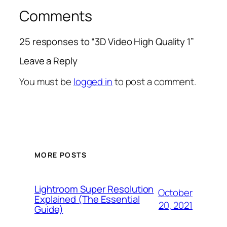
Comments
25 responses to “3D Video High Quality 1”
Leave a Reply
You must be
logged in
to post a comment.
MORE POSTS
Lightroom Super Resolution
October
Explained (The Essential
20, 2021
Guide)