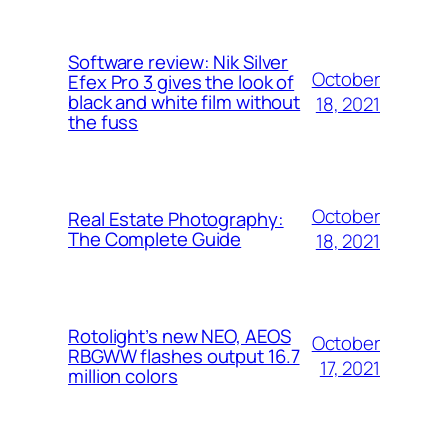
Software review: Nik Silver
October
Efex Pro 3 gives the look of
black and white film without
18, 2021
the fuss
October
Real Estate Photography:
The Complete Guide
18, 2021
Rotolight’s new NEO, AEOS
October
RBGWW flashes output 16.7
17, 2021
million colors