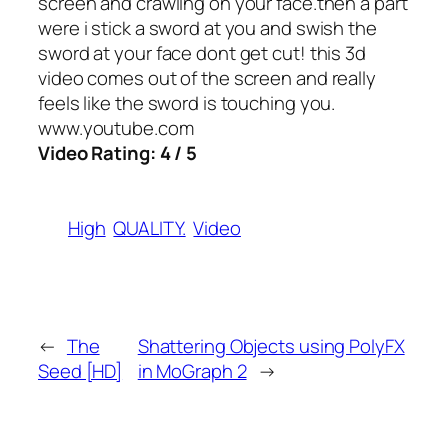
screen and crawling on your face.then a part
were i stick a sword at you and swish the
sword at your face dont get cut! this 3d
video comes out of the screen and really
feels like the sword is touching you.
www.youtube.com
Video Rating: 4 / 5
High
QUALITY.
Video
←
The
Shattering Objects using PolyFX
Seed [HD]
in MoGraph 2
→