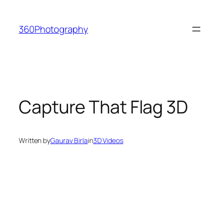
Skip
to
360Photography
content
Capture That Flag 3D
Written by
Gaurav Birla
in
3D Videos