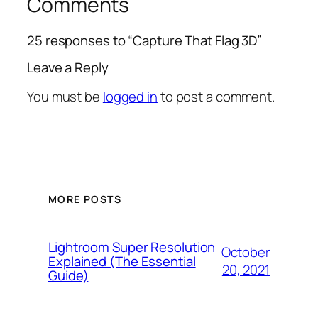
Comments
25 responses to “Capture That Flag 3D”
Leave a Reply
You must be
logged in
to post a comment.
MORE POSTS
Lightroom Super Resolution
October
Explained (The Essential
20, 2021
Guide)