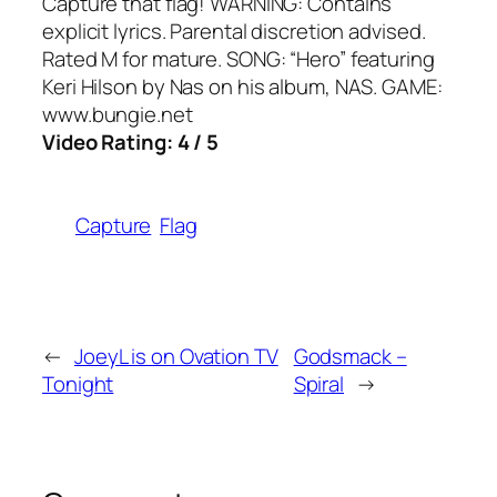
Capture that flag! WARNING: Contains
explicit lyrics. Parental discretion advised.
Rated M for mature. SONG: “Hero” featuring
Keri Hilson by Nas on his album, NAS. GAME:
www.bungie.net
Video Rating: 4 / 5
Capture
Flag
←
JoeyL is on Ovation TV
Godsmack –
Tonight
Spiral
→