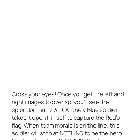
Cross your eyes! Once you get the left and
right images to overlap, you’ll see the
splendor that is 3-D. A lonely Blue soldier
takes it upon himself to capture the Red’s
flag. When team morale is on the line, this
soldier will stop at NOTHING to be the hero.