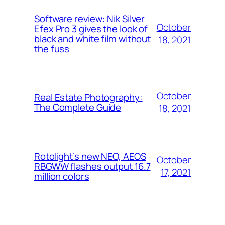
Software review: Nik Silver
October
Efex Pro 3 gives the look of
black and white film without
18, 2021
the fuss
October
Real Estate Photography:
The Complete Guide
18, 2021
Rotolight’s new NEO, AEOS
October
RBGWW flashes output 16.7
17, 2021
million colors