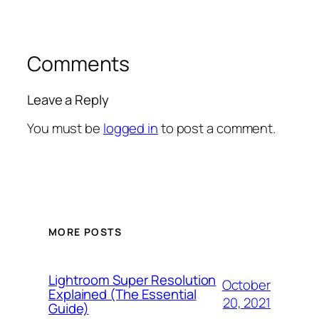
Comments
Leave a Reply
You must be
logged in
to post a comment.
MORE POSTS
Lightroom Super Resolution
October
Explained (The Essential
20, 2021
Guide)