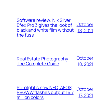
Software review: Nik Silver
October
Efex Pro 3 gives the look of
black and white film without
18, 2021
the fuss
October
Real Estate Photography:
The Complete Guide
18, 2021
Rotolight’s new NEO, AEOS
October
RBGWW flashes output 16.7
17, 2021
million colors