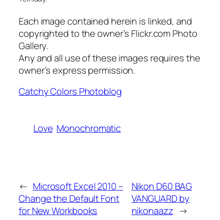
Each image contained herein is linked, and
copyrighted to the owner’s Flickr.com Photo
Gallery.
Any and all use of these images requires the
owner’s express permission.
Catchy Colors Photoblog
Love
Monochromatic
←
Microsoft Excel 2010 –
Nikon D60 BAG
Change the Default Font
VANGUARD by
for New Workbooks
nikonaazz
→