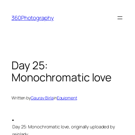
Skip
to
360Photography
content
Day 25:
Monochromatic love
Written by
Gaurav Birla
in
Equipment
Day 25: Monochromatic love, originally uploaded by
reinlady.