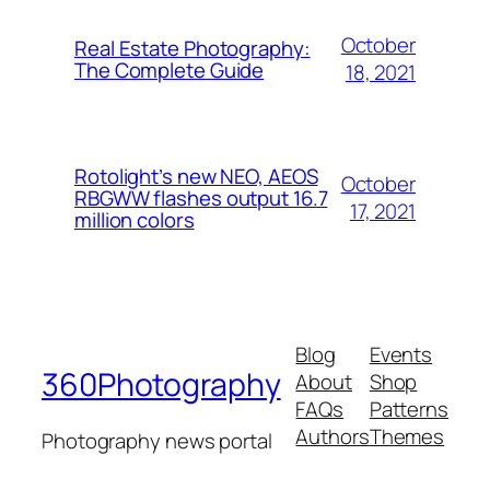
October
Real Estate Photography:
The Complete Guide
18, 2021
Rotolight’s new NEO, AEOS
October
RBGWW flashes output 16.7
17, 2021
million colors
Blog
Events
360Photography
About
Shop
FAQs
Patterns
Authors
Themes
Photography news portal