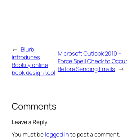
←
Blurb
Microsoft Outlook 2010 –
introduces
Force Spell Check to Occur
Bookify online
Before Sending Emails
→
book design tool
Comments
Leave a Reply
You must be
logged in
to post a comment.