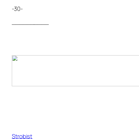
-30-
__________
Strobist