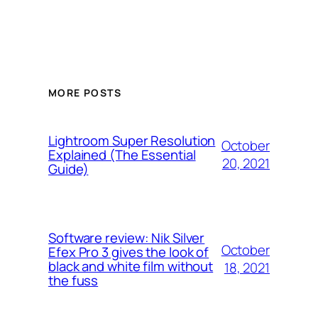
MORE POSTS
Lightroom Super Resolution
October
Explained (The Essential
20, 2021
Guide)
Software review: Nik Silver
October
Efex Pro 3 gives the look of
black and white film without
18, 2021
the fuss