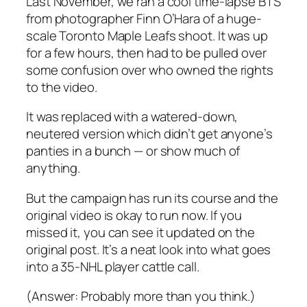
Last November, we ran a cool time-lapse BTS
from photographer Finn O’Hara of a huge-
scale Toronto Maple Leafs shoot. It was up
for a few hours, then had to be pulled over
some confusion over who owned the rights
to the video.
It was replaced with a watered-down,
neutered version which didn’t get anyone’s
panties in a bunch — or show much of
anything.
But the campaign has run its course and the
original video is okay to run now. If you
missed it, you can see it updated on the
original post. It’s a neat look into what goes
into a 35-NHL player cattle call.
(Answer: Probably more than you think.)