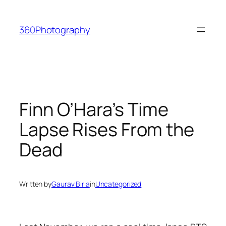
Skip
to
360Photography
content
Finn O’Hara’s Time
Lapse Rises From the
Dead
Written by
Gaurav Birla
in
Uncategorized