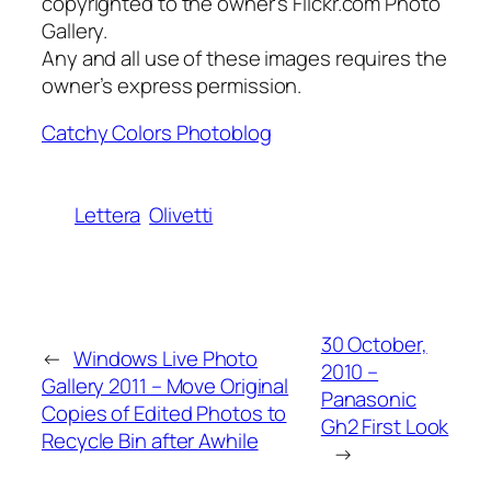
copyrighted to the owner’s Flickr.com Photo
Gallery.
Any and all use of these images requires the
owner’s express permission.
Catchy Colors Photoblog
Lettera
Olivetti
30 October,
←
Windows Live Photo
2010 –
Gallery 2011 – Move Original
Panasonic
Copies of Edited Photos to
Gh2 First Look
Recycle Bin after Awhile
→