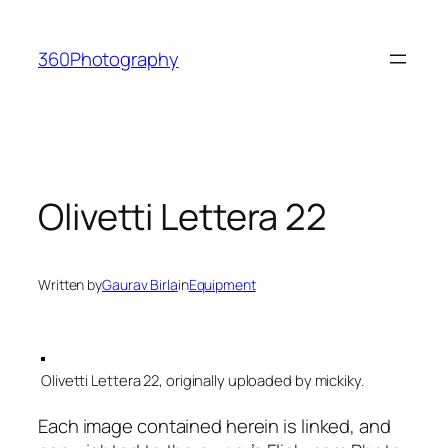
Skip
to
360Photography
content
Olivetti Lettera 22
Written by
Gaurav Birla
in
Equipment
Olivetti Lettera 22, originally uploaded by mickiky.
Each image contained herein is linked, and