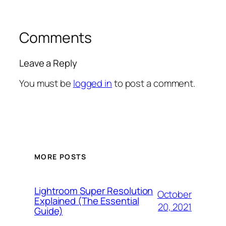
Comments
Leave a Reply
You must be
logged in
to post a comment.
MORE POSTS
Lightroom Super Resolution
October
Explained (The Essential
20, 2021
Guide)