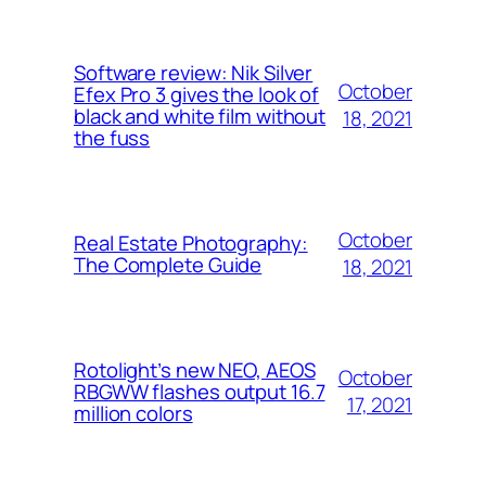
Software review: Nik Silver
October
Efex Pro 3 gives the look of
black and white film without
18, 2021
the fuss
October
Real Estate Photography:
The Complete Guide
18, 2021
Rotolight’s new NEO, AEOS
October
RBGWW flashes output 16.7
17, 2021
million colors