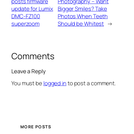
posts firmware
Photography – Want
update for Lumix
Bigger Smiles? Take
DMC-FZ100
Photos When Teeth
superzoom
Should be Whitest
→
Comments
Leave a Reply
You must be
logged in
to post a comment.
MORE POSTS