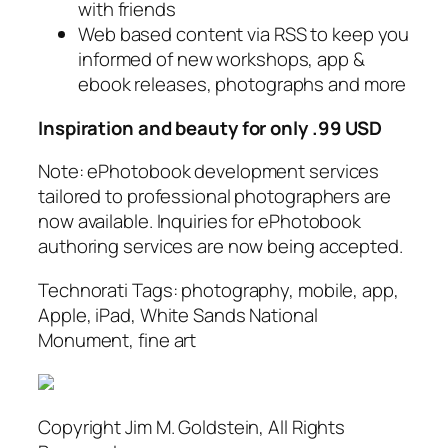
with friends
Web based content via RSS to keep you
informed of new workshops, app &
ebook releases, photographs and more
Inspiration and beauty for only .99 USD
Note: ePhotobook development services
tailored to professional photographers are
now available. Inquiries for ePhotobook
authoring services are now being accepted.
Technorati Tags: photography, mobile, app,
Apple, iPad, White Sands National
Monument, fine art
Copyright Jim M. Goldstein, All Rights