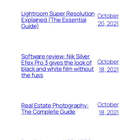
Lightroom Super Resolution
October
Explained (The Essential
20, 2021
Guide)
Software review: Nik Silver
October
Efex Pro 3 gives the look of
black and white film without
18, 2021
the fuss
October
Real Estate Photography:
The Complete Guide
18, 2021