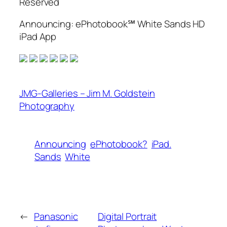
Reserved
Announcing: ePhotobook℠ White Sands HD
iPad App
JMG-Galleries – Jim M. Goldstein
Photography
Announcing
ePhotobook?
iPad.
Sands
White
←
Panasonic
Digital Portrait