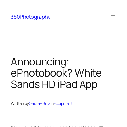
Skip
to
360Photography
content
Announcing:
ePhotobook? White
Sands HD iPad App
Written by
Gaurav Birla
in
Equipment