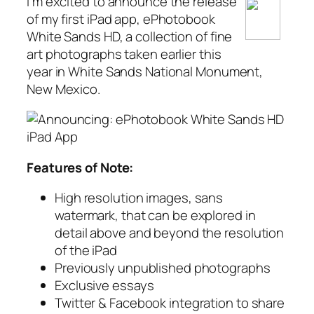
I’m excited to announce the release
of my first iPad app, ePhotobook
White Sands HD, a collection of fine
art photographs taken earlier this
year in White Sands National Monument,
New Mexico.
Features of Note:
High resolution images, sans
watermark, that can be explored in
detail above and beyond the resolution
of the iPad
Previously unpublished photographs
Exclusive essays
Twitter & Facebook integration to share