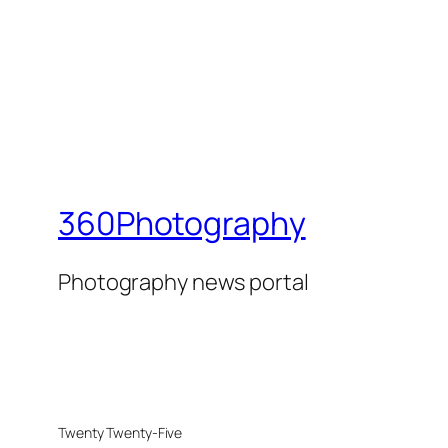
360Photography
Photography news portal
Twenty Twenty-Five