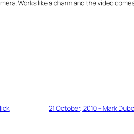
mera. Works like a charm and the video comes 
lick
21 October, 2010 – Mark Dub