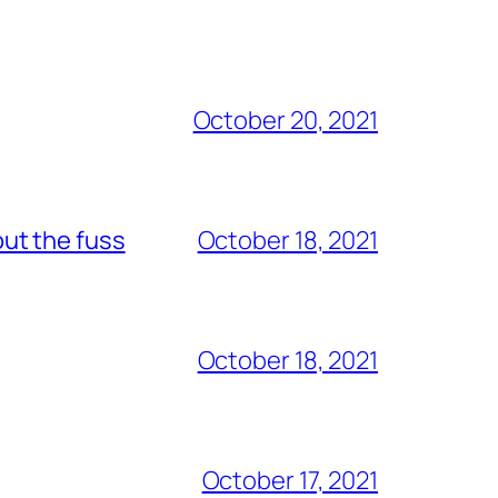
October 20, 2021
out the fuss
October 18, 2021
October 18, 2021
October 17, 2021