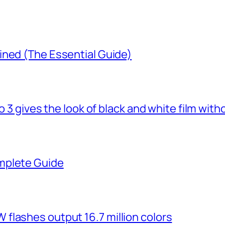
ined (The Essential Guide)
o 3 gives the look of black and white film with
mplete Guide
flashes output 16.7 million colors