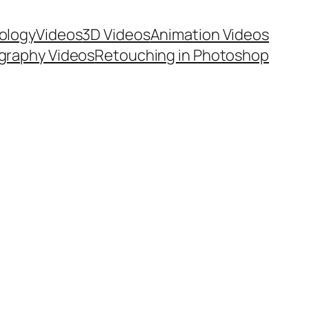
ology
Videos
3D Videos
Animation Videos
graphy Videos
Retouching in Photoshop