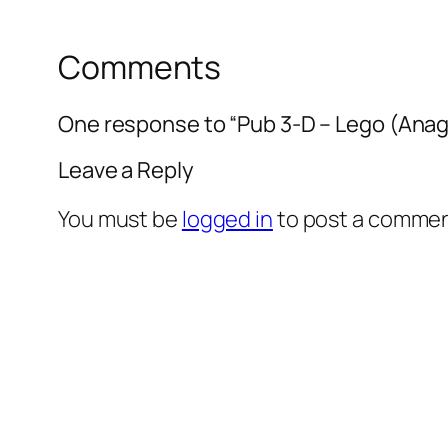
Comments
One response to “Pub 3-D – Lego (Anag
Leave a Reply
You must be
logged in
to post a commen