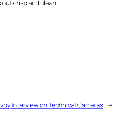
out crisp and clean.
ovoy Interview on Technical Cameras
→