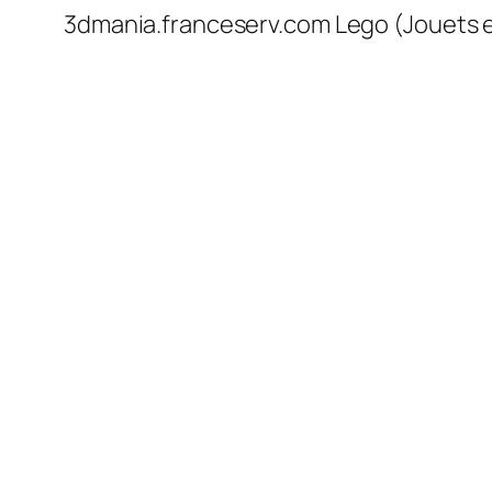
3dmania.franceserv.com Lego (Jouets en