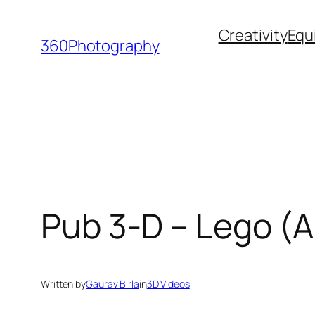
Skip
Creativity
Equ
to
360Photography
content
Pub 3-D – Lego (A
Written by
Gaurav Birla
in
3D Videos