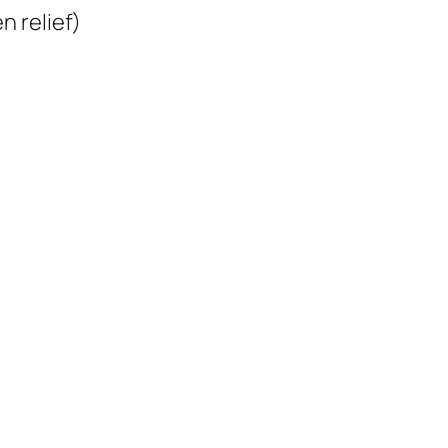
 relief)