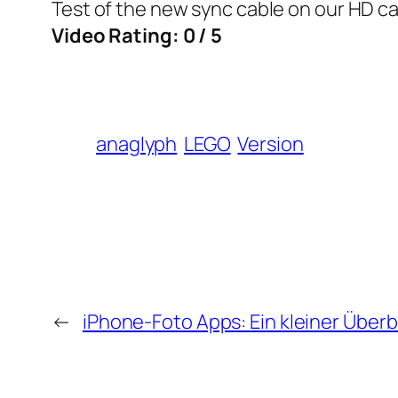
Test of the new sync cable on our HD ca
Video Rating: 0 / 5
anaglyph
LEGO
Version
←
iPhone-Foto Apps: Ein kleiner Überb