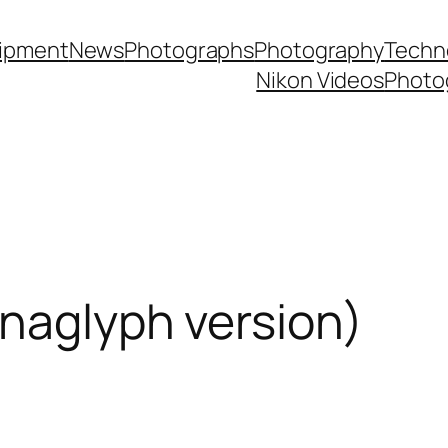
ipment
News
Photographs
Photography
Techn
Nikon Videos
Photo
naglyph version)