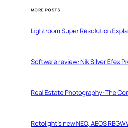
MORE POSTS
Lightroom Super Resolution Expla
Software review: Nik Silver Efex Pr
Real Estate Photography: The Co
Rotolight’s new NEO, AEOS RBGWW 