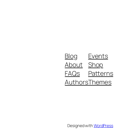
Blog
Events
About
Shop
FAQs
Patterns
Authors
Themes
Designed with
WordPress