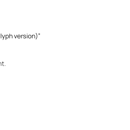
lyph version)”
t.