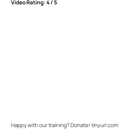
Video Rating: 4 / 5
Happy with our training? Donate! tinyurl.com