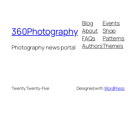
Blog
Events
360Photography
About
Shop
FAQs
Patterns
Authors
Themes
Photography news portal
Twenty Twenty-Five
Designed with
WordPress