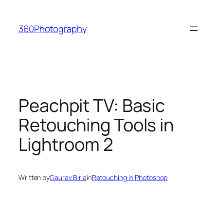
Skip
to
360Photography
content
Peachpit TV: Basic
Retouching Tools in
Lightroom 2
Written by
Gaurav Birla
in
Retouching in Photoshop