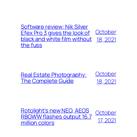
Software review: Nik Silver
October
Efex Pro 3 gives the look of
black and white film without
18, 2021
the fuss
October
Real Estate Photography:
The Complete Guide
18, 2021
Rotolight’s new NEO, AEOS
October
RBGWW flashes output 16.7
17, 2021
million colors