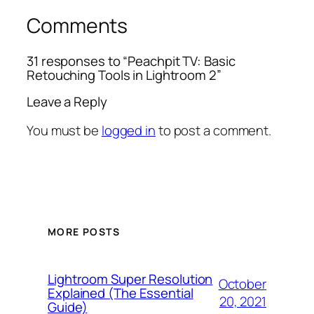
Comments
31 responses to “Peachpit TV: Basic
Retouching Tools in Lightroom 2”
Leave a Reply
You must be
logged in
to post a comment.
MORE POSTS
Lightroom Super Resolution
October
Explained (The Essential
20, 2021
Guide)