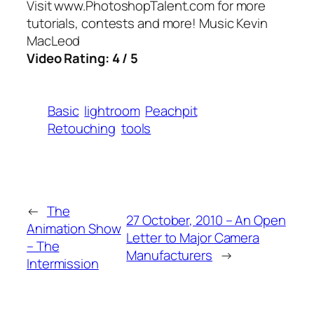
Visit www.PhotoshopTalent.com for more
tutorials, contests and more! Music Kevin
MacLeod
Video Rating: 4 / 5
Basic
lightroom
Peachpit
Retouching
tools
←
The
27 October, 2010 – An Open
Animation Show
Letter to Major Camera
– The
Manufacturers
→
Intermission