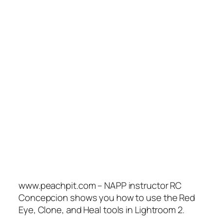
www.peachpit.com – NAPP instructor RC
Concepcion shows you how to use the Red
Eye, Clone, and Heal tools in Lightroom 2.