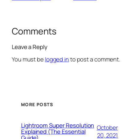
Comments
Leave a Reply
You must be
logged in
to post a comment.
MORE POSTS
Lightroom Super Resolution
October
Explained (The Essential
20, 2021
Guide)