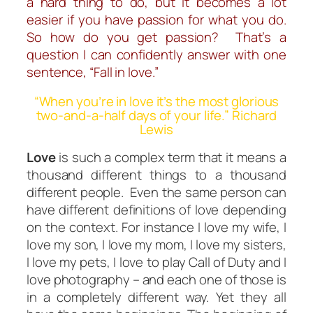
a hard thing to do, but it becomes a lot
easier if you have passion for what you do.
So how do you get passion? That’s a
question I can confidently answer with one
sentence, “Fall in love.”
“When you’re in love it’s the most glorious
two-and-a-half days of your life.” Richard
Lewis
Love
is such a complex term that it means a
thousand different things to a thousand
different people. Even the same person can
have different definitions of love depending
on the context. For instance I love my wife, I
love my son, I love my mom, I love my sisters,
I love my pets, I love to play
Call of Duty
and I
love photography – and each one of those is
in a completely different way. Yet they all