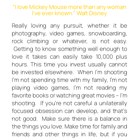
“I love Mickey Mouse more than any woman
I’ve ever known.” Walt Disney
Really loving any pursuit, whether it be
photography, video games, snowboarding,
rock climbing or whatever, is not easy.
Getting to know something well enough to
love it takes can easily take 10,000 plus
hours. This time you invest usually cannot
be invested elsewhere. When I’m shooting
I’m
not
spending time with my family, I’m
not
playing video games, I’m not reading my
favorite books or watching great movies – I’m
shooting. If you’re not careful a unilaterally
focused obsession can develop, and that’s
not good. Make sure there is a
balance
in
the things you love. Make time for family and
friends and other things in life, but if you