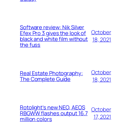
Software review: Nik Silver
October
Efex Pro 3 gives the look of
black and white film without
18, 2021
the fuss
October
Real Estate Photography:
The Complete Guide
18, 2021
Rotolight’s new NEO, AEOS
October
RBGWW flashes output 16.7
17, 2021
million colors