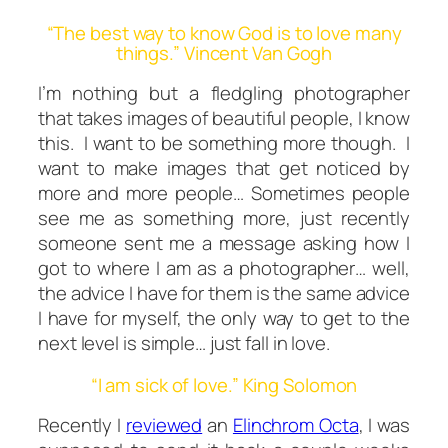
“The best way to know God is to love many
things.” Vincent Van Gogh
I’m nothing but a fledgling photographer
that takes images of beautiful people, I know
this. I want to be something more though. I
want to make images that get noticed by
more and more people… Sometimes people
see me as something more, just recently
someone sent me a message asking how I
got to where I am as a photographer… well,
the advice I have for them is the same advice
I have for myself, the only way to get to the
next level is simple… just fall in love.
“I am sick of love.” King Solomon
Recently I
reviewed
an
Elinchrom Octa
, I was