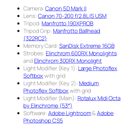
Camera:
Canon 5D Mark II
Lens:
Canon 70-200 f/2.8L IS USM
Tripod:
Manfrotto 190XPROB
Tripod Grip:
Manfrotto Ballhead
(322RC2)
Memory Card:
SanDisk Extreme 16GB
Strobes:
Elinchrom 600RX Monolights
and
Elinchrom 300RX Monolight
Light Modifier (Key 1):
Large Photoflex
Softbox
with grid
Light Modifier (Key 2):
Medium
Photoflex Softbox
with grid
Light Modifier (Main):
Rotalux Midi Octa
by Elinchrome (53″)
Software:
Adobe Lightroom
&
Adobe
Photoshop CS5