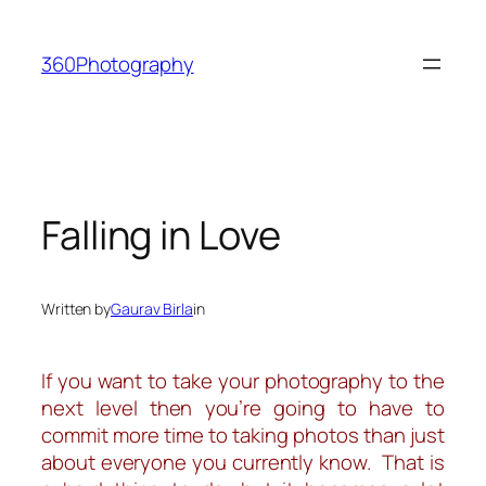
Skip
to
360Photography
content
Falling in Love
Written by
Gaurav Birla
in
If you want to take your photography to the
next level then you’re going to have to
commit more time to taking photos than just
about everyone you
currently
know. That is