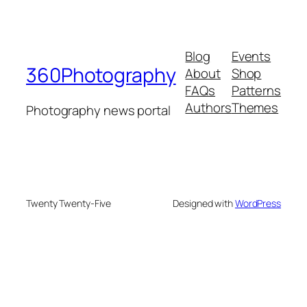
Blog
Events
360Photography
About
Shop
FAQs
Patterns
Authors
Themes
Photography news portal
Twenty Twenty-Five
Designed with
WordPress