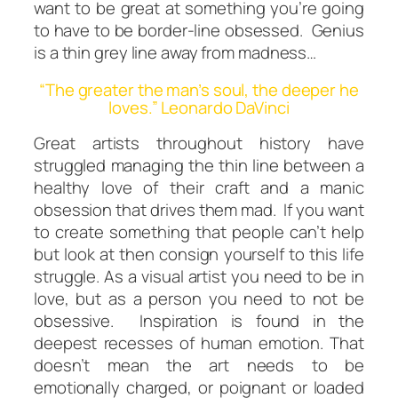
want to be great at something you’re going
to have to be border-line obsessed. Genius
is a thin grey line away from madness…
“The greater the man’s soul, the deeper he
loves.” Leonardo DaVinci
Great artists throughout history have
struggled managing the thin line between a
healthy
love of their craft and a manic
obsession that drives them mad. If you want
to create something that people can’t
help
but look at then consign yourself to this life
struggle. As a visual artist you
need
to be in
love, but as a person you need to
not
be
obsessive. Inspiration is found in the
deepest recesses of human emotion. That
doesn’t mean the art needs to be
emotionally charged, or poignant or loaded