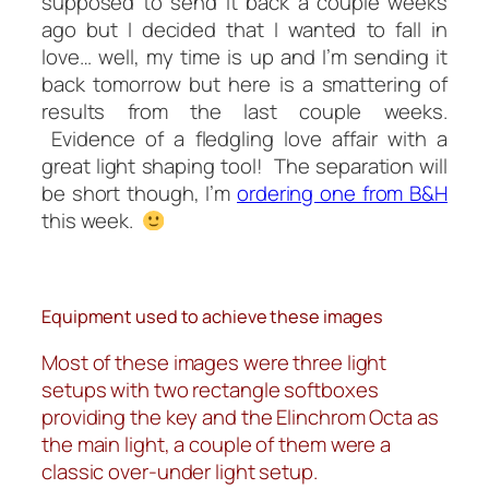
supposed
to send it back a couple weeks
ago but I decided that I wanted to fall in
love… well, my time is up and I’m sending it
back tomorrow but here is a smattering of
results from the last couple weeks.
Evidence of a fledgling love affair with a
great light shaping tool! The separation will
be short though, I’m
ordering one from B&H
this week.
Equipment used to achieve these images
Most of these images were three light
setups with two rectangle softboxes
providing the key and the Elinchrom Octa as
the main light, a couple of them were a
classic over-under light setup.