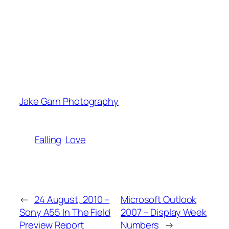
Jake Garn Photography
Falling
Love
←
24 August, 2010 –
Microsoft Outlook
Sony A55 In The Field
2007 – Display Week
Preview Report
Numbers
→