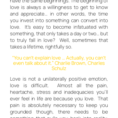
have the same
beginnings.
The beginning of
love is always a willingness to get to
know
and
appreciate
… in other words, the time
you invest into something
can
convert into
love. It’s easy to become infatuated with
something, that only takes a day or two… but
to truly fall in love? Well, sometimes that
takes a lifetime, rightfully so.
“You can’t explain love … Actually, you can’t
even talk about it.” Charlie Brown, Charles
Schulz
Love is not a unilaterally positive emotion,
love is difficult. Almost all the pain,
heartache, stress and inadequacies you’ll
ever feel in life are
because
you love. That
pain is absolutely necessary to keep you
grounded though, there needs to be