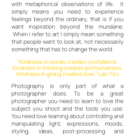
with metaphorical observations of life. It
simply means you need to experience
feelings beyond the ordinary, that is if you
want inspiration beyond the mundane.
When I refer to
art
I simply mean something
that people want to look at, not necessarily
something that has to change the world.
“Kindness in words creates confidence.
Kindness in thinking creates profoundness.
Kindness in giving creates love.” Lao-Tzu
Photography is only part of what a
photographer does. To be a great
photographer you need to learn to love the
subject you shoot and the tools you use.
You need love learning about controlling and
manipulating light, expressions, moods,
styling, ideas, post-processing and