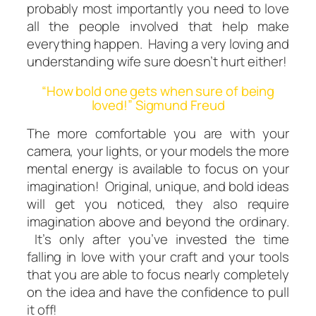
probably most importantly you need to love
all the people involved that help make
everything happen. Having a very loving and
understanding wife sure doesn’t hurt either!
“How bold one gets when sure of being
loved!” Sigmund Freud
The more comfortable you are with your
camera, your lights, or your models the more
mental energy is available to focus on your
imagination! Original, unique, and bold ideas
will get you noticed, they also require
imagination above and beyond the ordinary.
It’s only
after
you’ve invested the time
falling in love with your craft and your tools
that you are able to focus nearly completely
on the idea
and
have the confidence to pull
it off!