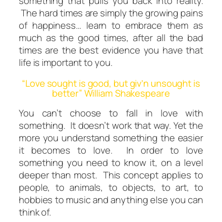
something that pulls you back into reality.
The hard times are simply the growing pains
of happiness… learn to embrace them as
much as the good times, after all the bad
times are the best evidence you have that
life is important to you.
“Love sought is good, but giv’n unsought is
better” William Shakespeare
You can’t choose to fall in love with
something. It doesn’t work that way. Yet the
more you understand something the easier
it becomes to love. In order to love
something you need to
know
it, on a level
deeper than most. This concept applies to
people, to animals, to objects, to art, to
hobbies to music and anything else you can
think of.