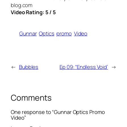
blog.com
Video Rating: 5 / 5
Gunnar
Optics
promo
Video
←
Bubbles
Ep 09: “Endless Void’
→
Comments
One response to “Gunnar Optics Promo
Video”