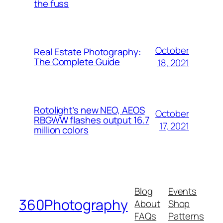
the fuss
October
Real Estate Photography:
The Complete Guide
18, 2021
Rotolight’s new NEO, AEOS
October
RBGWW flashes output 16.7
17, 2021
million colors
Blog
Events
360Photography
About
Shop
FAQs
Patterns