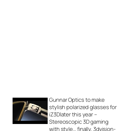
Gunnar Optics to make
stylish polarized glasses for
iZ3Dlater this year –
Stereoscopic 3D gaming
with style… finally. 3dvision-