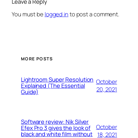
Leave a Reply
You must be
logged in
to post a comment.
MORE POSTS
Lightroom Super Resolution
October
Explained (The Essential
20, 2021
Guide)
Software review: Nik Silver
October
Efex Pro 3 gives the look of
black and white film without
18, 2021