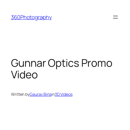
Skip
to
360Photography
content
Gunnar Optics Promo
Video
Written by
Gaurav Birla
in
3D Videos