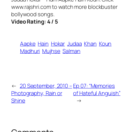
www.rajshri.com to watch more blockbuster
bollywood songs.
Video Rating: 4 / 5
Aapke
Hain
Hokar
Judaa
Khan
Koun
Madhuri
Mujhse
Salman
←
20 September, 2010 –
Ep 07: “Memories
Photography, Rain or
of Hateful Anguish”
Shine
→