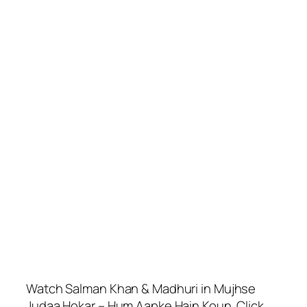
Watch Salman Khan & Madhuri in Mujhse
Judaa Hokar – Hum Aapke Hain Koun. Click