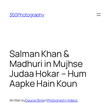
Skip
to
360Photography
content
Salman Khan &
Madhuri in Mujhse
Judaa Hokar – Hum
Aapke Hain Koun
Written by
Gaurav Birla
in
Photography Videos