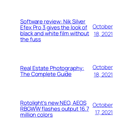
Software review: Nik Silver
October
Efex Pro 3 gives the look of
black and white film without
18, 2021
the fuss
October
Real Estate Photography:
The Complete Guide
18, 2021
Rotolight’s new NEO, AEOS
October
RBGWW flashes output 16.7
17, 2021
million colors