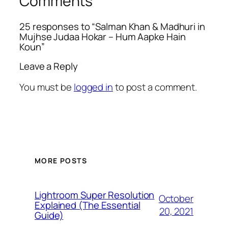
Comments
25 responses to “Salman Khan & Madhuri in
Mujhse Judaa Hokar – Hum Aapke Hain
Koun”
Leave a Reply
You must be
logged in
to post a comment.
MORE POSTS
Lightroom Super Resolution
October
Explained (The Essential
20, 2021
Guide)