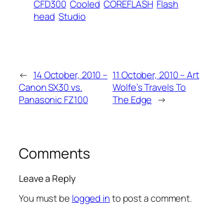
CFD300
Cooled
COREFLASH
Flash
head
Studio
←
14 October, 2010 –
11 October, 2010 – Art
Canon SX30 vs.
Wolfe’s Travels To
Panasonic FZ100
The Edge
→
Comments
Leave a Reply
You must be
logged in
to post a comment.