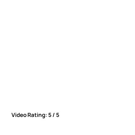
Video Rating: 5 / 5