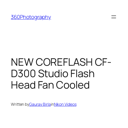
Skip
to
360Photography
content
NEW COREFLASH CF-
D300 Studio Flash
Head Fan Cooled
Written by
Gaurav Birla
in
Nikon Videos