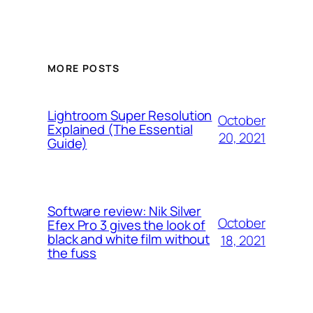
MORE POSTS
Lightroom Super Resolution
October
Explained (The Essential
20, 2021
Guide)
Software review: Nik Silver
October
Efex Pro 3 gives the look of
black and white film without
18, 2021
the fuss