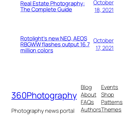
October
Real Estate Photography:
The Complete Guide
18, 2021
Rotolight’s new NEO, AEOS
October
RBGWW flashes output 16.7
17, 2021
million colors
Blog
Events
360Photography
About
Shop
FAQs
Patterns
Authors
Themes
Photography news portal