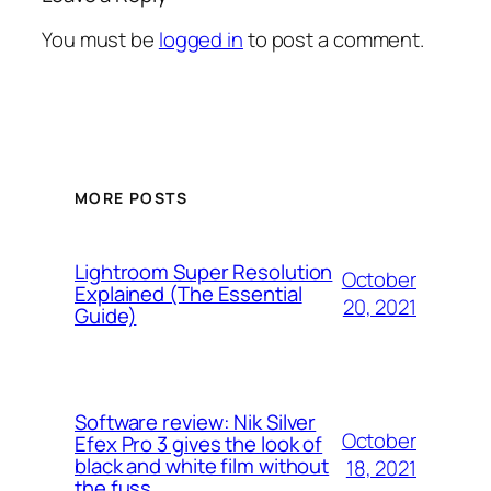
You must be
logged in
to post a comment.
MORE POSTS
Lightroom Super Resolution
October
Explained (The Essential
20, 2021
Guide)
Software review: Nik Silver
October
Efex Pro 3 gives the look of
black and white film without
18, 2021
the fuss