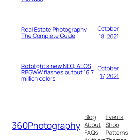
October
Real Estate Photography:
The Complete Guide
18, 2021
Rotolight’s new NEO, AEOS
October
RBGWW flashes output 16.7
17, 2021
million colors
Blog
Events
360Photography
About
Shop
FAQs
Patterns