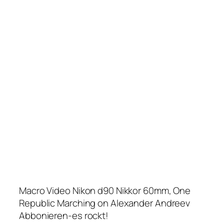
Macro Video Nikon d90 Nikkor 60mm, One
Republic Marching on Alexander Andreev
Abbonieren-es rockt!