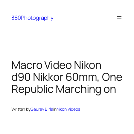
Skip
to
360Photography
content
Macro Video Nikon
d90 Nikkor 60mm, One
Republic Marching on
Written by
Gaurav Birla
in
Nikon Videos