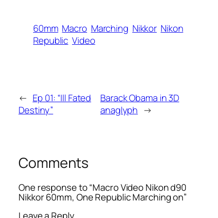
60mm
Macro
Marching
Nikkor
Nikon
Republic
Video
←
Ep 01: “Ill Fated
Barack Obama in 3D
Destiny”
anaglyph
→
Comments
One response to “Macro Video Nikon d90
Nikkor 60mm, One Republic Marching on”
Leave a Reply