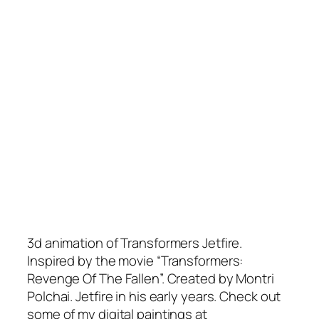
3d animation of Transformers Jetfire.
Inspired by the movie “Transformers:
Revenge Of The Fallen”. Created by Montri
Polchai. Jetfire in his early years. Check out
some of my digital paintings at