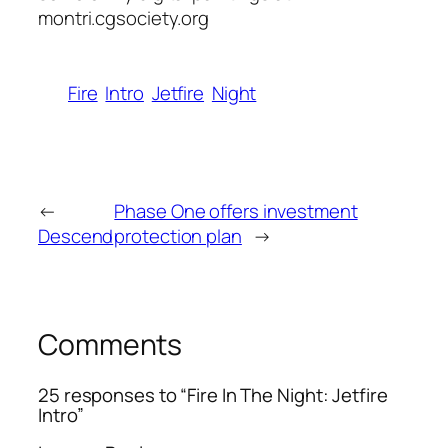
montri.cgsociety.org
Fire
Intro
Jetfire
Night
←
Phase One offers investment
Descend
protection plan
→
Comments
25 responses to “Fire In The Night: Jetfire
Intro”