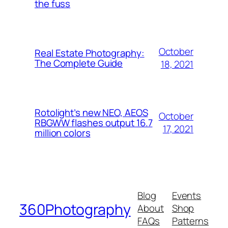
the fuss
October
Real Estate Photography:
The Complete Guide
18, 2021
Rotolight’s new NEO, AEOS
October
RBGWW flashes output 16.7
17, 2021
million colors
Blog
Events
360Photography
About
Shop
FAQs
Patterns