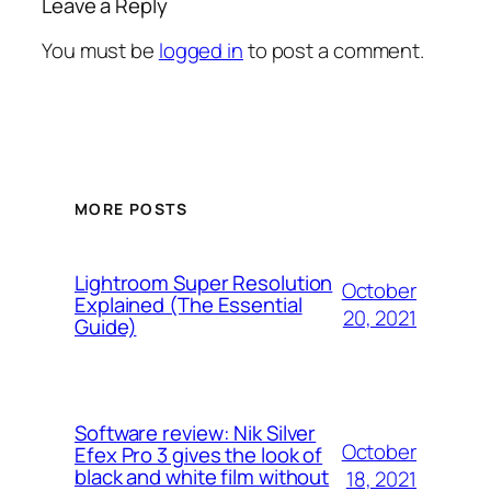
Leave a Reply
You must be
logged in
to post a comment.
MORE POSTS
Lightroom Super Resolution
October
Explained (The Essential
20, 2021
Guide)
Software review: Nik Silver
October
Efex Pro 3 gives the look of
black and white film without
18, 2021