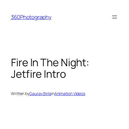
Skip
to
360Photography
content
Fire In The Night:
Jetfire Intro
Written by
Gaurav Birla
in
Animation Videos