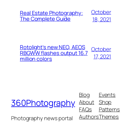
October
Real Estate Photography:
The Complete Guide
18, 2021
Rotolight’s new NEO, AEOS
October
RBGWW flashes output 16.7
17, 2021
million colors
Blog
Events
360Photography
About
Shop
FAQs
Patterns
Authors
Themes
Photography news portal