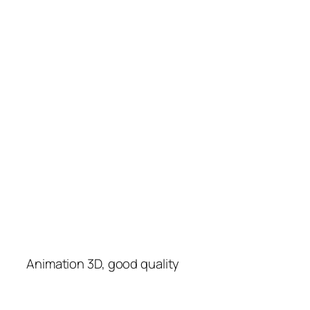
Animation 3D, good quality