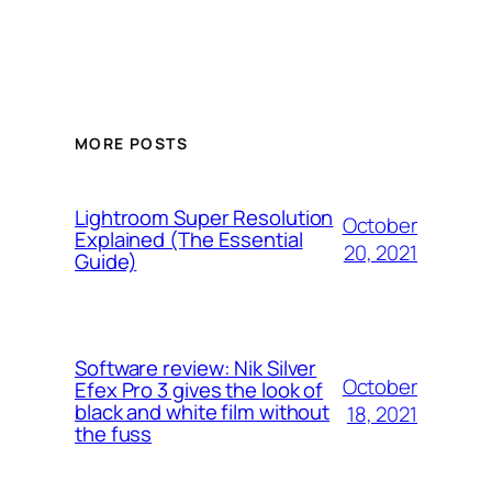
MORE POSTS
Lightroom Super Resolution
October
Explained (The Essential
20, 2021
Guide)
Software review: Nik Silver
October
Efex Pro 3 gives the look of
black and white film without
18, 2021
the fuss