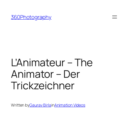
Skip
to
360Photography
content
L’Animateur – The
Animator – Der
Trickzeichner
Written by
Gaurav Birla
in
Animation Videos