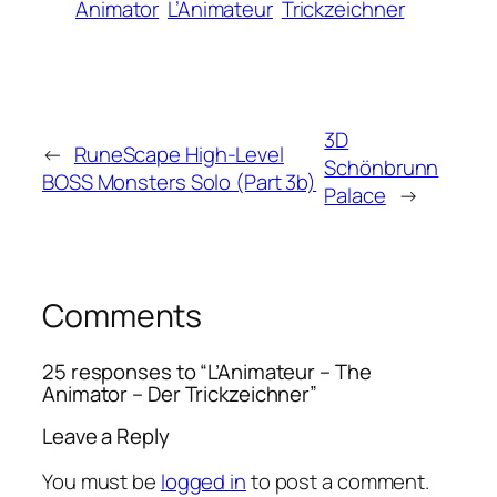
Animator
L’Animateur
Trickzeichner
3D
←
RuneScape High-Level
Schönbrunn
BOSS Monsters Solo (Part 3b)
Palace
→
Comments
25 responses to “L’Animateur – The
Animator – Der Trickzeichner”
Leave a Reply
You must be
logged in
to post a comment.