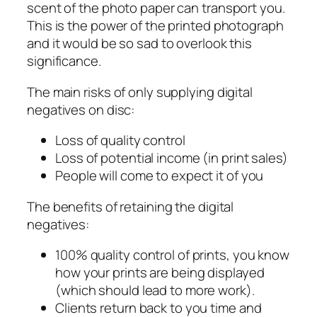
scent of the photo paper can transport you.
This is the power of the printed photograph
and it would be so sad to overlook this
significance.
The main risks of only supplying digital
negatives on disc:
Loss of quality control
Loss of potential income (in print sales)
People will come to expect it of you
The benefits of retaining the digital
negatives:
100% quality control of prints, you know
how your prints are being displayed
(which should lead to more work).
Clients return back to you time and