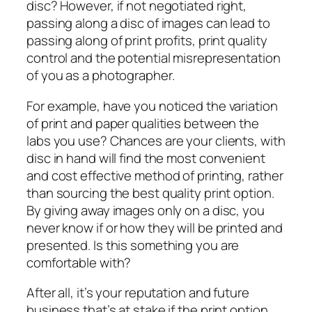
disc? However, if not negotiated right,
passing along a disc of images can lead to
passing along of print profits, print quality
control and the potential misrepresentation
of you as a photographer.
For example, have you noticed the variation
of print and paper qualities between the
labs you use? Chances are your clients, with
disc in hand will find the most convenient
and cost effective method of printing, rather
than sourcing the best quality print option.
By giving away images only on a disc, you
never know if or how they will be printed and
presented. Is this something you are
comfortable with?
After all, it’s your reputation and future
business that’s at stake if the print option