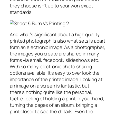
they choose isn’t up to your won exact
standards.
And what’s significant about a high quality
printed photograph is also what sets is apart
form an electronic image. As a photographer,
the images you create are shared in many
forms via email, facebook, slideshows etc.
With so many electronic photo sharing
options available, it’s easy to over look the
importance of the printed image. Looking at
an image on a screen is fantastic, but
there’s nothing quite like the personal,
tactile feeling of holding a print in your hand,
turning the pages of an album, bringing a
print closer to see the details. Even the