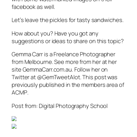
facebook as well.
Let’s leave the pickles for tasty sandwiches.
How about you? Have you got any
suggestions or ideas to share on this topic?
Gemma Carr is a Freelance Photographer
from Melbourne. See more from her at her
site GemmaCarr.com.au. Follow her on
Twitter at @GemTweetAlot. This post was
previously published in the members area of
ACMP
.
Post from: Digital Photography School