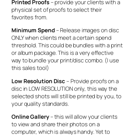
Printed Proofs
– provide your clients with a
physical set of proofs to select their
favorites from.
Minimum Spend
– Release images on disc
ONLY when clients meet a certain spend
threshold. This could be bundles with a print
or album package. This is a very effective
way to bundle your print/disc combo. (I use
this sales tool)
Low Resolution Disc
– Provide proofs on a
disc in LOW RESOLUTION only, this way the
selected shots will still be printed by you, to
your quality standards.
Online Gallery
– this will allow your clients
to view and share their photos on a
computer, which is always handy. Yet to