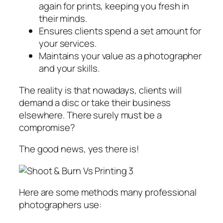
again for prints, keeping you fresh in
their minds.
Ensures clients spend a set amount for
your services.
Maintains your value as a photographer
and your skills.
The reality is that nowadays, clients will
demand a disc or take their business
elsewhere. There surely must be a
compromise?
The good news, yes there is!
Here are some methods many professional
photographers use: