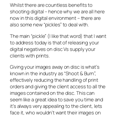
Whilst there are countless benefits to
shooting digital – hence why we are all here
now in this digital environment – there are
also some new “pickles” to deal with.
The main “pickle” (I like that word) that I want
to address today is that of releasing your
digital negatives on disc Vs supply your
clients with prints.
Giving your images away on disc is what’s
known in the industry as “Shoot & Burn”,
effectively reducing the handling of print
orders and giving the client access to all the
images contained on the disc. This can
seem like a great idea to save you time and
it’s always very appealing to the client, lets
face it, who wouldn’t want their images on