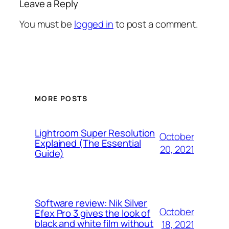
Leave a Reply
You must be
logged in
to post a comment.
MORE POSTS
Lightroom Super Resolution
October
Explained (The Essential
20, 2021
Guide)
Software review: Nik Silver
October
Efex Pro 3 gives the look of
black and white film without
18, 2021