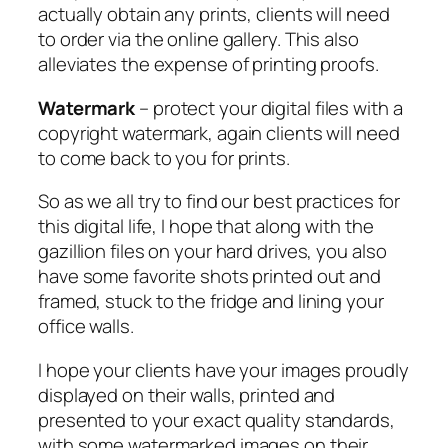
actually obtain any prints, clients will need
to order via the online gallery. This also
alleviates the expense of printing proofs.
Watermark
– protect your digital files with a
copyright watermark, again clients will need
to come back to you for prints.
So as we all try to find our best practices for
this digital life, I hope that along with the
gazillion files on your hard drives, you also
have some favorite shots printed out and
framed, stuck to the fridge and lining your
office walls.
I hope your clients have your images proudly
displayed on their walls, printed and
presented to your exact quality standards,
with some watermarked images on their