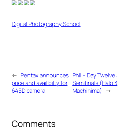
Digital Photography School
←
Pentax announces
Phil – Day Twelve:
price and availibilty for
Semifinals (Halo 3
645D camera
Machinima)
→
Comments