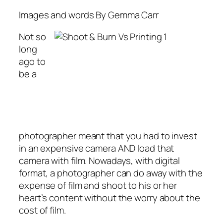
Images and words By Gemma Carr
Not so
long
ago to
be a
photographer meant that you had to invest
in an expensive camera AND load that
camera with film. Nowadays, with digital
format, a photographer can do away with the
expense of film and shoot to his or her
heart’s content without the worry about the
cost of film.