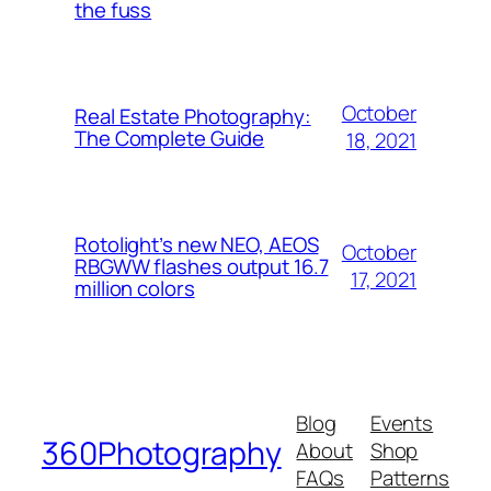
the fuss
October
Real Estate Photography:
The Complete Guide
18, 2021
Rotolight’s new NEO, AEOS
October
RBGWW flashes output 16.7
17, 2021
million colors
Blog
Events
360Photography
About
Shop
FAQs
Patterns