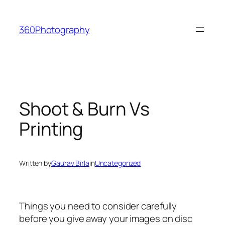
Skip
to
360Photography
content
Shoot & Burn Vs
Printing
Written by
Gaurav Birla
in
Uncategorized
Things you need to consider carefully
before you give away your images on disc