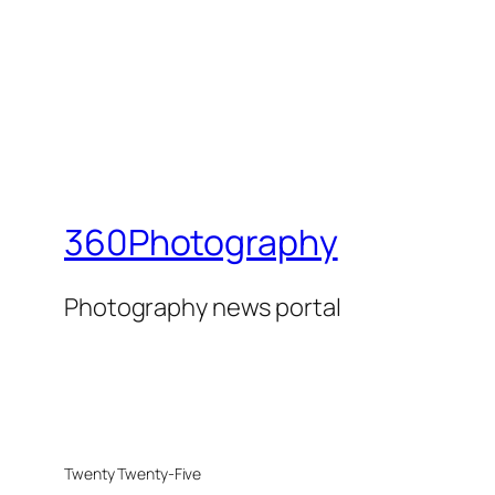
360Photography
Photography news portal
Twenty Twenty-Five