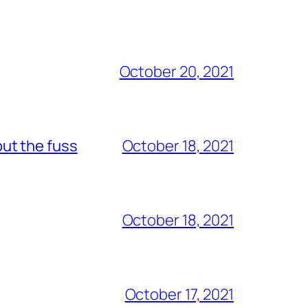
October 20, 2021
out the fuss
October 18, 2021
October 18, 2021
October 17, 2021