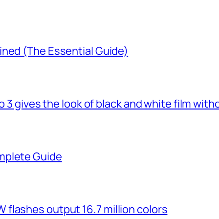
ined (The Essential Guide)
o 3 gives the look of black and white film with
mplete Guide
flashes output 16.7 million colors