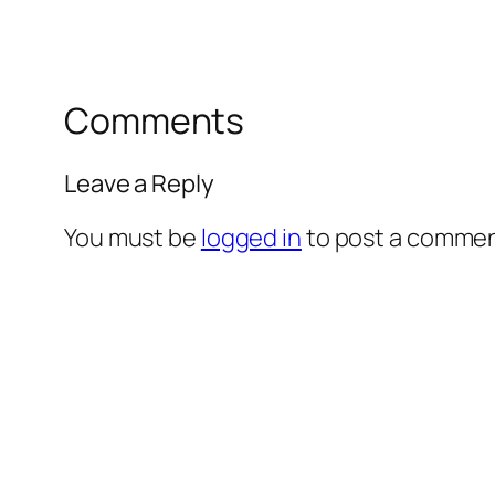
Comments
Leave a Reply
You must be
logged in
to post a commen