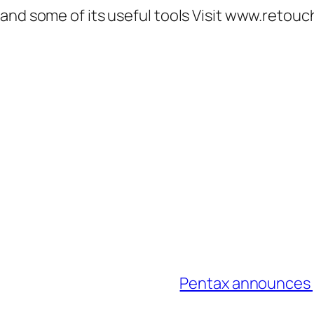
 and some of its useful tools Visit www.retou
Pentax announces p