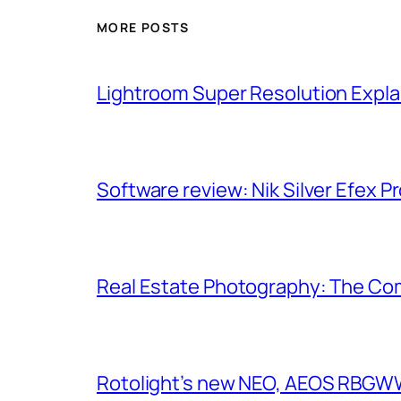
MORE POSTS
Lightroom Super Resolution Expla
Software review: Nik Silver Efex Pr
Real Estate Photography: The Co
Rotolight’s new NEO, AEOS RBGWW 