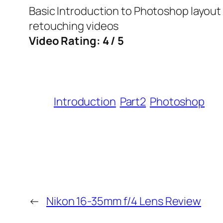
Basic Introduction to Photoshop layout
retouching videos
Video Rating: 4 / 5
Introduction
Part2
Photoshop
←
Nikon 16-35mm f/4 Lens Review