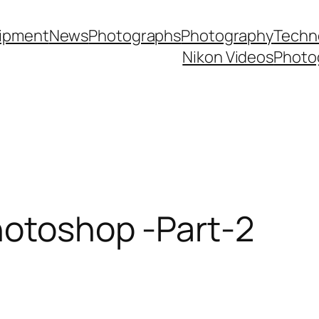
ipment
News
Photographs
Photography
Techn
Nikon Videos
Photo
hotoshop -Part-2