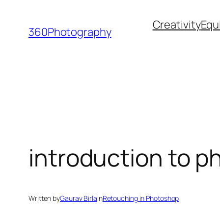
Skip
Creativity
Equ
to
360Photography
content
introduction to p
Written by
Gaurav Birla
in
Retouching in Photoshop