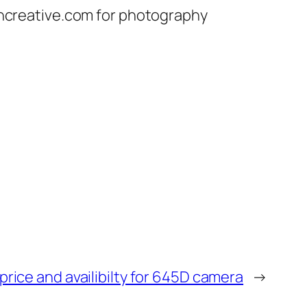
chcreative.com for photography
rice and availibilty for 645D camera
→