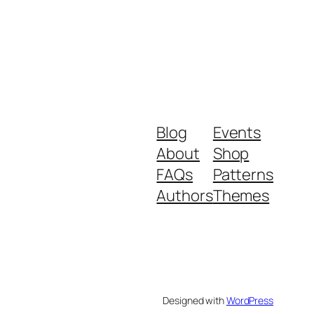
Blog
Events
About
Shop
FAQs
Patterns
Authors
Themes
Designed with
WordPress