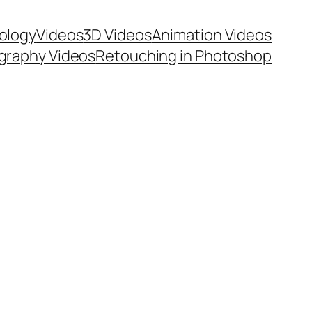
ology
Videos
3D Videos
Animation Videos
graphy Videos
Retouching in Photoshop