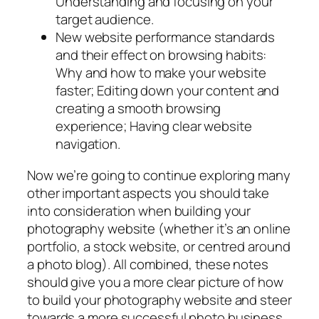
Understanding and focusing on your
target audience.
New website performance standards
and their effect on browsing habits:
Why and how to make your website
faster; Editing down your content and
creating a smooth browsing
experience; Having clear website
navigation.
Now we’re going to continue exploring many
other important aspects you should take
into consideration when building your
photography website (whether it’s an online
portfolio, a stock website, or centred around
a photo blog). All combined, these notes
should give you a more clear picture of how
to build your photography website and steer
towards a more successful photo business.