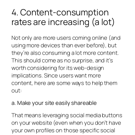
4. Content-consumption
rates are increasing (a lot)
Not only are more users coming online (and
using more devices than ever before), but
they’re also consuming a lot more content.
This should come as no surprise, and it’s
worth considering for its web-design
implications. Since users want more
content, here are some ways to help them
out:
a. Make your site easily shareable
That means leveraging social media buttons
on your website (even when you don’t have
your own profiles on those specific social