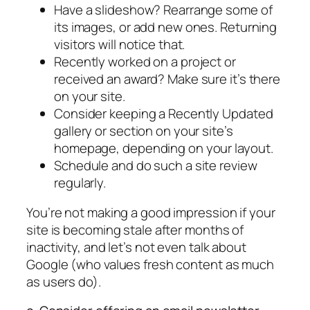
Have a slideshow? Rearrange some of
its images, or add new ones. Returning
visitors will notice that.
Recently worked on a project or
received an award? Make sure it’s there
on your site.
Consider keeping a Recently Updated
gallery or section on your site’s
homepage, depending on your layout.
Schedule and do such a site review
regularly.
You’re not making a good impression if your
site is becoming stale after months of
inactivity, and let’s not even talk about
Google (who values fresh content as much
as users do).