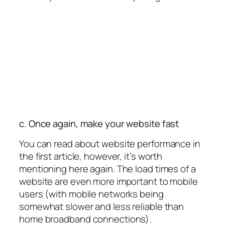
c. Once again, make your website fast
You can read about website performance in
the first article, however, it’s worth
mentioning here again. The load times of a
website are even more important to mobile
users (with mobile networks being
somewhat slower and less reliable than
home broadband connections).