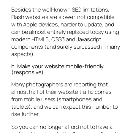
Besides the well-known SEO limitations,
Flash websites are slower, not compatible
with Apple devices, harder to update, and
can be almost entirely replaced today using
modern HTML5, CSS3 and Javascript
components (and surely surpassed in many
aspects).
b. Make your website mobile-friendly
(responsive)
Many photographers are reporting that
almost half of their website traffic comes
from mobile users (smartphones and
tablets), and we can expect this number to
rise further.
So you can no longer afford not to have a