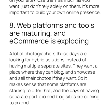
on your site). Use them as much as you
want, just don’t rely solely on them, it’s more
important to build your own online presence.
8. Web platforms and tools
are maturing, and
eCommerce is exploding
A lot of photographers these days are
looking for hybrid solutions instead of
having multiple separate sites. They want a
place where they can blog, and showcase
and sell their photos if they want. So it
makes sense that some platforms are
starting to offer that, and the days of having
separate portfolio and blog sites are coming
to an end.