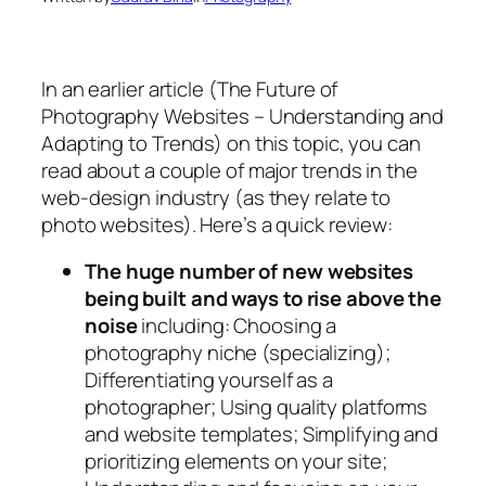
In an earlier article (The Future of
Photography Websites – Understanding and
Adapting to Trends) on this topic, you can
read about a couple of major trends in the
web-design industry (as they relate to
photo websites). Here’s a quick review:
The huge number of new websites
being built and ways to rise above the
noise
including: Choosing a
photography niche (specializing);
Differentiating yourself as a
photographer; Using quality platforms
and website templates; Simplifying and
prioritizing elements on your site;