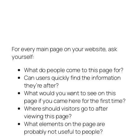
For every main page on your website, ask
yourself:
What do people come to this page for?
Can users quickly find the information
they’re after?
What would you want to see on this
page if you came here for the first time?
Where should visitors go to after
viewing this page?
What elements on the page are
probably not useful to people?