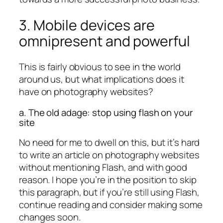
3. Mobile devices are
omnipresent and powerful
This is fairly obvious to see in the world
around us, but what implications does it
have on photography websites?
a. The old adage: stop using flash on your
site
No need for me to dwell on this, but it’s hard
to write an article on photography websites
without mentioning Flash, and with good
reason. I hope you’re in the position to skip
this paragraph, but if you’re still using Flash,
continue reading and consider making some
changes soon.