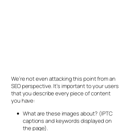
We’re not even attacking this point from an
SEO perspective. It’s important to your users
that you describe every piece of content
you have:
What are these images about? (IPTC
captions and keywords displayed on
the page).