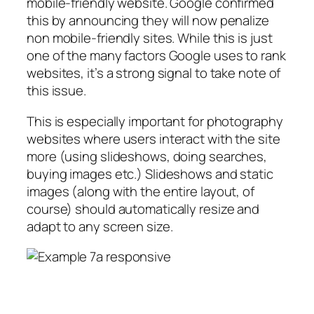
mobile-friendly website. Google confirmed
this by announcing they will now penalize
non mobile-friendly sites. While this is just
one of the many factors Google uses to rank
websites, it’s a strong signal to take note of
this issue.
This is especially important for photography
websites where users interact with the site
more (using slideshows, doing searches,
buying images etc.) Slideshows and static
images (along with the entire layout, of
course) should automatically resize and
adapt to any screen size.