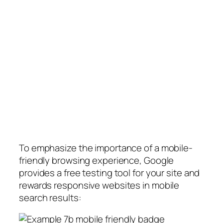
To emphasize the importance of a mobile-
friendly browsing experience, Google
provides a free testing tool for your site and
rewards responsive websites in mobile
search results: