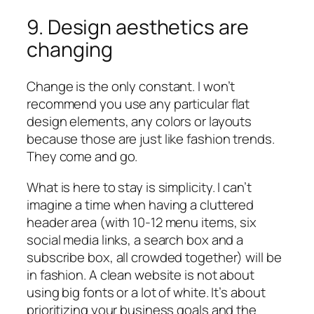
9. Design aesthetics are
changing
Change is the only constant. I won’t
recommend you use any particular flat
design elements, any colors or layouts
because those are just like fashion trends.
They come and go.
What is here to stay is simplicity. I can’t
imagine a time when having a cluttered
header area (with 10-12 menu items, six
social media links, a search box and a
subscribe box, all crowded together) will be
in fashion. A clean website is not about
using big fonts or a lot of white. It’s about
prioritizing your business goals and the