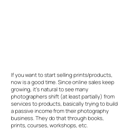
If you want to start selling prints/products,
now is a good time. Since online sales keep
growing, it’s natural to see many
photographers shift (at least partially) from
services to products, basically trying to build
a passive income from their photography
business. They do that through books,
prints, courses, workshops, etc.