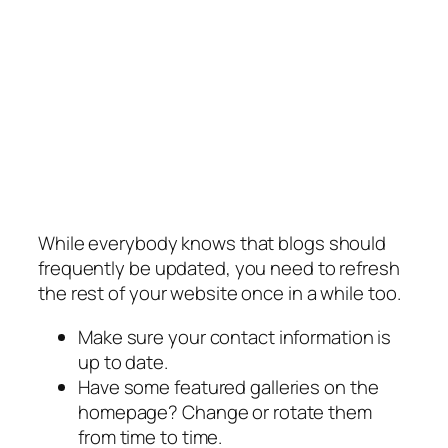
While everybody knows that blogs should
frequently be updated, you need to refresh
the rest of your website once in a while too.
Make sure your contact information is
up to date.
Have some featured galleries on the
homepage? Change or rotate them
from time to time.