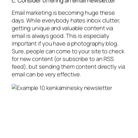
c. Consider offering an email newsletter
Email marketing is becoming huge these
days. While everybody hates inbox clutter,
getting unique and valuable content via
email is always good. This is especially
important if you have a photography blog.
Sure, people can come to your site to check
for new content (or subscribe to an RSS
feed), but sending them content directly via
email can be very effective.