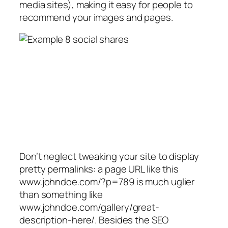
media sites), making it easy for people to
recommend your images and pages.
Don’t neglect tweaking your site to display
pretty permalinks: a page URL like this
www.johndoe.com/?p=789 is much uglier
than something like
www.johndoe.com/gallery/great-
description-here/. Besides the SEO