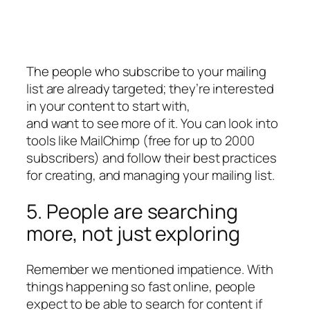
The people who subscribe to your mailing
list are already targeted; they’re interested
in your content to start with,
and want to see more of it. You can look into
tools like MailChimp (free for up to 2000
subscribers) and follow their best practices
for creating, and managing your mailing list.
5. People are searching
more, not just exploring
Remember we mentioned impatience. With
things happening so fast online, people
expect to be able to search for content if