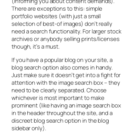
(informing you about content demands).
There are exceptions to this: simple
portfolio websites (with just a small
selection of best-of images) don’t really
need a search functionality. For larger stock
archives or anybody selling prints/licenses
though, it’s a must.
If you have a popular blog on your site, a
blog search option also comes in handy.
Just make sure it doesn’t get into a fight for
attention with the image search box – they
need to be clearly separated. Choose
whichever is most important to make
prominent (like having an image search box
in the header throughout the site, and a
discreet blog search option in the blog
sidebar only).