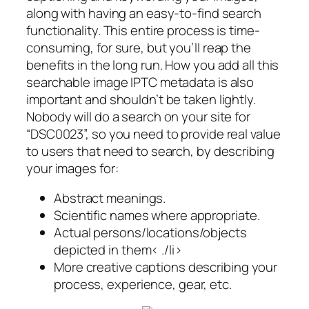
along with having an easy-to-find search
functionality. This entire process is time-
consuming, for sure, but you’ll reap the
benefits in the long run. How you add all this
searchable image IPTC metadata is also
important and shouldn’t be taken lightly.
Nobody will do a search on your site for
“DSC0023”, so you need to provide real value
to users that need to search, by describing
your images for:
Abstract meanings.
Scientific names where appropriate.
Actual persons/locations/objects
depicted in them< ./li>
More creative captions describing your
process, experience, gear, etc.