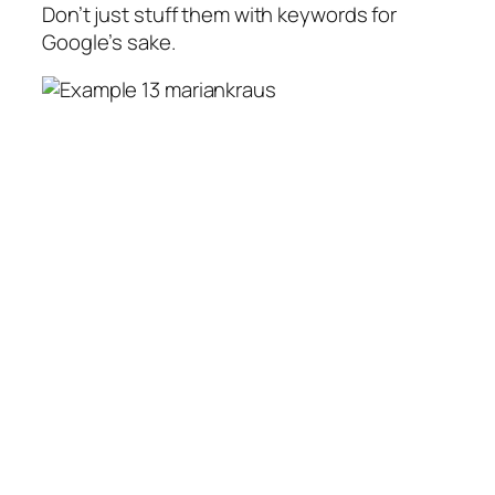
Don’t just stuff them with keywords for
Google’s sake.