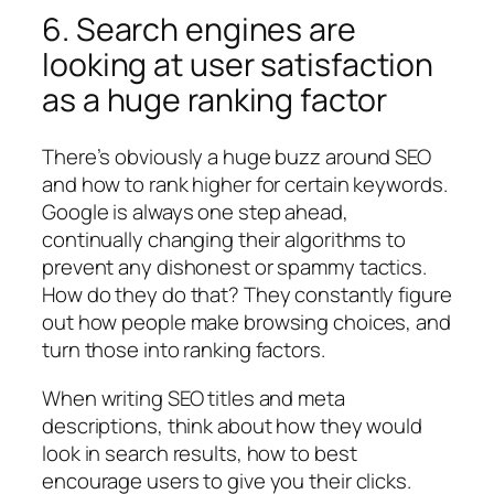
6. Search engines are
looking at user satisfaction
as a huge ranking factor
There’s obviously a huge buzz around SEO
and how to rank higher for certain keywords.
Google is always one step ahead,
continually changing their algorithms to
prevent any dishonest or spammy tactics.
How do they do that? They constantly figure
out how people make browsing choices, and
turn those into ranking factors.
When writing SEO titles and meta
descriptions, think about how they would
look in search results, how to best
encourage users to give you their clicks.