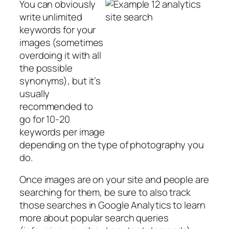
You can obviously
write unlimited
keywords for your
images (sometimes
overdoing it with all
the possible
synonyms), but it’s
usually
recommended to
go for 10-20
keywords per image
depending on the type of photography you
do.
Once images are on your site and people are
searching for them, be sure to also track
those searches in Google Analytics to learn
more about popular search queries