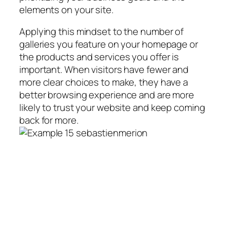
elements on your site.
Applying this mindset to the number of
galleries you feature on your homepage or
the products and services you offer is
important. When visitors have fewer and
more clear choices to make, they have a
better browsing experience and are more
likely to trust your website and keep coming
back for more.