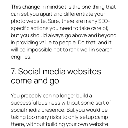
This change in mindset is the one thing that
can set you apart and differentiate your
photo website. Sure, there are many SEO-
specific actions you need to take care of,
but you should always go above and beyond
in providing value to people. Do that, and it
will be impossible not to rank well in search
engines.
7. Social media websites
come and go
You probably can no longer build a
successful business without some sort of
social media presence. But you would be
taking too many risks to only setup camp
there, without building your own website.