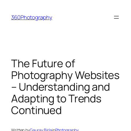
Skip
to
360Photography
content
The Future of
Photography Websites
– Understanding and
Adapting to Trends
Continued
Written by
Gaurav Birla
in
Photography