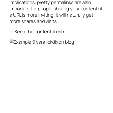
implications, pretty permalinks are also
important for people sharing your content: if
a URL is more inviting, it will naturally get
more shares and visits.
b. Keep the content fresh