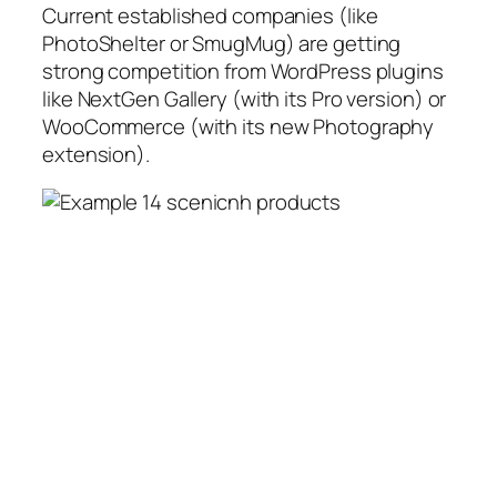
Current established companies (like
PhotoShelter or SmugMug) are getting
strong competition from WordPress plugins
like NextGen Gallery (with its Pro version) or
WooCommerce (with its new Photography
extension).