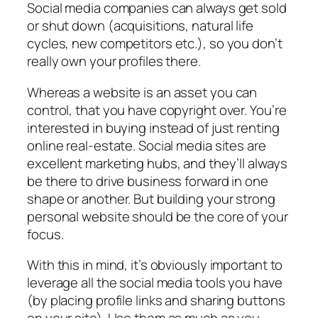
Social media companies can always get sold
or shut down (acquisitions, natural life
cycles, new competitors etc.), so you don’t
really own your profiles there.
Whereas a website is an asset you can
control, that you have copyright over. You’re
interested in buying instead of just renting
online real-estate. Social media sites are
excellent marketing hubs, and they’ll always
be there to drive business forward in one
shape or another. But building your strong
personal website should be the core of your
focus.
With this in mind, it’s obviously important to
leverage all the social media tools you have
(by placing profile links and sharing buttons