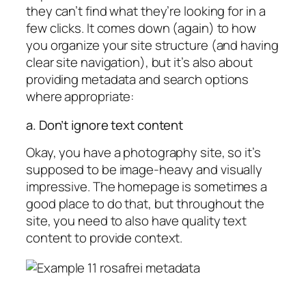
they can’t find what they’re looking for in a
few clicks. It comes down (again) to how
you organize your site structure (and having
clear site navigation), but it’s also about
providing metadata and search options
where appropriate:
a. Don’t ignore text content
Okay, you have a photography site, so it’s
supposed to be image-heavy and visually
impressive. The homepage is sometimes a
good place to do that, but throughout the
site, you need to also have quality text
content to provide context.