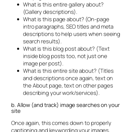
What is this entire gallery about?
(Gallery descriptions).
What is this page about? (On-page
intro paragraphs, SEO titles and meta
descriptions to help users when seeing
search results).
What is this blog post about? (Text
inside blog posts too, not just one
image per post).
What is this entire site about? (Titles
and descriptions once again, text on
the About page, text on other pages
describing your work/services).
b. Allow (and track) image searches on your
site
Once again, this comes down to properly
captioning and keywording your images,