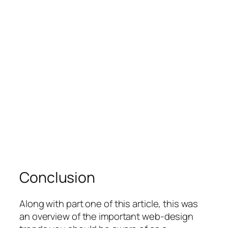
Conclusion
Along with part one of this article, this was
an overview of the important web-design