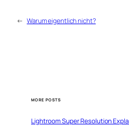
←
Warum eigentlich nicht?
MORE POSTS
Lightroom Super Resolution Expla