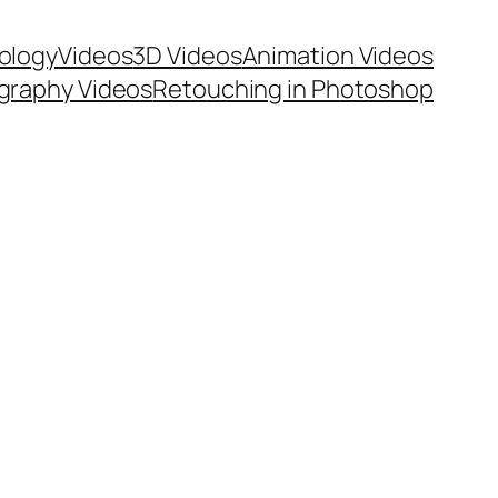
ology
Videos
3D Videos
Animation Videos
graphy Videos
Retouching in Photoshop