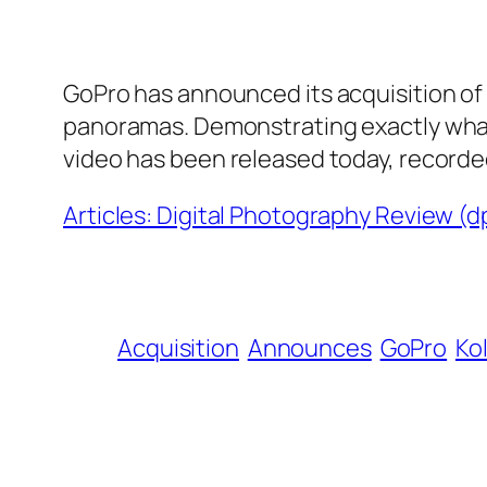
GoPro has announced its acquisition of 
panoramas. Demonstrating exactly wha
video has been released today, recorde
Articles: Digital Photography Review (
Acquisition
Announces
GoPro
Ko