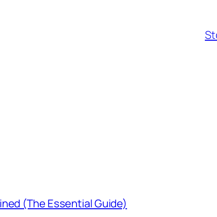
St
ined (The Essential Guide)