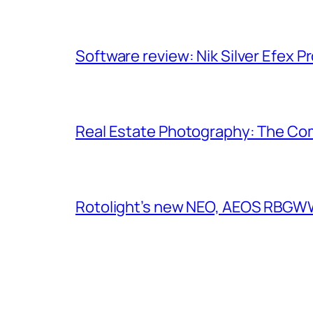
Software review: Nik Silver Efex Pr
Real Estate Photography: The Co
Rotolight’s new NEO, AEOS RBGWW 