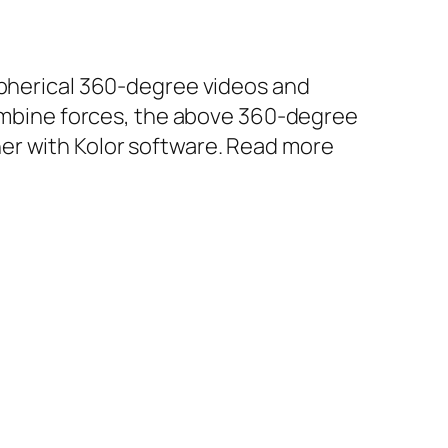
 spherical 360-degree videos and
mbine forces, the above 360-degree
er with Kolor software. Read more