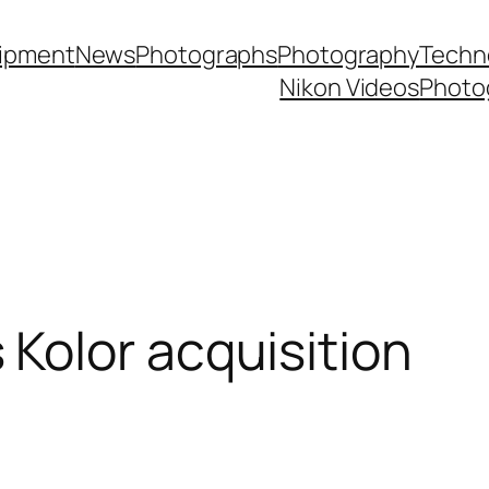
ipment
News
Photographs
Photography
Techn
Nikon Videos
Photo
Kolor acquisition