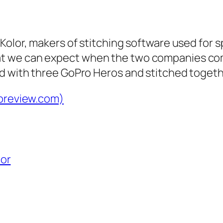
Kolor, makers of stitching software used for
t we can expect when the two companies co
d with three GoPro Heros and stitched togeth
dpreview.com)
lor