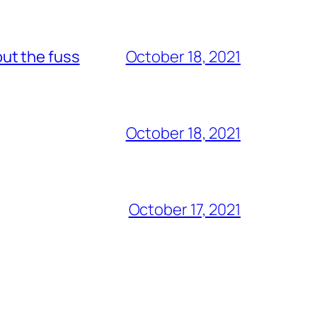
out the fuss
October 18, 2021
October 18, 2021
October 17, 2021