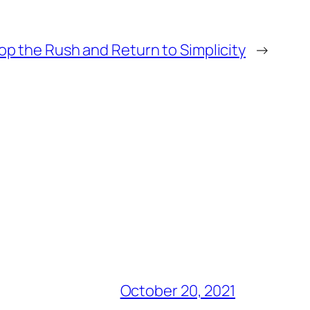
op the Rush and Return to Simplicity
→
October 20, 2021