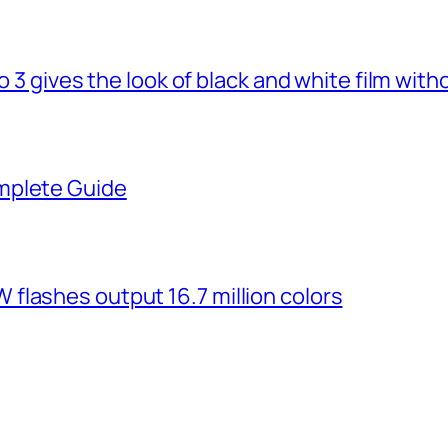
o 3 gives the look of black and white film with
mplete Guide
flashes output 16.7 million colors