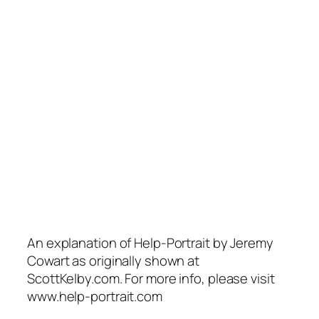
An explanation of Help-Portrait by Jeremy
Cowart as originally shown at
ScottKelby.com. For more info, please visit
www.help-portrait.com