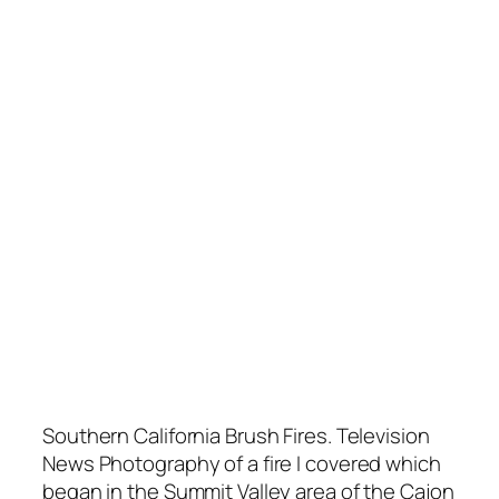
Southern California Brush Fires. Television
News Photography of a fire I covered which
began in the Summit Valley area of the Cajon