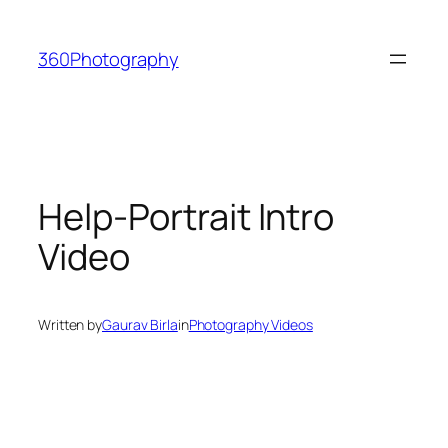
Skip
to
360Photography
content
Help-Portrait Intro
Video
Written by
Gaurav Birla
in
Photography Videos