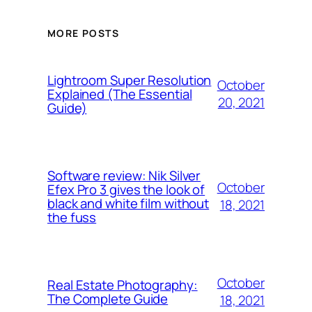
MORE POSTS
Lightroom Super Resolution
October
Explained (The Essential
20, 2021
Guide)
Software review: Nik Silver
October
Efex Pro 3 gives the look of
black and white film without
18, 2021
the fuss
October
Real Estate Photography:
The Complete Guide
18, 2021