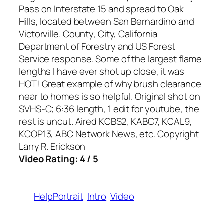
Pass on Interstate 15 and spread to Oak
Hills, located between San Bernardino and
Victorville. County, City, California
Department of Forestry and US Forest
Service response. Some of the largest flame
lengths I have ever shot up close, it was
HOT! Great example of why brush clearance
near to homes is so helpful. Original shot on
SVHS-C; 6:36 length, 1 edit for youtube, the
rest is uncut. Aired KCBS2, KABC7, KCAL9,
KCOP13, ABC Network News, etc. Copyright
Larry R. Erickson
Video Rating: 4 / 5
HelpPortrait
Intro
Video