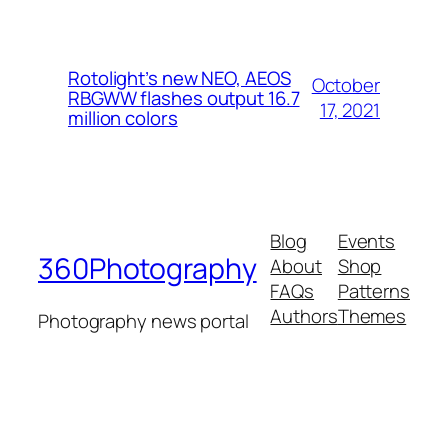
Rotolight’s new NEO, AEOS
October
RBGWW flashes output 16.7
17, 2021
million colors
Blog
Events
360Photography
About
Shop
FAQs
Patterns
Authors
Themes
Photography news portal