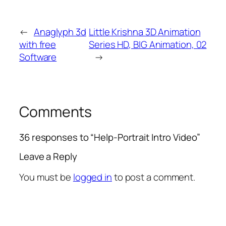
←
Anaglyph 3d
Little Krishna 3D Animation
with free
Series HD, BIG Animation, 02
Software
→
Comments
36 responses to “Help-Portrait Intro Video”
Leave a Reply
You must be
logged in
to post a comment.