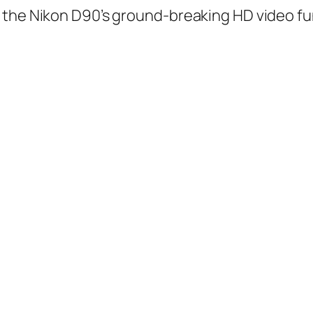
 the Nikon D90’s ground-breaking HD video fu