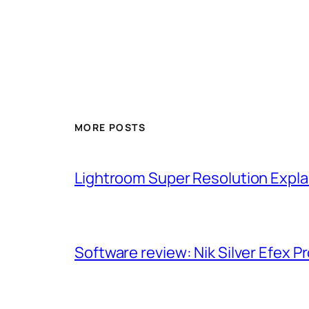
MORE POSTS
Lightroom Super Resolution Expla
Software review: Nik Silver Efex Pr