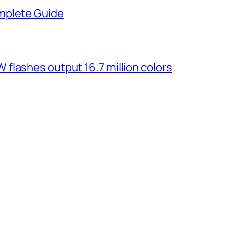
mplete Guide
flashes output 16.7 million colors