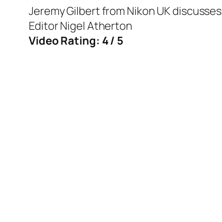
Jeremy Gilbert from Nikon UK discusses
Editor Nigel Atherton
Video Rating: 4 / 5