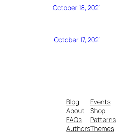
October 18, 2021
October 17, 2021
Blog
Events
About
Shop
FAQs
Patterns
Authors
Themes