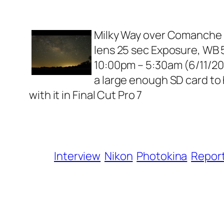
Milky Way over Comanche Tx
lens 25 sec Exposure, WB 50
10:00pm – 5:30am (6/11/2010
a large enough SD card to
with it in Final Cut Pro 7
Interview
Nikon
Photokina
Repor