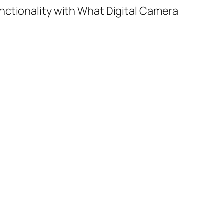
nctionality with What Digital Camera