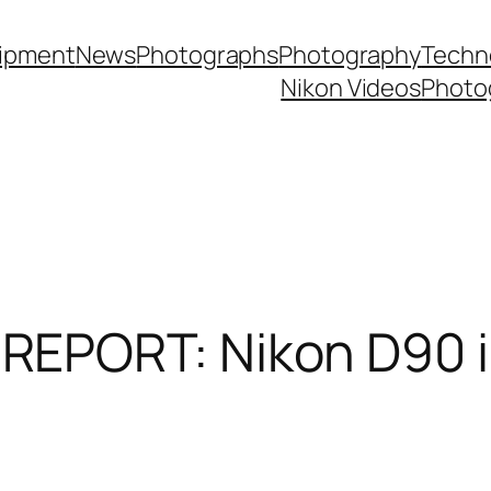
ipment
News
Photographs
Photography
Techn
Nikon Videos
Photo
EPORT: Nikon D90 i