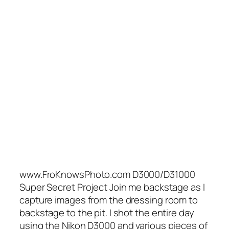
www.FroKnowsPhoto.com D3000/D31000
Super Secret Project Join me backstage as I
capture images from the dressing room to
backstage to the pit. I shot the entire day
using the Nikon D3000 and various pieces of