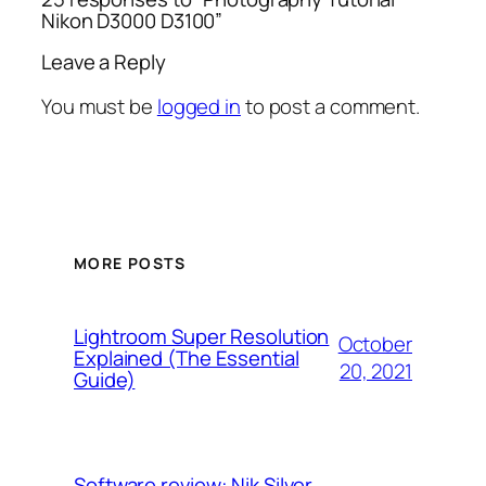
Nikon D3000 D3100”
Leave a Reply
You must be
logged in
to post a comment.
MORE POSTS
Lightroom Super Resolution
October
Explained (The Essential
20, 2021
Guide)
Software review: Nik Silver