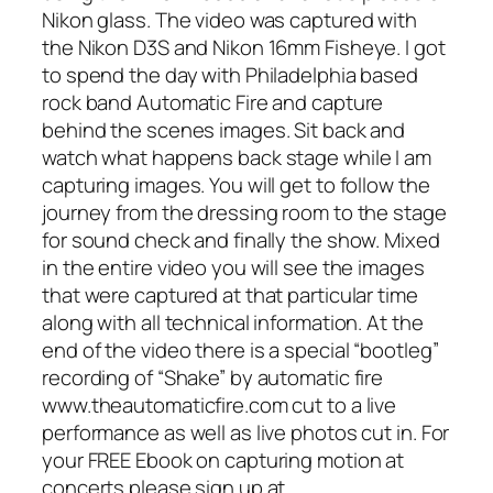
Nikon glass. The video was captured with
the Nikon D3S and Nikon 16mm Fisheye. I got
to spend the day with Philadelphia based
rock band Automatic Fire and capture
behind the scenes images. Sit back and
watch what happens back stage while I am
capturing images. You will get to follow the
journey from the dressing room to the stage
for sound check and finally the show. Mixed
in the entire video you will see the images
that were captured at that particular time
along with all technical information. At the
end of the video there is a special “bootleg”
recording of “Shake” by automatic fire
www.theautomaticfire.com cut to a live
performance as well as live photos cut in. For
your FREE Ebook on capturing motion at
concerts please sign up at