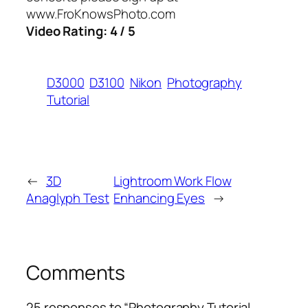
www.FroKnowsPhoto.com
Video Rating: 4 / 5
D3000
D3100
Nikon
Photography
Tutorial
←
3D
Lightroom Work Flow
Anaglyph Test
Enhancing Eyes
→
Comments
25 responses to “Photography Tutorial