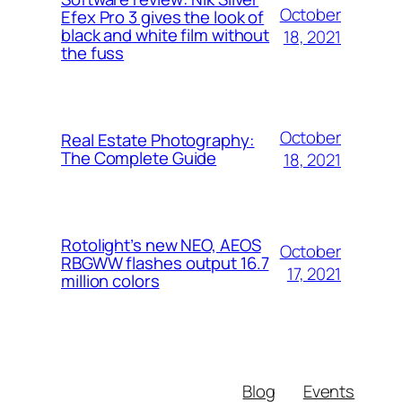
October
Efex Pro 3 gives the look of
black and white film without
18, 2021
the fuss
October
Real Estate Photography:
The Complete Guide
18, 2021
Rotolight’s new NEO, AEOS
October
RBGWW flashes output 16.7
17, 2021
million colors
Blog
Events