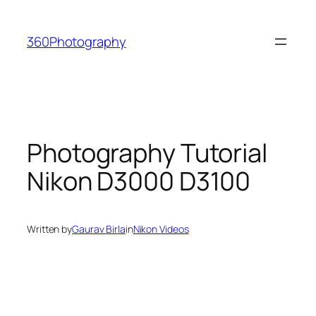
Skip
to
360Photography
content
Photography Tutorial
Nikon D3000 D3100
Written by
Gaurav Birla
in
Nikon Videos