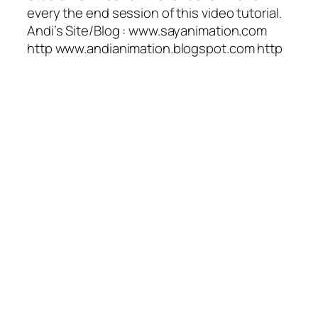
every the end session of this video tutorial.
Andi’s Site/Blog : www.sayanimation.com
http www.andianimation.blogspot.com http