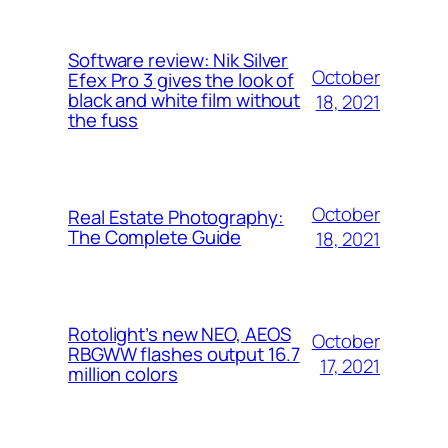
Software review: Nik Silver
October
Efex Pro 3 gives the look of
black and white film without
18, 2021
the fuss
October
Real Estate Photography:
The Complete Guide
18, 2021
Rotolight’s new NEO, AEOS
October
RBGWW flashes output 16.7
17, 2021
million colors