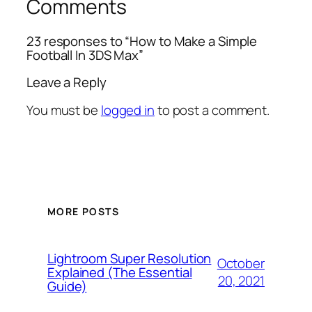
Comments
23 responses to “How to Make a Simple
Football In 3DS Max”
Leave a Reply
You must be
logged in
to post a comment.
MORE POSTS
Lightroom Super Resolution
October
Explained (The Essential
20, 2021
Guide)