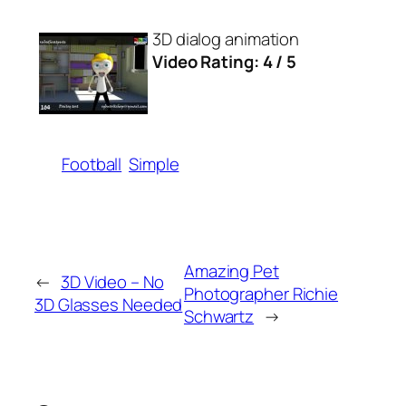
3D dialog animation
Video Rating: 4 / 5
Football
Simple
Amazing Pet
←
3D Video – No
Photographer Richie
3D Glasses Needed
Schwartz
→