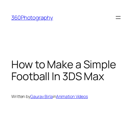
Skip
to
360Photography
content
How to Make a Simple
Football In 3DS Max
Written by
Gaurav Birla
in
Animation Videos