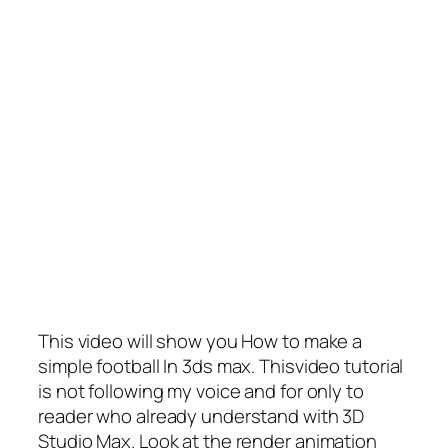
This video will show you How to make a
simple football In 3ds max. Thisvideo tutorial
is not following my voice and for only to
reader who already understand with 3D
Studio Max. Look at the render animation