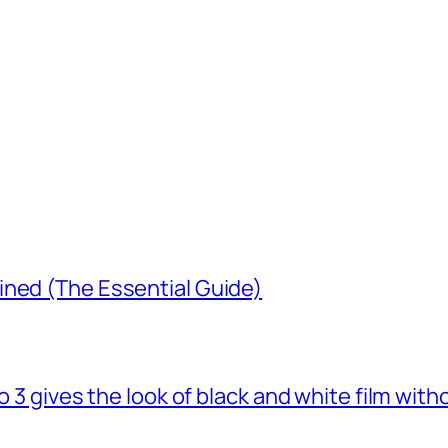
ined (The Essential Guide)
o 3 gives the look of black and white film with