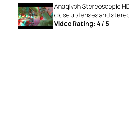
Anaglyph Stereoscopic HD m
close up lenses and ster
Video Rating: 4 / 5