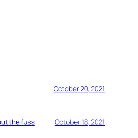
October 20, 2021
out the fuss
October 18, 2021