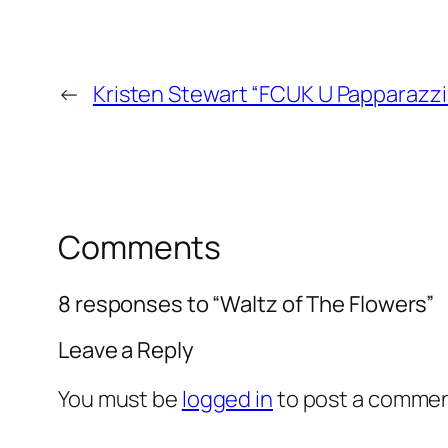
←
Kristen Stewart “FCUK U Papparazzi
Comments
8 responses to “Waltz of The Flowers”
Leave a Reply
You must be
logged in
to post a commen