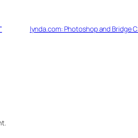
”
lynda.com: Photoshop and Bridge 
t.