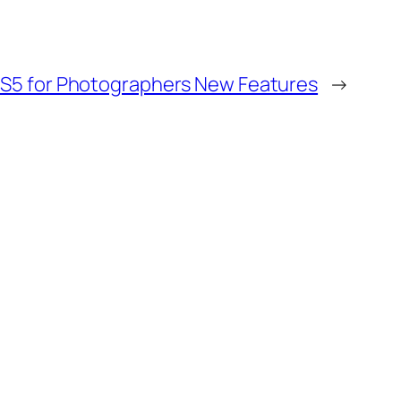
CS5 for Photographers New Features
→