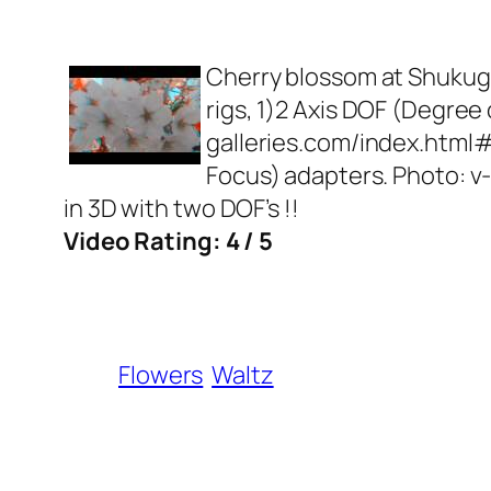
Cherry blossom at Shukuga
rigs, 1)2 Axis DOF (Degree
galleries.com/index.html
Focus) adapters. Photo: 
in 3D with two DOF’s !!
Video Rating: 4 / 5
Flowers
Waltz