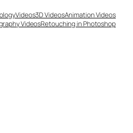
ology
Videos
3D Videos
Animation Videos
graphy Videos
Retouching in Photoshop