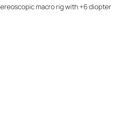
tereoscopic macro rig with +6 diopter