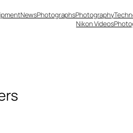
ipment
News
Photographs
Photography
Techn
Nikon Videos
Photo
ers