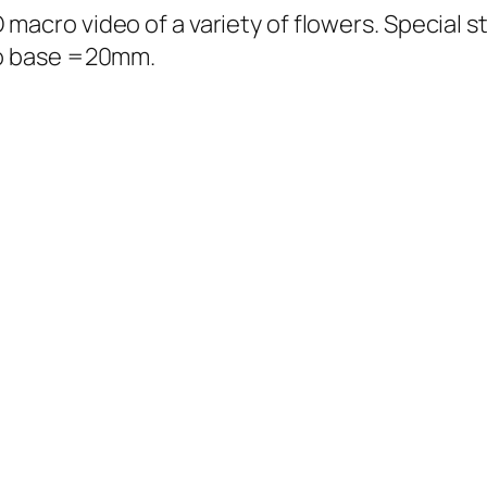
acro video of a variety of flowers. Special s
eo base =20mm.