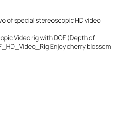
wo of special stereoscopic HD video
ic Video rig with DOF (Depth of
OF_HD_Video_Rig Enjoy cherry blossom