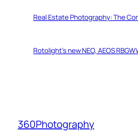
Real Estate Photography: The Co
Rotolight’s new NEO, AEOS RBGWW 
360Photography