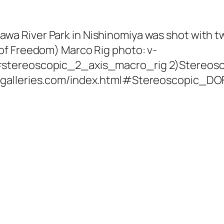
wa River Park in Nishinomiya was shot with t
 of Freedom) Marco Rig photo: v-
#stereoscopic_2_axis_macro_rig 2)Stereoscop
v-galleries.com/index.html#Stereoscopic_D