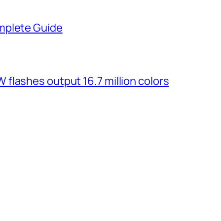
mplete Guide
flashes output 16.7 million colors