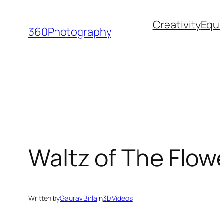
Skip
Creativity
Equ
to
360Photography
content
Waltz of The Flow
Written by
Gaurav Birla
in
3D Videos