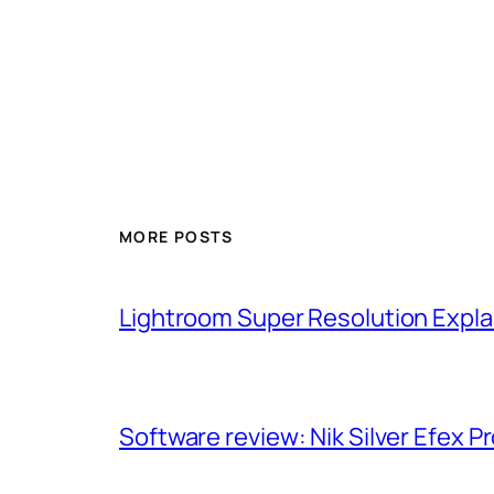
MORE POSTS
Lightroom Super Resolution Expla
Software review: Nik Silver Efex Pr