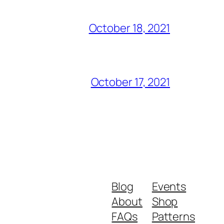
October 18, 2021
October 17, 2021
Blog
Events
About
Shop
FAQs
Patterns