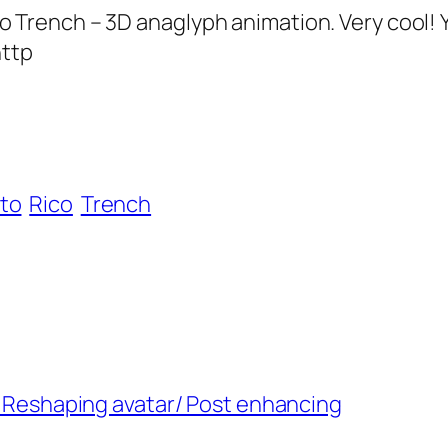
ench – 3D anaglyph animation. Very cool! You
http
to
Rico
Trench
 – Reshaping avatar/ Post enhancing