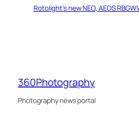
Rotolight’s new NEO, AEOS RBGWW 
360Photography
Photography news portal