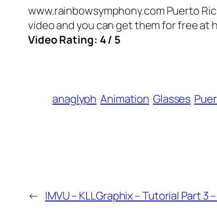
www.rainbowsymphony.com Puerto Rico Tr
video and you can get them for free at 
Video Rating: 4 / 5
anaglyph
Animation
Glasses
Puer
←
IMVU – KLLGraphix – Tutorial Part 3