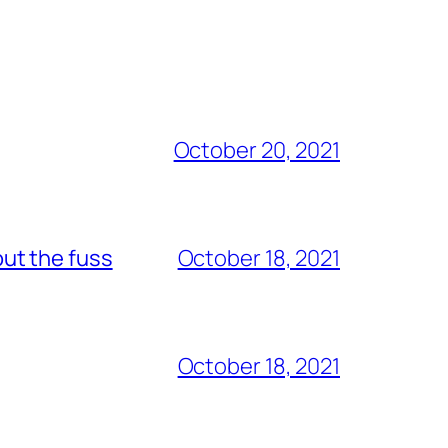
October 20, 2021
out the fuss
October 18, 2021
October 18, 2021