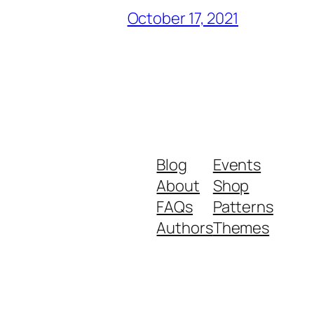
October 17, 2021
Blog
Events
About
Shop
FAQs
Patterns
Authors
Themes