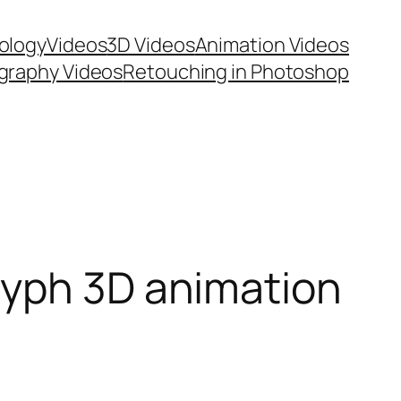
ology
Videos
3D Videos
Animation Videos
graphy Videos
Retouching in Photoshop
lyph 3D animation