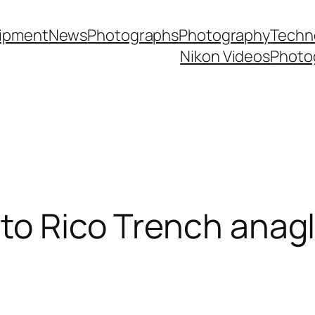
ipment
News
Photographs
Photography
Techn
Nikon Videos
Photo
rto Rico Trench anag