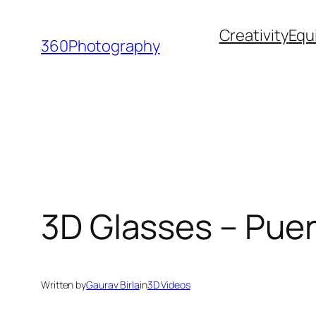
Skip
Creativity
Equ
to
360Photography
content
3D Glasses – Pue
Written by
Gaurav Birla
in
3D Videos