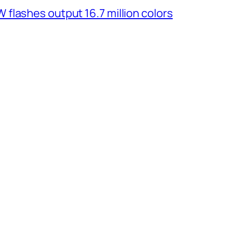
flashes output 16.7 million colors