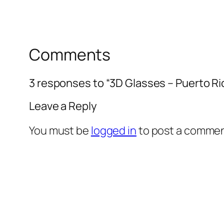
Comments
3 responses to “3D Glasses – Puerto R
Leave a Reply
You must be
logged in
to post a commen