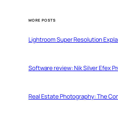
MORE POSTS
Lightroom Super Resolution Expla
Software review: Nik Silver Efex Pr
Real Estate Photography: The Co