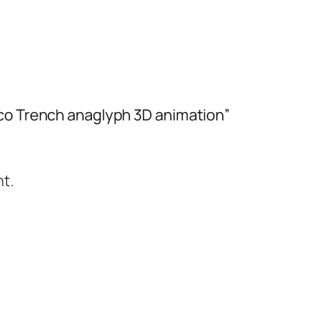
ico Trench anaglyph 3D animation”
t.