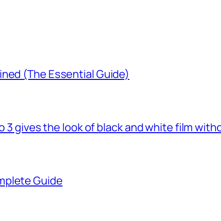
ined (The Essential Guide)
o 3 gives the look of black and white film with
mplete Guide