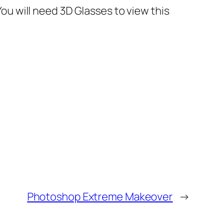
 will need 3D Glasses to view this
Photoshop Extreme Makeover
→