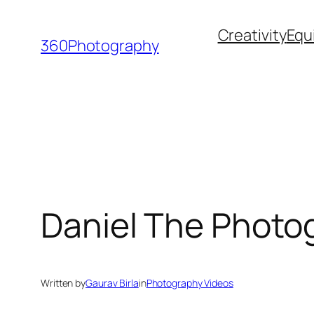
Skip
Creativity
Equ
to
360Photography
content
Daniel The Photog
Written by
Gaurav Birla
in
Photography Videos