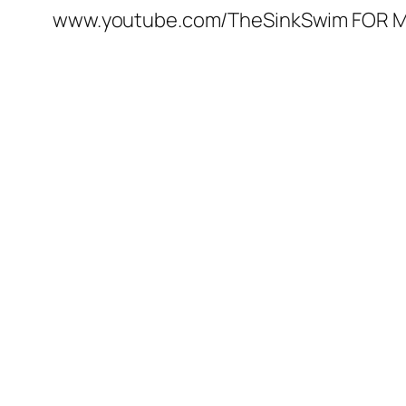
www.youtube.com/TheSinkSwim FOR M