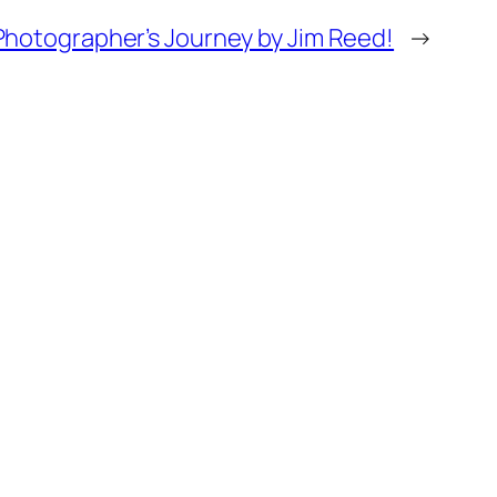
Photographer’s Journey by Jim Reed!
→