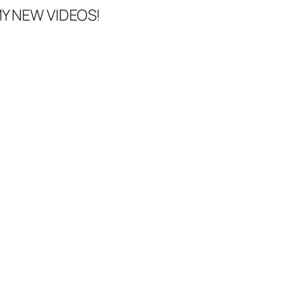
Y NEW VIDEOS!