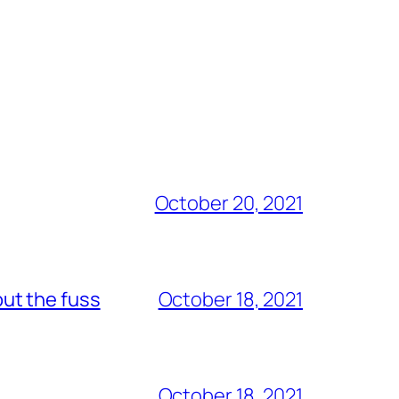
October 20, 2021
out the fuss
October 18, 2021
October 18, 2021