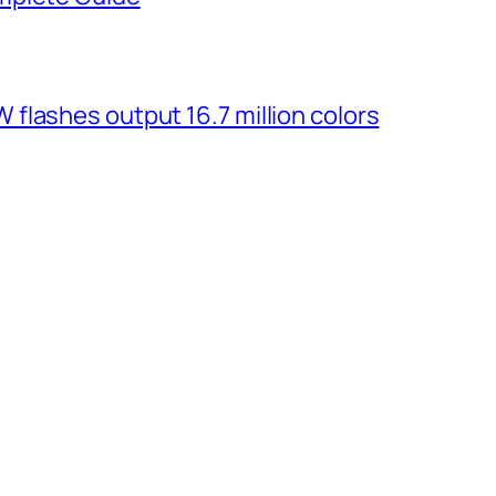
flashes output 16.7 million colors