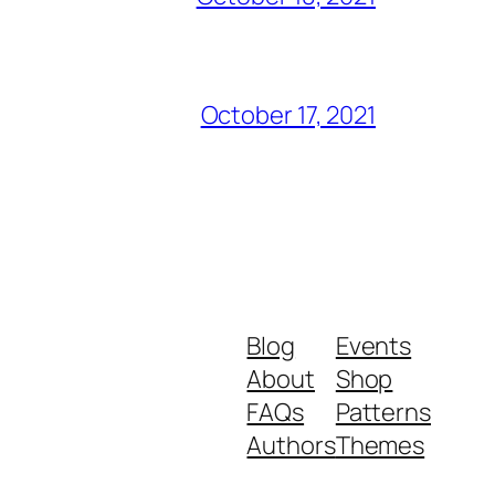
October 17, 2021
Blog
Events
About
Shop
FAQs
Patterns
Authors
Themes