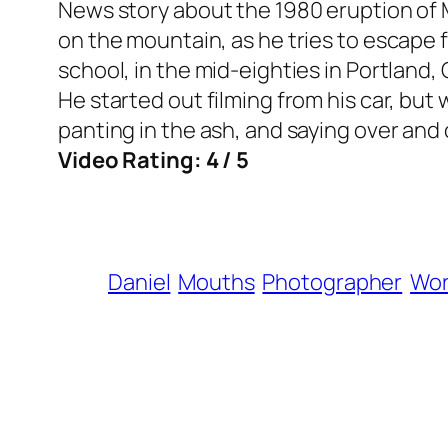
News story about the 1980 eruption of M
on the mountain, as he tries to escape 
school, in the mid-eighties in Portland, 
He started out filming from his car, but
panting in the ash, and saying over and ov
Video Rating: 4 / 5
Daniel
Mouths
Photographer
Wo