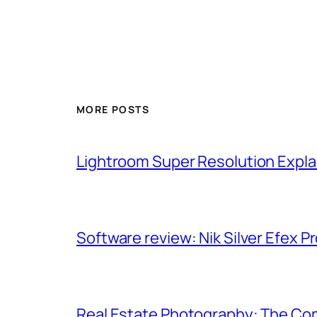
MORE POSTS
Lightroom Super Resolution Expla
Software review: Nik Silver Efex Pr
Real Estate Photography: The Co