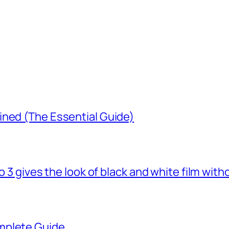
ined (The Essential Guide)
o 3 gives the look of black and white film with
mplete Guide