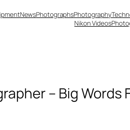
ipment
News
Photographs
Photography
Techn
Nikon Videos
Photo
rapher – Big Words 