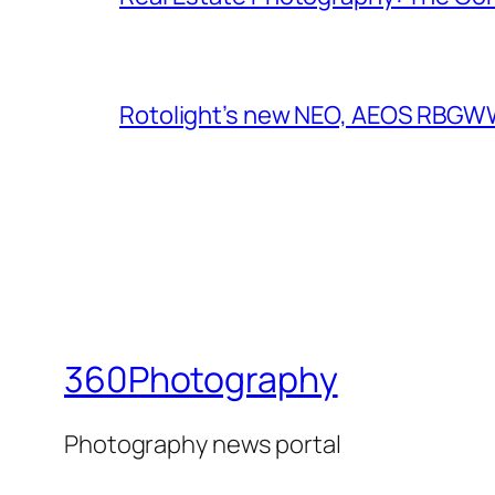
Rotolight’s new NEO, AEOS RBGWW 
360Photography
Photography news portal