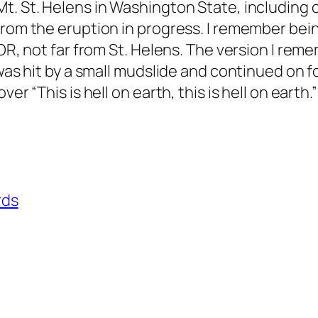
t. St. Helens in Washington State, including 
from the eruption in progress. I remember bei
OR, not far from St. Helens. The version I reme
 was hit by a small mudslide and continued on f
er “This is hell on earth, this is hell on earth.
rds