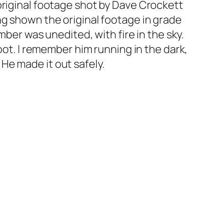
original footage shot by Dave Crockett
ng shown the original footage in grade
mber was unedited, with fire in the sky.
oot. I remember him running in the dark,
” He made it out safely.