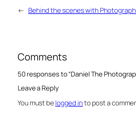
←
Behind the scenes with Photograp
Comments
50 responses to “Daniel The Photograp
Leave a Reply
You must be
logged in
to post a commen