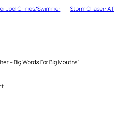
her Joel Grimes/Swimmer
Storm Chaser: A 
her – Big Words For Big Mouths”
t.