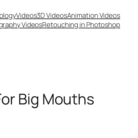
ology
Videos
3D Videos
Animation Videos
graphy Videos
Retouching in Photoshop
For Big Mouths