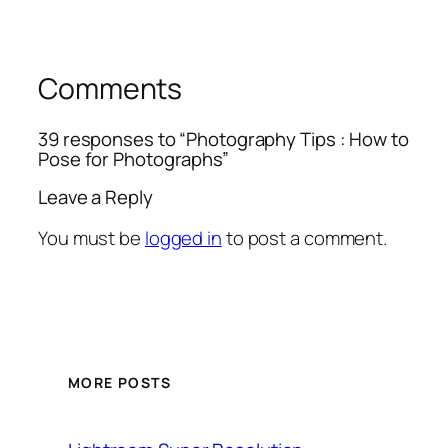
Comments
39 responses to “Photography Tips : How to
Pose for Photographs”
Leave a Reply
You must be
logged in
to post a comment.
MORE POSTS