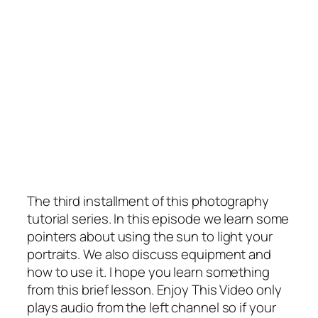
The third installment of this photography
tutorial series. In this episode we learn some
pointers about using the sun to light your
portraits. We also discuss equipment and
how to use it. I hope you learn something
from this brief lesson. Enjoy This Video only
plays audio from the left channel so if your