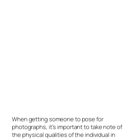
When getting someone to pose for
photographs, it’s important to take note of
the physical qualities of the individual in