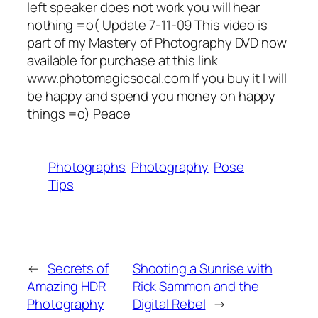
left speaker does not work you will hear
nothing =o( Update 7-11-09 This video is
part of my Mastery of Photography DVD now
available for purchase at this link
www.photomagicsocal.com If you buy it I will
be happy and spend you money on happy
things =o) Peace
Photographs
Photography
Pose
Tips
←
Secrets of
Shooting a Sunrise with
Amazing HDR
Rick Sammon and the
Photography
Digital Rebel
→