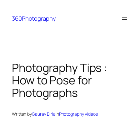
Skip
to
360Photography
content
Photography Tips :
How to Pose for
Photographs
Written by
Gaurav Birla
in
Photography Videos