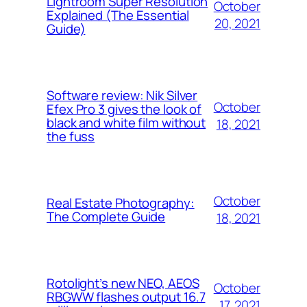
Lightroom Super Resolution
October
Explained (The Essential
20, 2021
Guide)
Software review: Nik Silver
October
Efex Pro 3 gives the look of
black and white film without
18, 2021
the fuss
October
Real Estate Photography:
The Complete Guide
18, 2021
Rotolight’s new NEO, AEOS
October
RBGWW flashes output 16.7
17, 2021