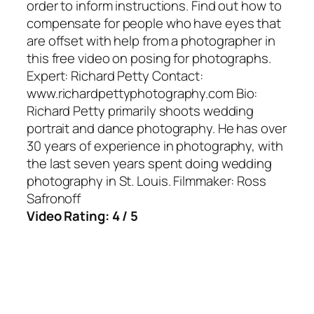
order to inform instructions. Find out how to
compensate for people who have eyes that
are offset with help from a photographer in
this free video on posing for photographs.
Expert: Richard Petty Contact:
www.richardpettyphotography.com Bio:
Richard Petty primarily shoots wedding
portrait and dance photography. He has over
30 years of experience in photography, with
the last seven years spent doing wedding
photography in St. Louis. Filmmaker: Ross
Safronoff
Video Rating: 4 / 5