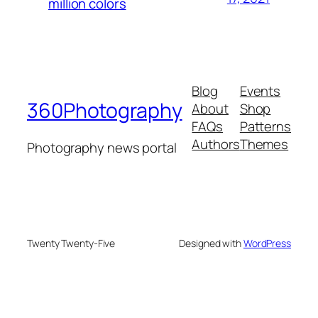
million colors
Blog
Events
360Photography
About
Shop
FAQs
Patterns
Authors
Themes
Photography news portal
Twenty Twenty-Five
Designed with
WordPress