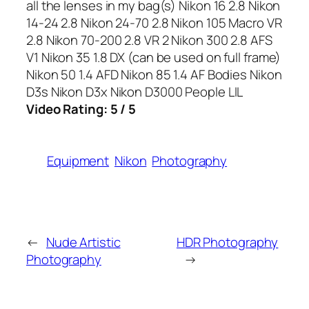
all the lenses in my bag(s) Nikon 16 2.8 Nikon
14-24 2.8 Nikon 24-70 2.8 Nikon 105 Macro VR
2.8 Nikon 70-200 2.8 VR 2 Nikon 300 2.8 AFS
V1 Nikon 35 1.8 DX (can be used on full frame)
Nikon 50 1.4 AFD Nikon 85 1.4 AF Bodies Nikon
D3s Nikon D3x Nikon D3000 People LIL
Video Rating: 5 / 5
Equipment
Nikon
Photography
←
Nude Artistic
HDR Photography
Photography
→