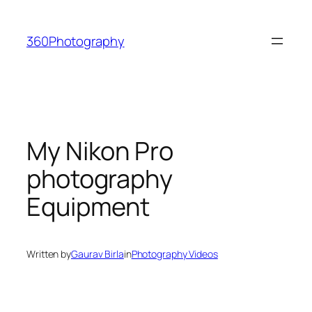
Skip
to
360Photography
content
My Nikon Pro
photography
Equipment
Written by
Gaurav Birla
in
Photography Videos