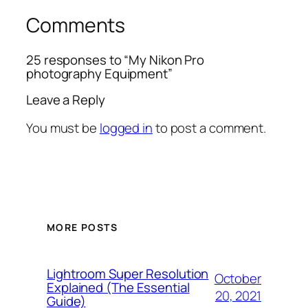
Comments
25 responses to “My Nikon Pro
photography Equipment”
Leave a Reply
You must be
logged in
to post a comment.
MORE POSTS
Lightroom Super Resolution
October
Explained (The Essential
20, 2021
Guide)