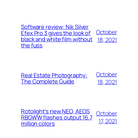
Software review: Nik Silver
October
Efex Pro 3 gives the look of
black and white film without
18, 2021
the fuss
October
Real Estate Photography:
The Complete Guide
18, 2021
Rotolight’s new NEO, AEOS
October
RBGWW flashes output 16.7
17, 2021
million colors