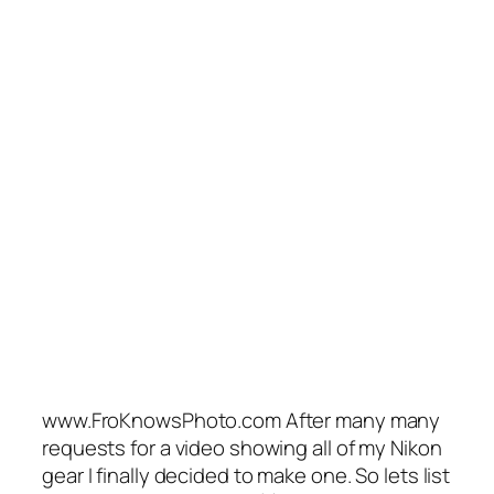
www.FroKnowsPhoto.com After many many
requests for a video showing all of my Nikon
gear I finally decided to make one. So lets list