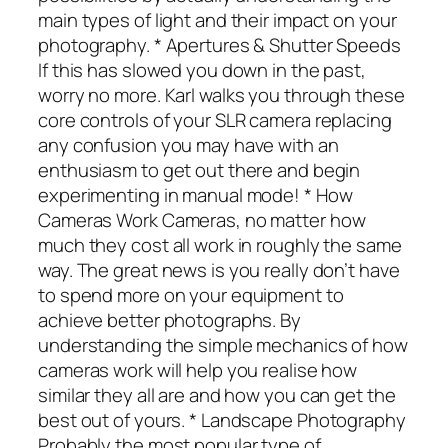
main types of light and their impact on your
photography. * Apertures & Shutter Speeds
If this has slowed you down in the past,
worry no more. Karl walks you through these
core controls of your SLR camera replacing
any confusion you may have with an
enthusiasm to get out there and begin
experimenting in manual mode! * How
Cameras Work Cameras, no matter how
much they cost all work in roughly the same
way. The great news is you really don’t have
to spend more on your equipment to
achieve better photographs. By
understanding the simple mechanics of how
cameras work will help you realise how
similar they all are and how you can get the
best out of yours. * Landscape Photography
Probably the most popular type of