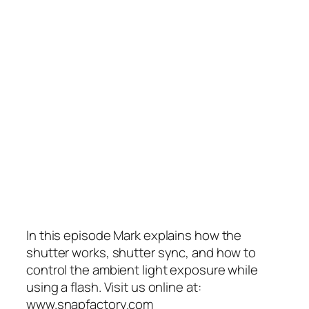
In this episode Mark explains how the
shutter works, shutter sync, and how to
control the ambient light exposure while
using a flash. Visit us online at:
www.snapfactory.com