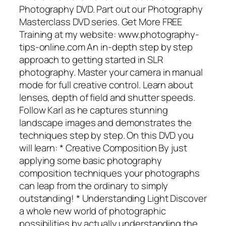
Photography DVD. Part out our Photography
Masterclass DVD series. Get More FREE
Training at my website: www.photography-
tips-online.com An in-depth step by step
approach to getting started in SLR
photography. Master your camera in manual
mode for full creative control. Learn about
lenses, depth of field and shutter speeds.
Follow Karl as he captures stunning
landscape images and demonstrates the
techniques step by step. On this DVD you
will learn: * Creative Composition By just
applying some basic photography
composition techniques your photographs
can leap from the ordinary to simply
outstanding! * Understanding Light Discover
a whole new world of photographic
possibilities by actually understanding the