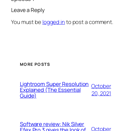
Leave a Reply
You must be
logged in
to post a comment.
MORE POSTS
Lightroom Super Resolution
October
Explained (The Essential
20, 2021
Guide)
Software review: Nik Silver
October
Efex Pro 3 gives the look of