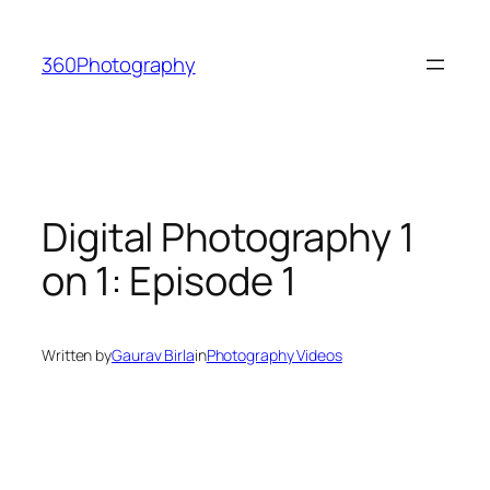
Skip
to
360Photography
content
Digital Photography 1
on 1: Episode 1
Written by
Gaurav Birla
in
Photography Videos