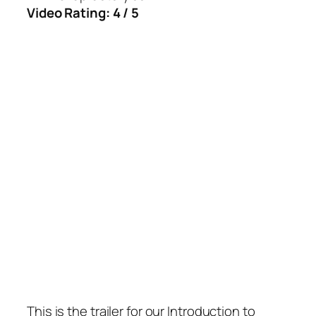
Video Rating: 4 / 5
This is the trailer for our Introduction to