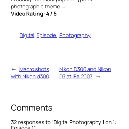
photographic theme
…
Video Rating: 4 / 5
Digital
Episode.
Photography
←
Macro shots
Nikon D300 and Nikon
with Nikon d300
D3 at IFA 2007
→
Comments
32 responses to “Digital Photography 1 on 1:
Episode 1”