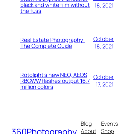
black and white film without
18, 2021
the fuss
October
Real Estate Photography:
The Complete Guide
18, 2021
Rotolight’s new NEO, AEOS
October
RBGWW flashes output 16.7
17, 2021
million colors
Blog
Events
360Photography
About
Shop