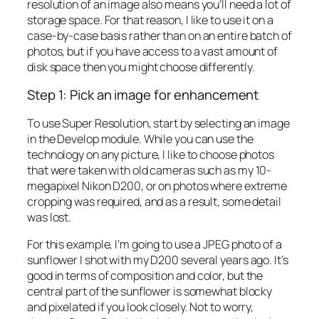
resolution of an image also means you’ll need a lot of
storage space. For that reason, I like to use it on a
case-by-case basis rather than on an entire batch of
photos, but if you have access to a vast amount of
disk space then you might choose differently.
Step 1: Pick an image for enhancement
To use Super Resolution, start by selecting an image
in the Develop module. While you can use the
technology on any picture, I like to choose photos
that were taken with old cameras such as my 10-
megapixel Nikon D200, or on photos where extreme
cropping was required, and as a result, some detail
was lost.
For this example, I’m going to use a JPEG photo of a
sunflower I shot with my D200 several years ago. It’s
good in terms of composition and color, but the
central part of the sunflower is somewhat blocky
and pixelated if you look closely. Not to worry,