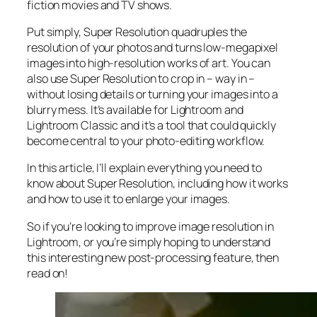
fiction movies and TV shows.
Put simply, Super Resolution
quadruples
the
resolution of your photos and turns low-megapixel
images into high-resolution works of art. You can
also use Super Resolution to crop in –
way in
–
without losing details or turning your images into a
blurry mess. It’s available for Lightroom and
Lightroom Classic and it’s a tool that could quickly
become central to your photo-editing workflow.
In this article, I’ll explain everything you need to
know about Super Resolution, including how it works
and
how to use it to enlarge your images.
So if you’re looking to improve image resolution in
Lightroom,
or
you’re simply hoping to understand
this interesting new post-processing feature, then
read on!