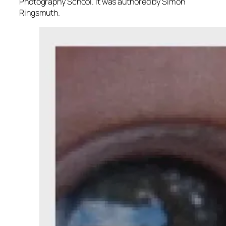
Photography School. It was authored by Simon
Ringsmuth.