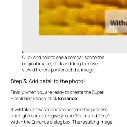
Click and hold to see a comparison to the
original image; click and drag to move
view different portions of the image.
Step 3: Add detail to the photo!
Finally, when you are ready to create the Super
Resolution image, click
Enhance
.
It will take a few seconds to perform the process,
and Lightroom does give you an “Estimated Time”
within the Enhance dialog box. The resulting image