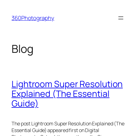
Skip
to
360Photography
content
Blog
Lightroom Super Resolution
Explained (The Essential
Guide)
The post Lightroom Super Resolution Explained (The
Essential Guide) appeared first on Digital