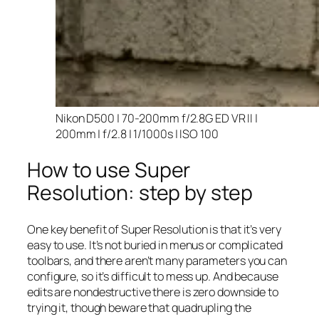
Nikon D500 | 70-200mm f/2.8G ED VR II |
200mm | f/2.8 | 1/1000s | ISO 100
How to use Super
Resolution: step by step
One key benefit of Super Resolution is that it’s very
easy to use. It’s not buried in menus or complicated
toolbars, and there aren’t many parameters you can
configure, so it’s difficult to mess up. And because
edits are nondestructive there is zero downside to
trying it, though beware that quadrupling the