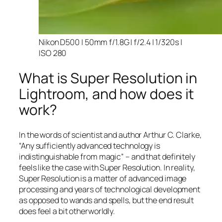
Nikon D500 | 50mm f/1.8G | f/2.4 | 1/320s |
ISO 280
What is Super Resolution in
Lightroom, and how does it
work?
In the words of scientist and author Arthur C. Clarke,
“Any sufficiently advanced technology is
indistinguishable from magic” – and that
definitely
feels like the case with Super Resolution. In reality,
Super Resolution is a matter of advanced image
processing and years of technological development
as opposed to wands and spells, but the end result
does feel a bit otherworldly.