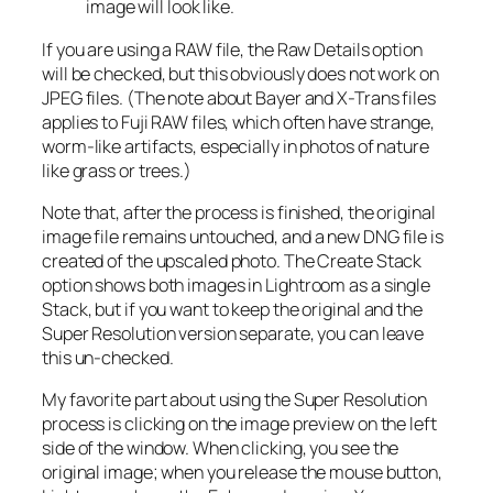
image will look like.
If you are using a RAW file, the Raw Details option
will be checked, but this obviously does not work on
JPEG files. (The note about Bayer and X-Trans files
applies to Fuji RAW files, which often have strange,
worm-like artifacts, especially in photos of nature
like grass or trees.)
Note that, after the process is finished, the original
image file remains untouched, and a new DNG file is
created of the upscaled photo. The Create Stack
option shows both images in Lightroom as a single
Stack, but if you want to keep the original and the
Super Resolution version separate, you can leave
this un-checked.
My favorite part about using the Super Resolution
process is clicking on the image preview on the left
side of the window. When clicking, you see the
original image; when you release the mouse button,