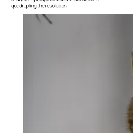
quadrupling the resolution.