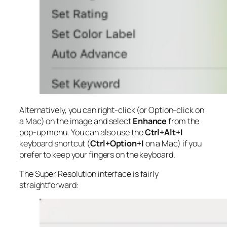
Alternatively, you can right-click (or Option-click on
a Mac) on the image and select
Enhance
from the
pop-up menu. You can also use the
Ctrl+Alt+I
keyboard shortcut (
Ctrl+Option+I
on a Mac) if you
prefer to keep your fingers on the keyboard.
The Super Resolution interface is fairly
straightforward: