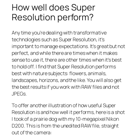
How well does Super
Resolution perform?
Any time you’re dealing with transformative
technologies such as Super Resolution, it’s
important to manage expectations. It’s great but not
perfect, and while there are times when it makes
sense to use it, there are other times when it’s best
to hold off. I find that Super Resolution performs
best with nature subjects: flowers, animals,
landscapes, horizons, and the like. You will also get
the best results if you work with RAW files and not
JPEGs.
To offer another illustration of how useful Super
Resolution is and how well it performs, here is a shot
I took of a prairie dog with my 10-megapixel Nikon
D200. This is from the unedited RAW file, straight
out of the camera: