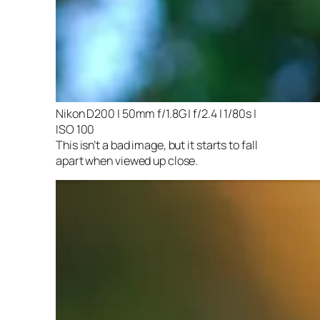
Nikon D200 | 50mm f/1.8G | f/2.4 | 1/80s |
ISO 100
This isn’t a bad image, but it starts to fall
apart when viewed up close.