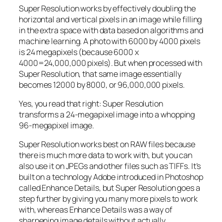
Super Resolution works by effectively doubling the
horizontal and vertical pixels in an image while filling
in the extra space with data based on algorithms and
machine learning. A photo with 6000 by 4000 pixels
is 24 megapixels (because 6000 x
4000=24,000,000 pixels). But when processed with
Super Resolution, that same image essentially
becomes 12000 by 8000, or 96,000,000 pixels.
Yes, you read that right:
Super Resolution
transforms a 24-megapixel image into a whopping
96-megapixel image
.
Super Resolution works best on RAW files because
there is much more data to work with, but you can
also use it on JPEGs and other files such as TIFFs. It’s
built on a technology Adobe introduced in Photoshop
called Enhance Details, but Super Resolution goes a
step further by giving you many more pixels to work
with, whereas Enhance Details was a way of
sharpening image details without actually