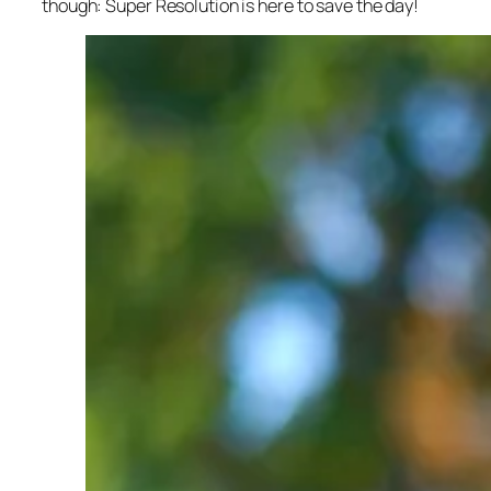
though: Super Resolution is here to save the day!