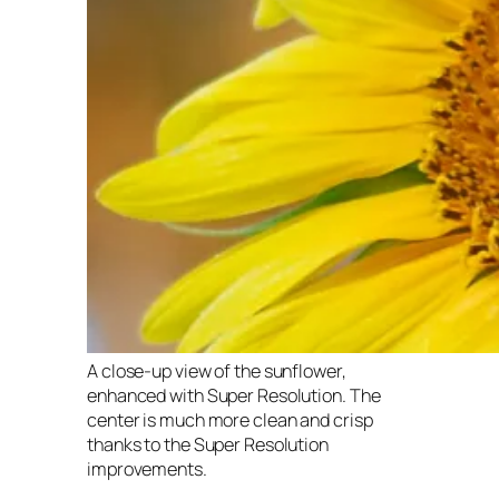
A close-up view of the sunflower,
enhanced with Super Resolution. The
center is much more clean and crisp
thanks to the Super Resolution
improvements.