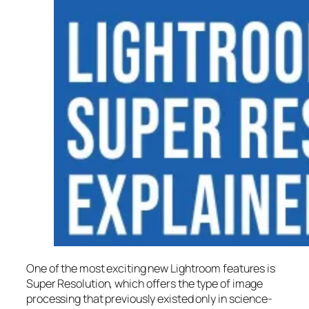
One of the most exciting new Lightroom features is
Super Resolution
, which offers the type of image
processing that previously existed only in science-