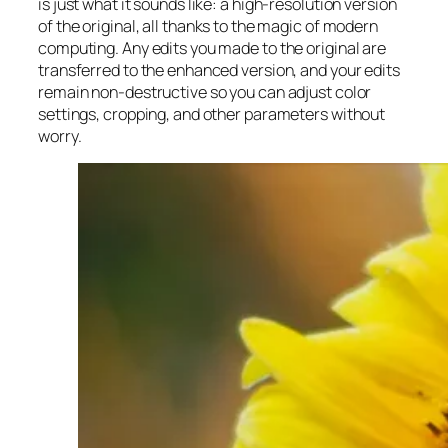
is just what it sounds like: a high-resolution version
of the original, all thanks to the magic of modern
computing. Any edits you made to the original are
transferred to the enhanced version, and your edits
remain non-destructive so you can adjust color
settings, cropping, and other parameters without
worry.