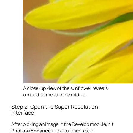
A close-up view of the sunflower reveals
a muddled mess in the middle.
Step 2: Open the Super Resolution
interface
After picking an image in the Develop module, hit
Photos>Enhance
in the top menu bar: