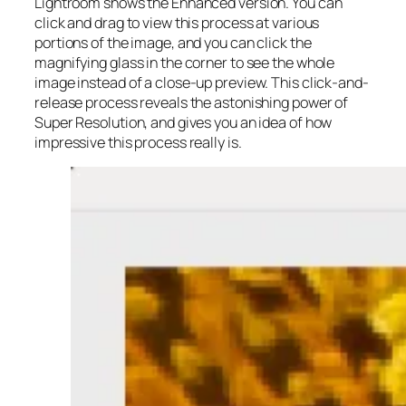
Lightroom shows the Enhanced version. You can
click and drag to view this process at various
portions of the image, and you can click the
magnifying glass in the corner to see the whole
image instead of a close-up preview. This click-and-
release process reveals the astonishing power of
Super Resolution, and gives you an idea of how
impressive this process really is.