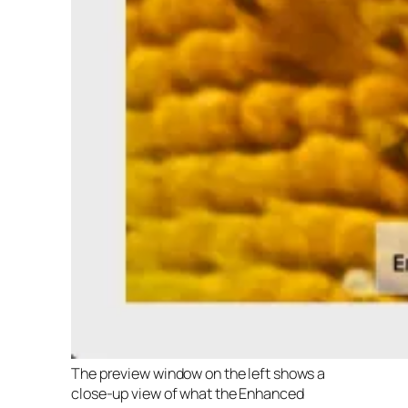
The preview window on the left shows a
close-up view of what the Enhanced