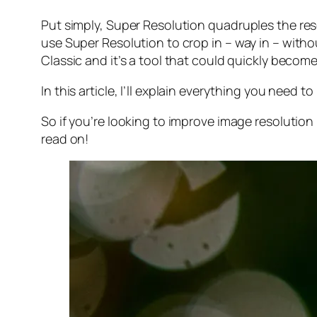
Put simply, Super Resolution
quadruples
the res
use Super Resolution to crop in –
way in
– withou
Classic and it’s a tool that could quickly becom
In this article, I’ll explain everything you need
So if you’re looking to improve image resolution
read on!