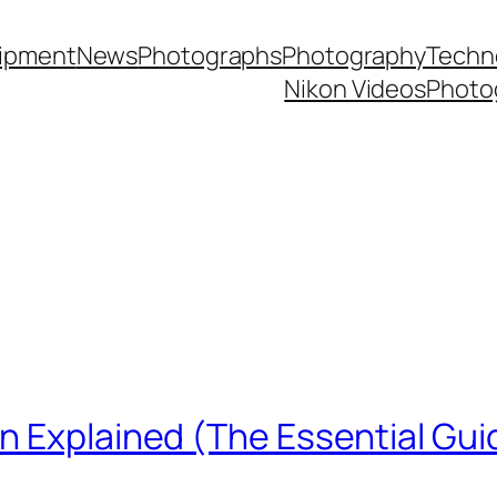
ipment
News
Photographs
Photography
Techn
Nikon Videos
Photo
n Explained (The Essential Gui