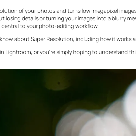
olution of your photos and turns low-megapixel images 
t losing details or turning your images into a blurry mes
e central to your photo-editing workflow.
 to know about Super Resolution, including how it works
 in Lightroom,
or
you’re simply hoping to understand thi