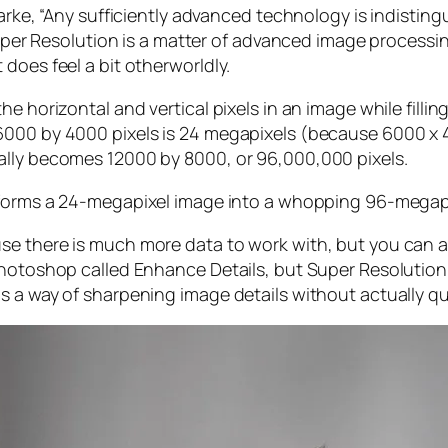
larke, “Any sufficiently advanced technology is indistin
, Super Resolution is a matter of advanced image proces
does feel a bit otherworldly.
e horizontal and vertical pixels in an image while filli
 6000 by 4000 pixels is 24 megapixels (because 6000 
ally becomes 12000 by 8000, or 96,000,000 pixels.
forms a 24-megapixel image into a whopping 96-megap
e there is much more data to work with, but you can als
Photoshop called Enhance Details, but Super Resolution
s a way of sharpening image details without actually qu