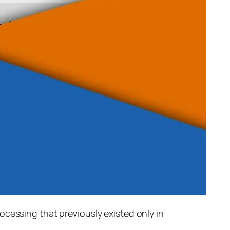
rocessing that previously existed only in