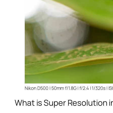
Nikon D500 | 50mm f/1.8G | f/2.4 | 1/320s | I
What is Super Resolution i