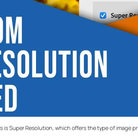
s is
Super Resolution
, which offers the type of image p