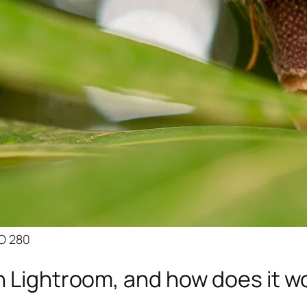
SO 280
n Lightroom, and how does it w