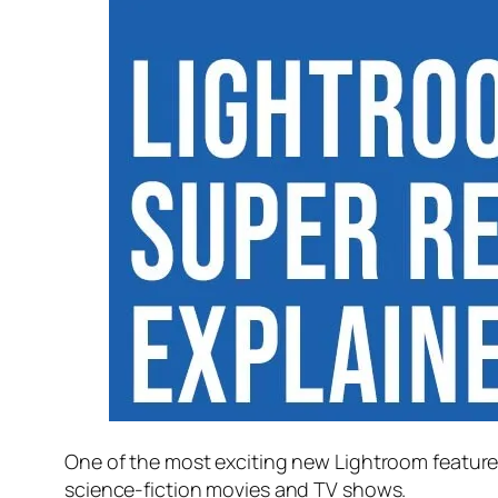
One of the most exciting new Lightroom feature
science-fiction movies and TV shows.