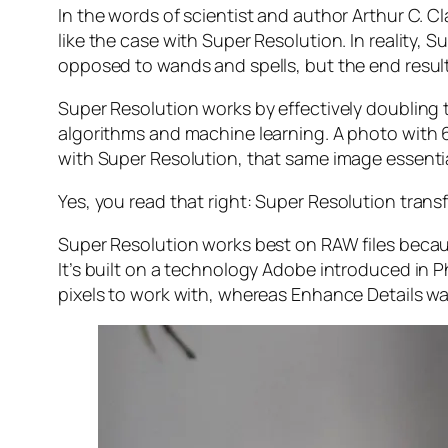
In the words of scientist and author Arthur C. C
like the case with Super Resolution. In reality
opposed to wands and spells, but the end result 
Super Resolution works by effectively doubling th
algorithms and machine learning. A photo with
with Super Resolution, that same image essenti
Yes, you read that right:
Super Resolution trans
Super Resolution works best on RAW files becaus
It’s built on a technology Adobe introduced in 
pixels to work with, whereas Enhance Details wa