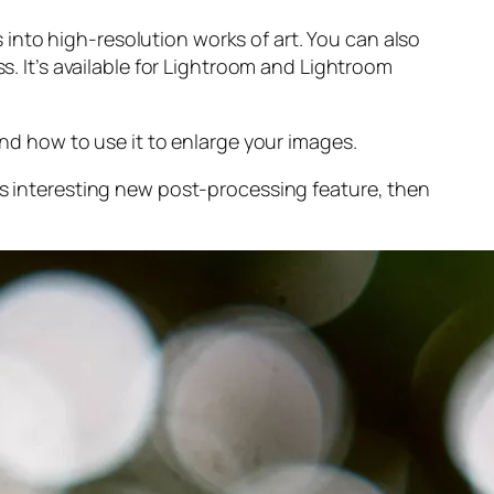
into high-resolution works of art. You can also
s. It’s available for Lightroom and Lightroom
and
how to use it to enlarge your images.
s interesting new post-processing feature, then