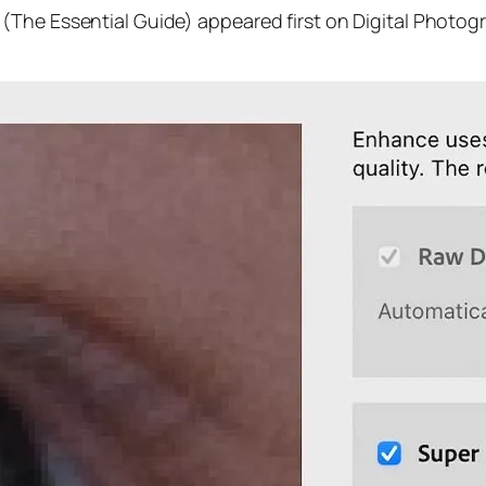
(The Essential Guide) appeared first on Digital Photog