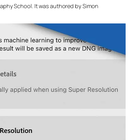
raphy School. It was authored by Simon