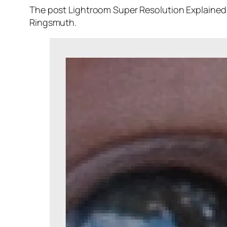
The post Lightroom Super Resolution Explained 
Ringsmuth.