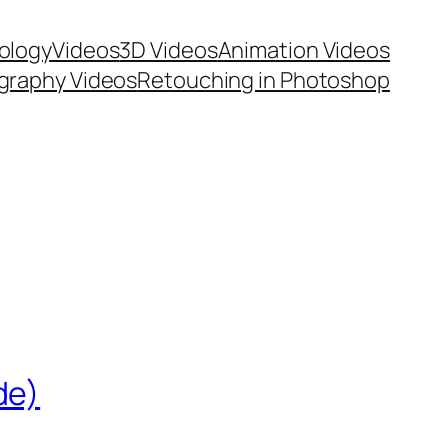
ology
Videos
3D Videos
Animation Videos
graphy Videos
Retouching in Photoshop
de)