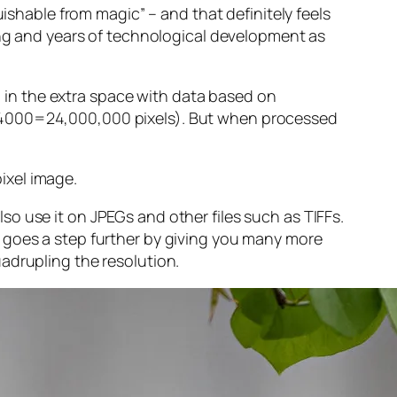
guishable from magic” – and that
definitely
feels
sing and years of technological development as
ng in the extra space with data based on
x 4000=24,000,000 pixels). But when processed
ixel image
.
o use it on JPEGs and other files such as TIFFs.
 goes a step further by giving you many more
adrupling the resolution.