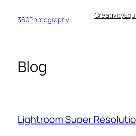
Skip
Creativity
Equ
to
360Photography
content
Blog
Lightroom Super Resolutio