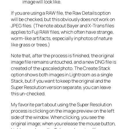
image will look like.
If you are using a RAW file, the Raw Details option
will be checked, but this obviously does not work on
JPEG files. (The note about Bayer and X-Trans files
applies to Fuji RAW files, which often have strange,
worm-like artifacts, especially in photos of nature
like grass or trees.)
Note that, after the process is finished, the original
image file remains untouched, and a new DNG file is
created of the upscaled photo. The Create Stack
option shows both images in Lightroom as a single
Stack, but if you want to keep the original and the
Super Resolution version separate, you can leave
this un-checked.
My favorite part about using the Super Resolution
process is clicking on the image preview on the left
side of the window. When clicking, you see the
original image; when you release the mouse button,