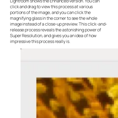
Lightroom shows the Enhanced version. You can
click and drag to view this process at various
portions of the image, and you can click the
magnifying glass in the corner to see the whole
image instead of a close-up preview. This click-and-
release process reveals the astonishing power of
Super Resolution, and gives you an idea of how
impressive this process really is.