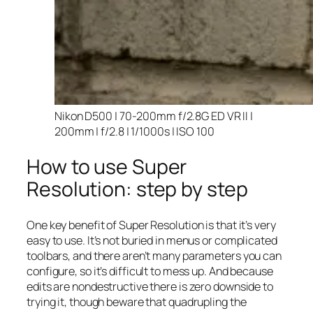
Nikon D500 | 70-200mm f/2.8G ED VR II |
200mm | f/2.8 | 1/1000s | ISO 100
How to use Super
Resolution: step by step
One key benefit of Super Resolution is that it’s very
easy to use. It’s not buried in menus or complicated
toolbars, and there aren’t many parameters you can
configure, so it’s difficult to mess up. And because
edits are nondestructive there is zero downside to
trying it, though beware that quadrupling the