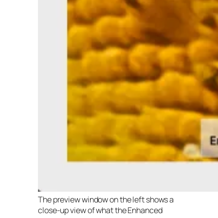
The preview window on the left shows a
close-up view of what the Enhanced