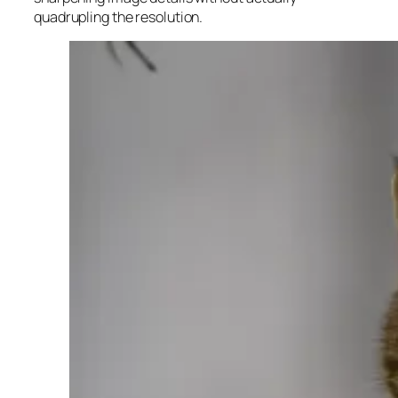
quadrupling the resolution.