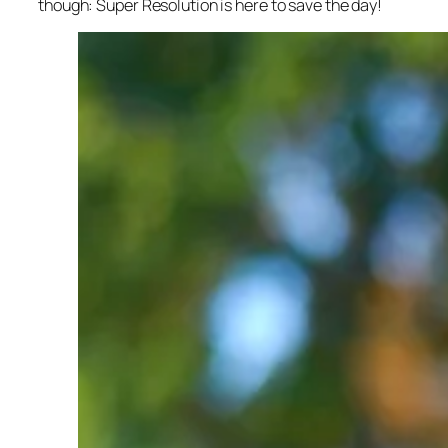
though: Super Resolution is here to save the day!