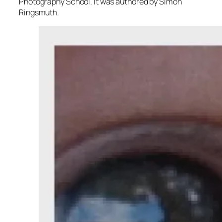
Photography School. It was authored by Simon
Ringsmuth.