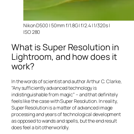
Nikon D500 | 50mm f/1.8G | f/2.4 | 1/320s |
ISO 280
What is Super Resolution in
Lightroom, and how does it
work?
In the words of scientist and author Arthur C. Clarke,
“Any sufficiently advanced technology is
indistinguishable from magic” – and that
definitely
feels like the case with Super Resolution. In reality,
Super Resolution is a matter of advanced image
processing and years of technological development
as opposed to wands and spells, but the end result
does feel a bit otherworldly.