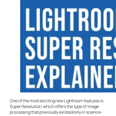
One of the most exciting new Lightroom features is
Super Resolution
, which offers the type of image
processing that previously existed only in science-