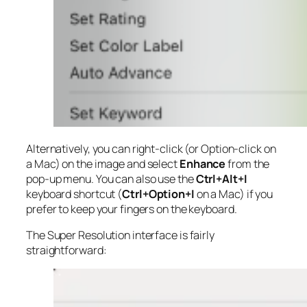
Alternatively, you can right-click (or Option-click on
a Mac) on the image and select
Enhance
from the
pop-up menu. You can also use the
Ctrl+Alt+I
keyboard shortcut (
Ctrl+Option+I
on a Mac) if you
prefer to keep your fingers on the keyboard.
The Super Resolution interface is fairly
straightforward: