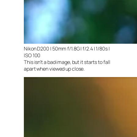
Nikon D200 | 50mm f/1.8G | f/2.4 | 1/80s |
ISO 100
This isn’t a bad image, but it starts to fall
apart when viewed up close.