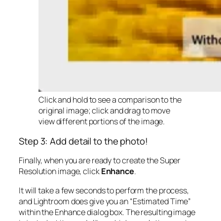
Click and hold to see a comparison to the
original image; click and drag to move
view different portions of the image.
Step 3: Add detail to the photo!
Finally, when you are ready to create the Super
Resolution image, click
Enhance
.
It will take a few seconds to perform the process,
and Lightroom does give you an “Estimated Time”
within the Enhance dialog box. The resulting image