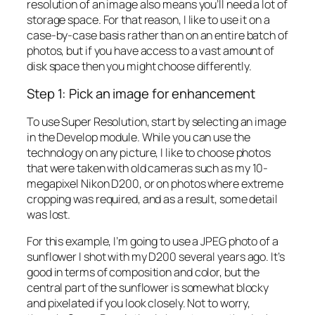
resolution of an image also means you’ll need a lot of
storage space. For that reason, I like to use it on a
case-by-case basis rather than on an entire batch of
photos, but if you have access to a vast amount of
disk space then you might choose differently.
Step 1: Pick an image for enhancement
To use Super Resolution, start by selecting an image
in the Develop module. While you can use the
technology on any picture, I like to choose photos
that were taken with old cameras such as my 10-
megapixel Nikon D200, or on photos where extreme
cropping was required, and as a result, some detail
was lost.
For this example, I’m going to use a JPEG photo of a
sunflower I shot with my D200 several years ago. It’s
good in terms of composition and color, but the
central part of the sunflower is somewhat blocky
and pixelated if you look closely. Not to worry,