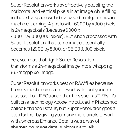
Super Resolution works by effectively doubling the
horizontal and vertical pixels in an image while filling
in the extra space with data based on algorithms and
machine learning. A photo with 6000 by 4000 pixels
is 24 megapixels (because 6000 x
4000=24,000,000 pixels). But when processed with
Super Resolution, that same image essentially
becomes 12000 by 8000, or 96,000,000 pixels.
Yes, you read that right:
Super Resolution
transforms a 24-megapixel image into a whopping
96-megapixel image
.
Super Resolution works best on RAW files because
there is much more data to work with, but you can
also use it on JPEGs and other files such as TIFFs. It’s
built on a technology Adobe introduced in Photoshop
called Enhance Details, but Super Resolution goes a
step further by giving you many more pixels to work
with, whereas Enhance Details was a way of
sharpening image details without actually