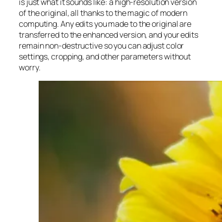
is just what it sounds like: a high-resolution version
of the original, all thanks to the magic of modern
computing. Any edits you made to the original are
transferred to the enhanced version, and your edits
remain non-destructive so you can adjust color
settings, cropping, and other parameters without
worry.