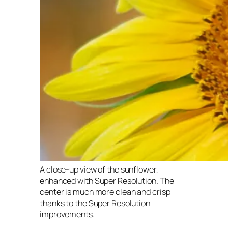
A close-up view of the sunflower,
enhanced with Super Resolution. The
center is much more clean and crisp
thanks to the Super Resolution
improvements.