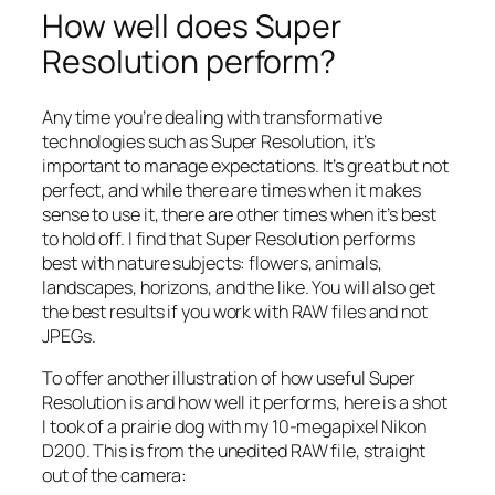
How well does Super
Resolution perform?
Any time you’re dealing with transformative
technologies such as Super Resolution, it’s
important to manage expectations. It’s great but not
perfect, and while there are times when it makes
sense to use it, there are other times when it’s best
to hold off. I find that Super Resolution performs
best with nature subjects: flowers, animals,
landscapes, horizons, and the like. You will also get
the best results if you work with RAW files and not
JPEGs.
To offer another illustration of how useful Super
Resolution is and how well it performs, here is a shot
I took of a prairie dog with my 10-megapixel Nikon
D200. This is from the unedited RAW file, straight
out of the camera: