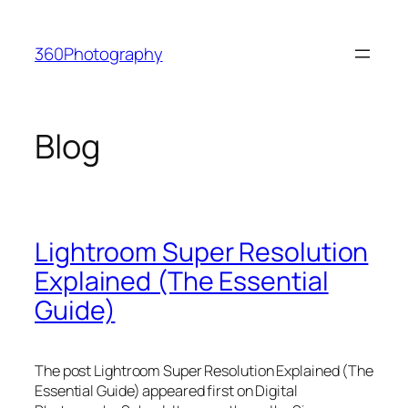
Skip
to
360Photography
content
Blog
Lightroom Super Resolution
Explained (The Essential
Guide)
The post Lightroom Super Resolution Explained (The
Essential Guide) appeared first on Digital