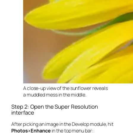
A close-up view of the sunflower reveals
a muddled mess in the middle.
Step 2: Open the Super Resolution
interface
After picking an image in the Develop module, hit
Photos>Enhance
in the top menu bar: