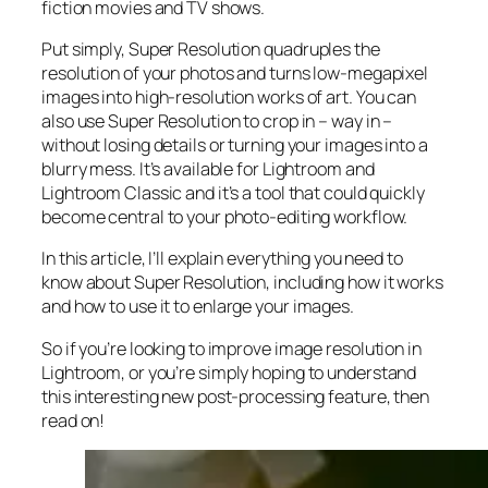
fiction movies and TV shows.
Put simply, Super Resolution
quadruples
the
resolution of your photos and turns low-megapixel
images into high-resolution works of art. You can
also use Super Resolution to crop in –
way in
–
without losing details or turning your images into a
blurry mess. It’s available for Lightroom and
Lightroom Classic and it’s a tool that could quickly
become central to your photo-editing workflow.
In this article, I’ll explain everything you need to
know about Super Resolution, including how it works
and
how to use it to enlarge your images.
So if you’re looking to improve image resolution in
Lightroom,
or
you’re simply hoping to understand
this interesting new post-processing feature, then
read on!