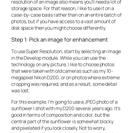
resolution of an image also means you’ll need a lot of
storage space. For that reason, I like to use it on a
case-by-case basis rather than on an entire batch of
photos, but if you have access to a vast amount of
disk space then you might choose differently.
Step 1: Pick an image for enhancement
To use Super Resolution, start by selecting an image
in the Develop module. While you can use the
technology on any picture, I like to choose photos
that were taken with old cameras such as my 10-
megapixel Nikon D200, or on photos where extreme
cropping was required, and as a result, some detail
was lost.
For this example, I’m going to use a JPEG photo of a
sunflower I shot with my D200 several years ago. It’s
good in terms of composition and color, but the
central part of the sunflower is somewhat blocky
and pixelated if you look closely. Not to worry,