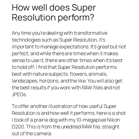
How well does Super
Resolution perform?
Any time you’re dealing with transformative
technologies such as Super Resolution, it’s
important to manage expectations. It’s great but not
perfect, and while there are times when it makes
sense to use it, there are other times when it’s best
to hold off. I find that Super Resolution performs
best with nature subjects: flowers, animals,
landscapes, horizons, and the like. You will also get
the best results if you work with RAW files and not
JPEGs.
To offer another illustration of how useful Super
Resolution is and how well it performs, here is a shot
I took of a prairie dog with my 10-megapixel Nikon
D200. This is from the unedited RAW file, straight
out of the camera: