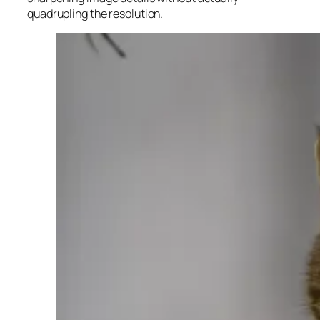
quadrupling the resolution.