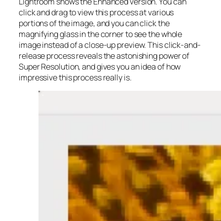
Lightroom shows the Enhanced version. You can
click and drag to view this process at various
portions of the image, and you can click the
magnifying glass in the corner to see the whole
image instead of a close-up preview. This click-and-
release process reveals the astonishing power of
Super Resolution, and gives you an idea of how
impressive this process really is.