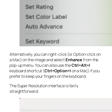
Alternatively, you can right-click (or Option-click on
a Mac) on the image and select
Enhance
from the
pop-up menu. You can also use the
Ctrl+Alt+I
keyboard shortcut (
Ctrl+Option+I
on a Mac) if you
prefer to keep your fingers on the keyboard.
The Super Resolution interface is fairly
straightforward: