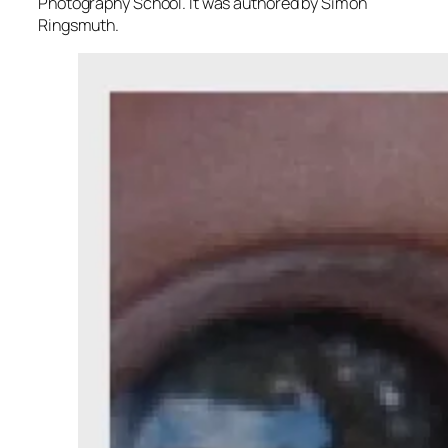
Photography School. It was authored by Simon
Ringsmuth.