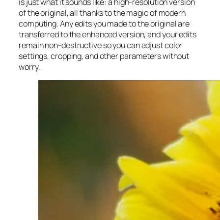
is just what it sounds like: a high-resolution version
of the original, all thanks to the magic of modern
computing. Any edits you made to the original are
transferred to the enhanced version, and your edits
remain non-destructive so you can adjust color
settings, cropping, and other parameters without
worry.