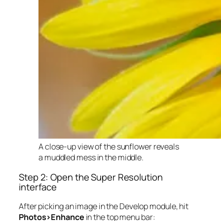
A close-up view of the sunflower reveals
a muddled mess in the middle.
Step 2: Open the Super Resolution
interface
After picking an image in the Develop module, hit
Photos>Enhance
in the top menu bar: