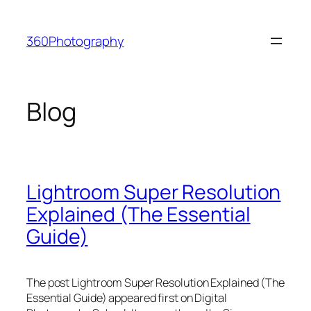
Skip
to
360Photography
content
Blog
Lightroom Super Resolution
Explained (The Essential
Guide)
The post Lightroom Super Resolution Explained (The
Essential Guide) appeared first on Digital