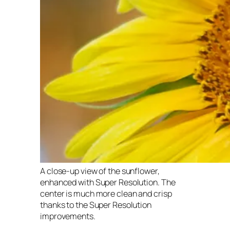
A close-up view of the sunflower,
enhanced with Super Resolution. The
center is much more clean and crisp
thanks to the Super Resolution
improvements.