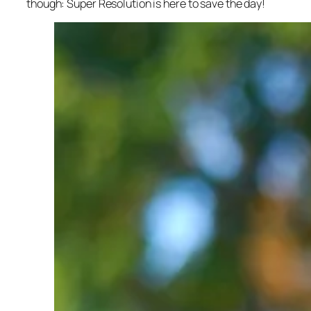
though: Super Resolution is here to save the day!