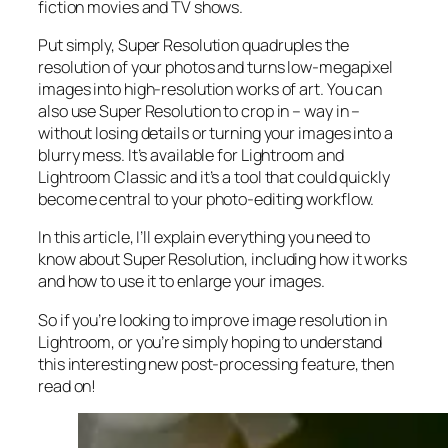
fiction movies and TV shows.
Put simply, Super Resolution
quadruples
the
resolution of your photos and turns low-megapixel
images into high-resolution works of art. You can
also use Super Resolution to crop in –
way in
–
without losing details or turning your images into a
blurry mess. It’s available for Lightroom and
Lightroom Classic and it’s a tool that could quickly
become central to your photo-editing workflow.
In this article, I’ll explain everything you need to
know about Super Resolution, including how it works
and
how to use it to enlarge your images.
So if you’re looking to improve image resolution in
Lightroom,
or
you’re simply hoping to understand
this interesting new post-processing feature, then
read on!