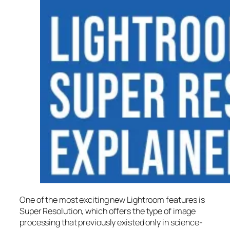
One of the most exciting new Lightroom features is
Super Resolution
, which offers the type of image
processing that previously existed only in science-