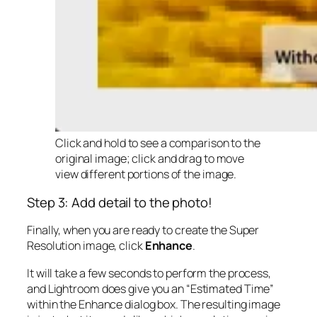
Click and hold to see a comparison to the
original image; click and drag to move
view different portions of the image.
Step 3: Add detail to the photo!
Finally, when you are ready to create the Super
Resolution image, click
Enhance
.
It will take a few seconds to perform the process,
and Lightroom does give you an “Estimated Time”
within the Enhance dialog box. The resulting image