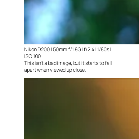
Nikon D200 | 50mm f/1.8G | f/2.4 | 1/80s |
ISO 100
This isn’t a bad image, but it starts to fall
apart when viewed up close.