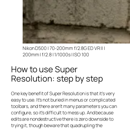
Nikon D500 | 70-200mm f/2.8G ED VR II |
200mm | f/2.8 | 1/1000s | ISO 100
How to use Super
Resolution: step by step
One key benefit of Super Resolution is that it’s very
easy to use. It’s not buried in menus or complicated
toolbars, and there aren’t many parameters you can
configure, so it’s difficult to mess up. And because
edits are nondestructive there is zero downside to
trying it, though beware that quadrupling the