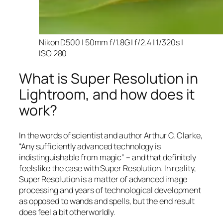
Nikon D500 | 50mm f/1.8G | f/2.4 | 1/320s |
ISO 280
What is Super Resolution in
Lightroom, and how does it
work?
In the words of scientist and author Arthur C. Clarke,
“Any sufficiently advanced technology is
indistinguishable from magic” – and that
definitely
feels like the case with Super Resolution. In reality,
Super Resolution is a matter of advanced image
processing and years of technological development
as opposed to wands and spells, but the end result
does feel a bit otherworldly.