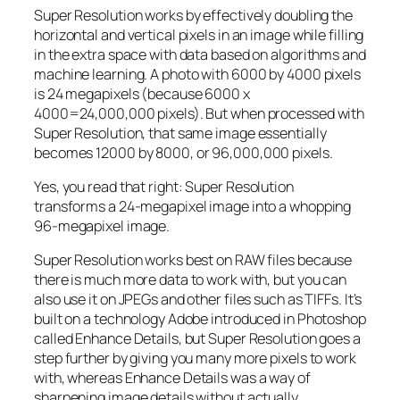
Super Resolution works by effectively doubling the
horizontal and vertical pixels in an image while filling
in the extra space with data based on algorithms and
machine learning. A photo with 6000 by 4000 pixels
is 24 megapixels (because 6000 x
4000=24,000,000 pixels). But when processed with
Super Resolution, that same image essentially
becomes 12000 by 8000, or 96,000,000 pixels.
Yes, you read that right:
Super Resolution
transforms a 24-megapixel image into a whopping
96-megapixel image
.
Super Resolution works best on RAW files because
there is much more data to work with, but you can
also use it on JPEGs and other files such as TIFFs. It’s
built on a technology Adobe introduced in Photoshop
called Enhance Details, but Super Resolution goes a
step further by giving you many more pixels to work
with, whereas Enhance Details was a way of
sharpening image details without actually