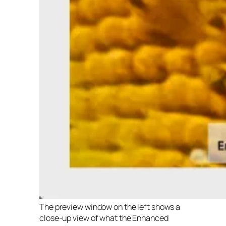
The preview window on the left shows a
close-up view of what the Enhanced