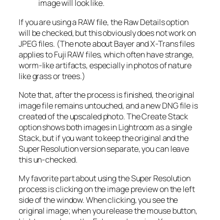
image will look like.
If you are using a RAW file, the Raw Details option
will be checked, but this obviously does not work on
JPEG files. (The note about Bayer and X-Trans files
applies to Fuji RAW files, which often have strange,
worm-like artifacts, especially in photos of nature
like grass or trees.)
Note that, after the process is finished, the original
image file remains untouched, and a new DNG file is
created of the upscaled photo. The Create Stack
option shows both images in Lightroom as a single
Stack, but if you want to keep the original and the
Super Resolution version separate, you can leave
this un-checked.
My favorite part about using the Super Resolution
process is clicking on the image preview on the left
side of the window. When clicking, you see the
original image; when you release the mouse button,