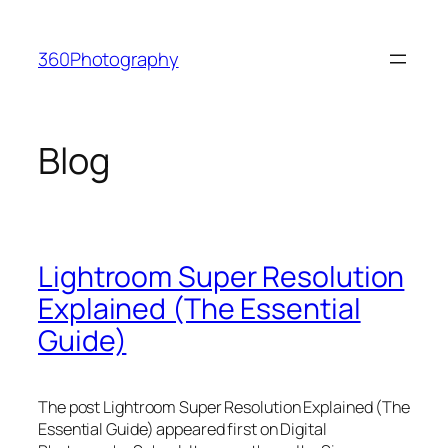
Skip
to
360Photography
content
Blog
Lightroom Super Resolution
Explained (The Essential
Guide)
The post Lightroom Super Resolution Explained (The
Essential Guide) appeared first on Digital