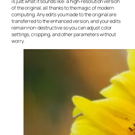
is just what it sounds like: a high-resolution version
of the original, all thanks to the magic of modern
computing. Any edits you made to the original are
transferred to the enhanced version, and your edits
remain non-destructive so you can adjust color
settings, cropping, and other parameters without
worry.