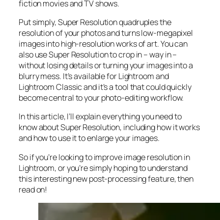
fiction movies and TV shows.
Put simply, Super Resolution
quadruples
the
resolution of your photos and turns low-megapixel
images into high-resolution works of art. You can
also use Super Resolution to crop in –
way in
–
without losing details or turning your images into a
blurry mess. It’s available for Lightroom and
Lightroom Classic and it’s a tool that could quickly
become central to your photo-editing workflow.
In this article, I’ll explain everything you need to
know about Super Resolution, including how it works
and
how to use it to enlarge your images.
So if you’re looking to improve image resolution in
Lightroom,
or
you’re simply hoping to understand
this interesting new post-processing feature, then
read on!