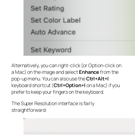
Alternatively, you can right-click (or Option-click on
a Mac) on the image and select
Enhance
from the
pop-up menu. You can also use the
Ctrl+Alt+I
keyboard shortcut (
Ctrl+Option+I
on a Mac) if you
prefer to keep your fingers on the keyboard.
The Super Resolution interface is fairly
straightforward: