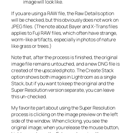
image will look like.
If you are using a RAW file, the Raw Details option
will be checked, but this obviously does not work on
JPEG files. (The note about Bayer and X-Trans files
applies to Fuji RAW files, which often have strange,
worm-like artifacts, especially in photos of nature
like grass or trees.)
Note that, after the process is finished, the original
image file remains untouched, and a new DNG file is
created of the upscaled photo. The Create Stack
option shows both images in Lightroom as a single
Stack, but if you want to keep the original and the
Super Resolution version separate, you can leave
this un-checked.
My favorite part about using the Super Resolution
process is clicking on the image preview on the left
side of the window. When clicking, you see the
original image; when you release the mouse button,