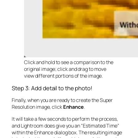
Click and hold to see a comparison to the
original image; click and drag to move
view different portions of the image.
Step 3: Add detail to the photo!
Finally, when you are ready to create the Super
Resolution image, click
Enhance
.
It will take a few seconds to perform the process,
and Lightroom does give you an “Estimated Time”
within the Enhance dialog box. The resulting image