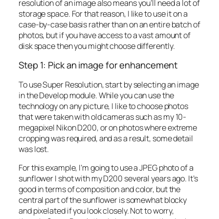
resolution of an image also means you’ll need a lot of
storage space. For that reason, I like to use it on a
case-by-case basis rather than on an entire batch of
photos, but if you have access to a vast amount of
disk space then you might choose differently.
Step 1: Pick an image for enhancement
To use Super Resolution, start by selecting an image
in the Develop module. While you can use the
technology on any picture, I like to choose photos
that were taken with old cameras such as my 10-
megapixel Nikon D200, or on photos where extreme
cropping was required, and as a result, some detail
was lost.
For this example, I’m going to use a JPEG photo of a
sunflower I shot with my D200 several years ago. It’s
good in terms of composition and color, but the
central part of the sunflower is somewhat blocky
and pixelated if you look closely. Not to worry,