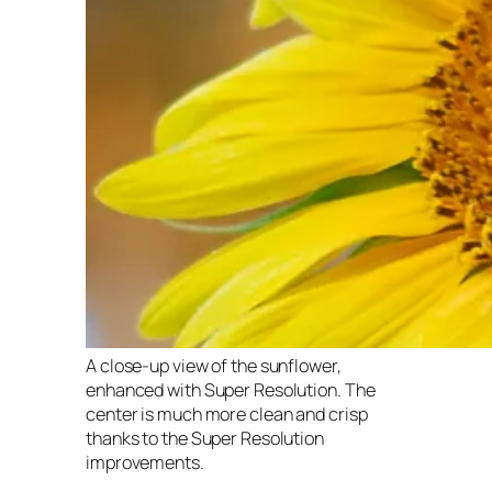
A close-up view of the sunflower,
enhanced with Super Resolution. The
center is much more clean and crisp
thanks to the Super Resolution
improvements.