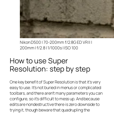
Nikon D500 | 70-200mm f/2.8G ED VR II |
200mm | f/2.8 | 1/1000s | ISO 100
How to use Super
Resolution: step by step
One key benefit of Super Resolution is that it’s very
easy to use. It’s not buried in menus or complicated
toolbars, and there aren’t many parameters you can
configure, so it’s difficult to mess up. And because
edits are nondestructive there is zero downside to
trying it, though beware that quadrupling the