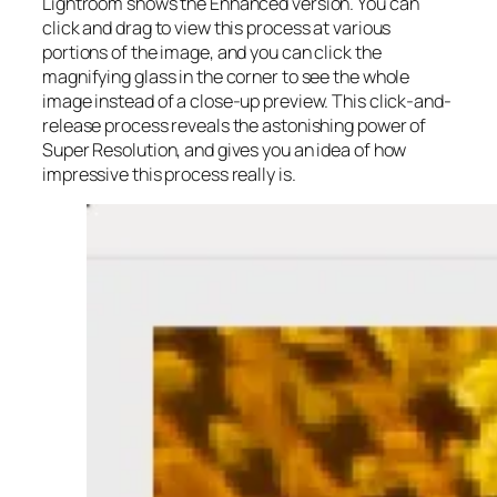
Lightroom shows the Enhanced version. You can
click and drag to view this process at various
portions of the image, and you can click the
magnifying glass in the corner to see the whole
image instead of a close-up preview. This click-and-
release process reveals the astonishing power of
Super Resolution, and gives you an idea of how
impressive this process really is.