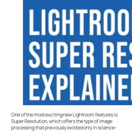
One of the most exciting new Lightroom features is
Super Resolution
, which offers the type of image
processing that previously existed only in science-