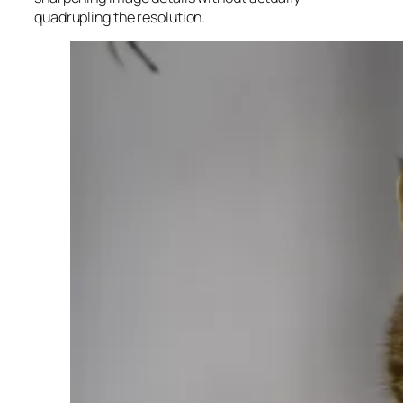
quadrupling the resolution.