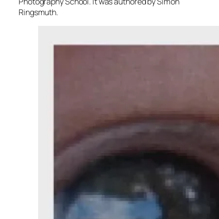
Photography School. It was authored by Simon
Ringsmuth.