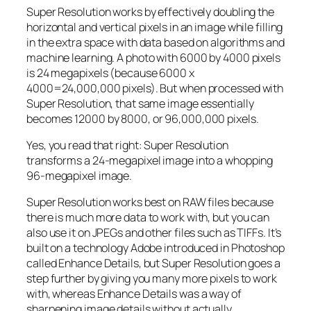
Super Resolution works by effectively doubling the
horizontal and vertical pixels in an image while filling
in the extra space with data based on algorithms and
machine learning. A photo with 6000 by 4000 pixels
is 24 megapixels (because 6000 x
4000=24,000,000 pixels). But when processed with
Super Resolution, that same image essentially
becomes 12000 by 8000, or 96,000,000 pixels.
Yes, you read that right:
Super Resolution
transforms a 24-megapixel image into a whopping
96-megapixel image
.
Super Resolution works best on RAW files because
there is much more data to work with, but you can
also use it on JPEGs and other files such as TIFFs. It’s
built on a technology Adobe introduced in Photoshop
called Enhance Details, but Super Resolution goes a
step further by giving you many more pixels to work
with, whereas Enhance Details was a way of
sharpening image details without actually