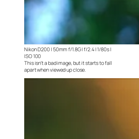
Nikon D200 | 50mm f/1.8G | f/2.4 | 1/80s |
ISO 100
This isn’t a bad image, but it starts to fall
apart when viewed up close.