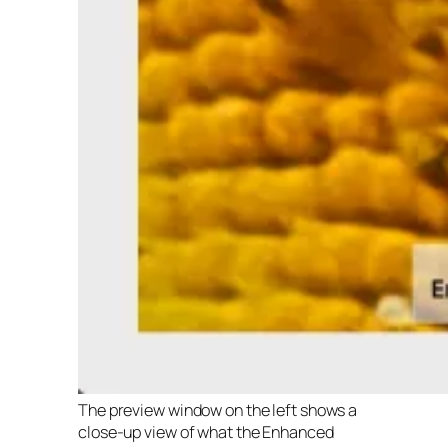
The preview window on the left shows a
close-up view of what the Enhanced