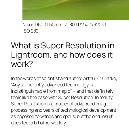
Nikon D500 | 50mm f/1.8G | f/2.4 | 1/320s |
ISO 280
What is Super Resolution in
Lightroom, and how does it
work?
In the words of scientist and author Arthur C. Clarke,
“Any sufficiently advanced technology is
indistinguishable from magic” – and that
definitely
feels like the case with Super Resolution. In reality,
Super Resolution is a matter of advanced image
processing and years of technological development
as opposed to wands and spells, but the end result
does feel a bit otherworldly.