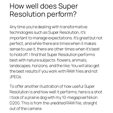
How well does Super
Resolution perform?
Any time you’re dealing with transformative
technologies such as Super Resolution, it’s
important to manage expectations. It’s great but not
perfect, and while there are times when it makes
sense to use it, there are other times when it’s best
to hold off. I find that Super Resolution performs
best with nature subjects: flowers, animals,
landscapes, horizons, and the like. You will also get
the best results if you work with RAW files and not
JPEGs.
To offer another illustration of how useful Super
Resolution is and how well it performs, here is a shot
I took of a prairie dog with my 10-megapixel Nikon
D200. This is from the unedited RAW file, straight
out of the camera: