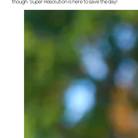
though: Super Resolution is here to save the day!