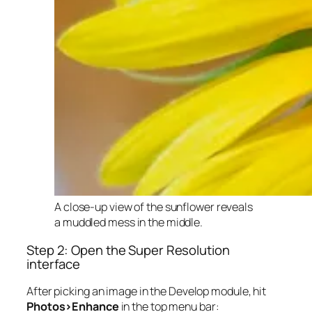
A close-up view of the sunflower reveals
a muddled mess in the middle.
Step 2: Open the Super Resolution
interface
After picking an image in the Develop module, hit
Photos>Enhance
in the top menu bar: