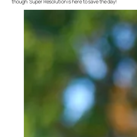
though: Super Resolution is here to save the day!