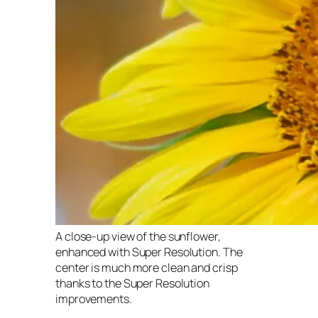
A close-up view of the sunflower,
enhanced with Super Resolution. The
center is much more clean and crisp
thanks to the Super Resolution
improvements.