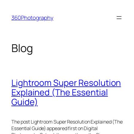
Skip
to
360Photography
content
Blog
Lightroom Super Resolution
Explained (The Essential
Guide)
The post Lightroom Super Resolution Explained (The
Essential Guide) appeared first on Digital