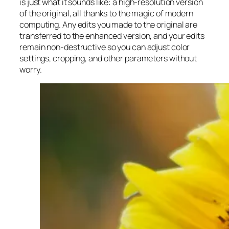
is just what it sounds like: a high-resolution version
of the original, all thanks to the magic of modern
computing. Any edits you made to the original are
transferred to the enhanced version, and your edits
remain non-destructive so you can adjust color
settings, cropping, and other parameters without
worry.