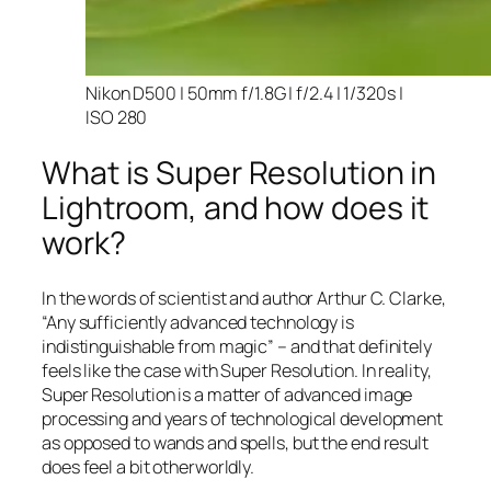
Nikon D500 | 50mm f/1.8G | f/2.4 | 1/320s |
ISO 280
What is Super Resolution in
Lightroom, and how does it
work?
In the words of scientist and author Arthur C. Clarke,
“Any sufficiently advanced technology is
indistinguishable from magic” – and that
definitely
feels like the case with Super Resolution. In reality,
Super Resolution is a matter of advanced image
processing and years of technological development
as opposed to wands and spells, but the end result
does feel a bit otherworldly.