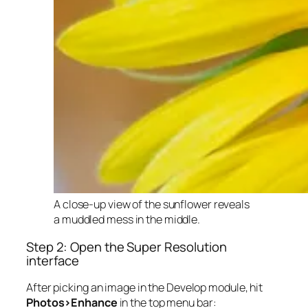
A close-up view of the sunflower reveals
a muddled mess in the middle.
Step 2: Open the Super Resolution
interface
After picking an image in the Develop module, hit
Photos>Enhance
in the top menu bar: