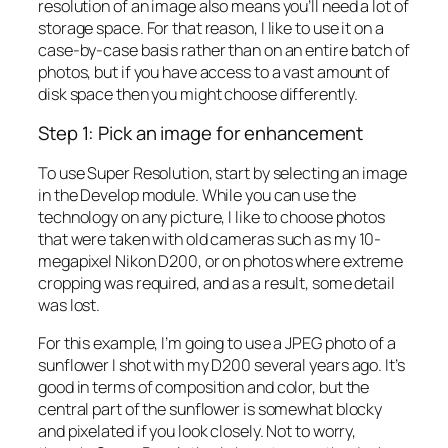
resolution of an image also means you’ll need a lot of
storage space. For that reason, I like to use it on a
case-by-case basis rather than on an entire batch of
photos, but if you have access to a vast amount of
disk space then you might choose differently.
Step 1: Pick an image for enhancement
To use Super Resolution, start by selecting an image
in the Develop module. While you can use the
technology on any picture, I like to choose photos
that were taken with old cameras such as my 10-
megapixel Nikon D200, or on photos where extreme
cropping was required, and as a result, some detail
was lost.
For this example, I’m going to use a JPEG photo of a
sunflower I shot with my D200 several years ago. It’s
good in terms of composition and color, but the
central part of the sunflower is somewhat blocky
and pixelated if you look closely. Not to worry,