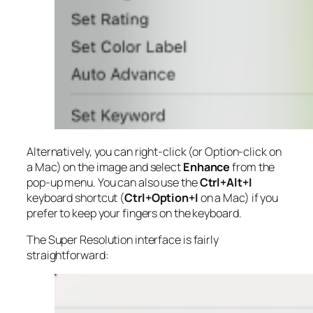
Alternatively, you can right-click (or Option-click on
a Mac) on the image and select
Enhance
from the
pop-up menu. You can also use the
Ctrl+Alt+I
keyboard shortcut (
Ctrl+Option+I
on a Mac) if you
prefer to keep your fingers on the keyboard.
The Super Resolution interface is fairly
straightforward: