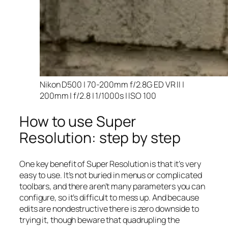
Nikon D500 | 70-200mm f/2.8G ED VR II |
200mm | f/2.8 | 1/1000s | ISO 100
How to use Super
Resolution: step by step
One key benefit of Super Resolution is that it’s very
easy to use. It’s not buried in menus or complicated
toolbars, and there aren’t many parameters you can
configure, so it’s difficult to mess up. And because
edits are nondestructive there is zero downside to
trying it, though beware that quadrupling the