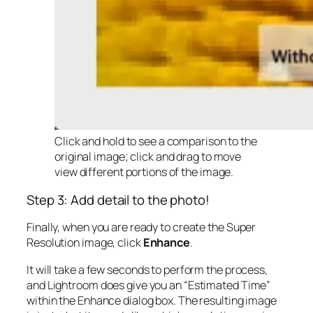
Click and hold to see a comparison to the
original image; click and drag to move
view different portions of the image.
Step 3: Add detail to the photo!
Finally, when you are ready to create the Super
Resolution image, click
Enhance
.
It will take a few seconds to perform the process,
and Lightroom does give you an “Estimated Time”
within the Enhance dialog box. The resulting image