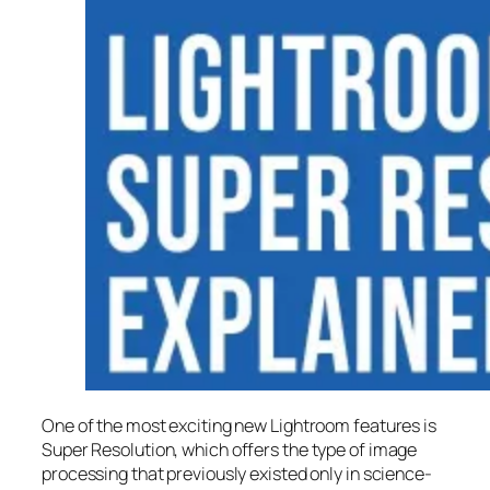
One of the most exciting new Lightroom features is
Super Resolution
, which offers the type of image
processing that previously existed only in science-