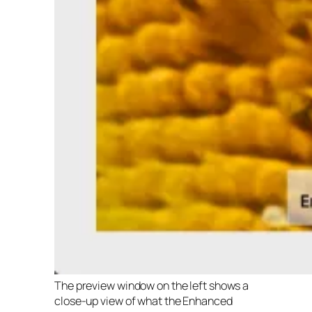
The preview window on the left shows a
close-up view of what the Enhanced