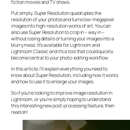
fiction movies and TV shows.
Put simply, Super Resolution
quadruples
the
resolution of your photos and turns low-megapixel
images into high-resolution works of art. You can
also use Super Resolution to crop in –
way in
–
without losing details or turning your images into a
blurry mess. It’s available for Lightroom and
Lightroom Classic and it’s a tool that could quickly
become central to your photo-editing workflow.
In this article, I’ll explain everything you need to
know about Super Resolution, including how it works
and
how to use it to enlarge your images.
So if you’re looking to improve image resolution in
Lightroom,
or
you’re simply hoping to understand
this interesting new post-processing feature, then
read on!