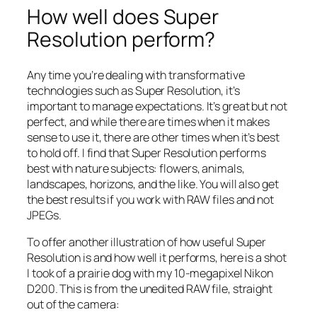
How well does Super
Resolution perform?
Any time you’re dealing with transformative
technologies such as Super Resolution, it’s
important to manage expectations. It’s great but not
perfect, and while there are times when it makes
sense to use it, there are other times when it’s best
to hold off. I find that Super Resolution performs
best with nature subjects: flowers, animals,
landscapes, horizons, and the like. You will also get
the best results if you work with RAW files and not
JPEGs.
To offer another illustration of how useful Super
Resolution is and how well it performs, here is a shot
I took of a prairie dog with my 10-megapixel Nikon
D200. This is from the unedited RAW file, straight
out of the camera: