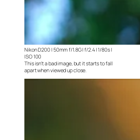
Nikon D200 | 50mm f/1.8G | f/2.4 | 1/80s |
ISO 100
This isn’t a bad image, but it starts to fall
apart when viewed up close.