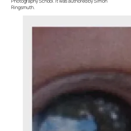
Photography School. It was authored by Simon
Ringsmuth.