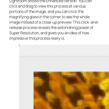
Lightroom shows the Enhanced version. You can
click and drag to view this process at various
portions of the image, and you can click the
magnifying glass in the corner to see the whole
image instead of a close-up preview. This click-and-
release process reveals the astonishing power of
Super Resolution, and gives you an idea of how
impressive this process really is.