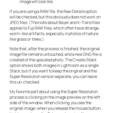
image will look like.
If you are using a RAW file, the Raw Details option
will be checked, but this obviously does not work on
JPEG files. (The note about Bayer and X-Trans files
applies to Fuji RAW files, which often have strange,
worm-like artifacts, especially in photos of nature
like grass or trees.)
Note that, after the process is finished, the original
image file remains untouched, and a new DNG file is
created of the upscaled photo. The Create Stack
option shows both images in Lightroom as a single
Stack, but if you want to keep the original and the
Super Resolution version separate, you can leave
this un-checked.
My favorite part about using the Super Resolution
process is clicking on the image preview on the left
side of the window. When clicking, you see the
original image; when you release the mouse button,