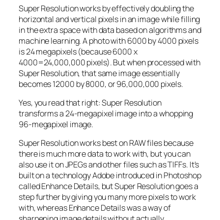
Super Resolution works by effectively doubling the
horizontal and vertical pixels in an image while filling
in the extra space with data based on algorithms and
machine learning. A photo with 6000 by 4000 pixels
is 24 megapixels (because 6000 x
4000=24,000,000 pixels). But when processed with
Super Resolution, that same image essentially
becomes 12000 by 8000, or 96,000,000 pixels.
Yes, you read that right:
Super Resolution
transforms a 24-megapixel image into a whopping
96-megapixel image
.
Super Resolution works best on RAW files because
there is much more data to work with, but you can
also use it on JPEGs and other files such as TIFFs. It’s
built on a technology Adobe introduced in Photoshop
called Enhance Details, but Super Resolution goes a
step further by giving you many more pixels to work
with, whereas Enhance Details was a way of
sharpening image details without actually