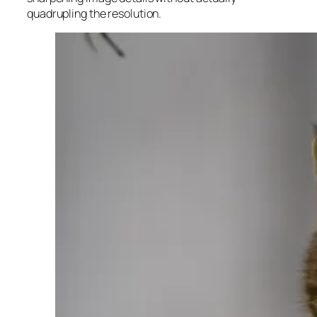
quadrupling the resolution.