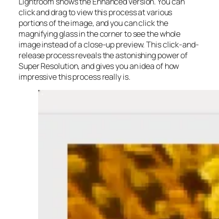
Lightroom shows the Enhanced version. You can
click and drag to view this process at various
portions of the image, and you can click the
magnifying glass in the corner to see the whole
image instead of a close-up preview. This click-and-
release process reveals the astonishing power of
Super Resolution, and gives you an idea of how
impressive this process really is.