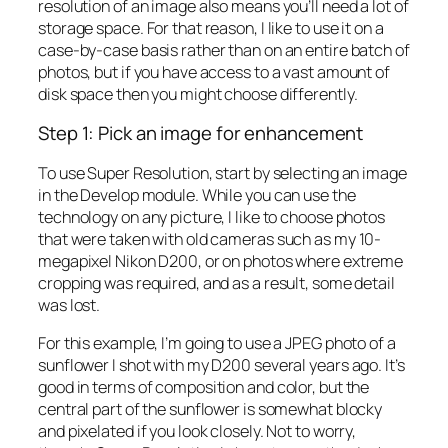
resolution of an image also means you’ll need a lot of
storage space. For that reason, I like to use it on a
case-by-case basis rather than on an entire batch of
photos, but if you have access to a vast amount of
disk space then you might choose differently.
Step 1: Pick an image for enhancement
To use Super Resolution, start by selecting an image
in the Develop module. While you can use the
technology on any picture, I like to choose photos
that were taken with old cameras such as my 10-
megapixel Nikon D200, or on photos where extreme
cropping was required, and as a result, some detail
was lost.
For this example, I’m going to use a JPEG photo of a
sunflower I shot with my D200 several years ago. It’s
good in terms of composition and color, but the
central part of the sunflower is somewhat blocky
and pixelated if you look closely. Not to worry,