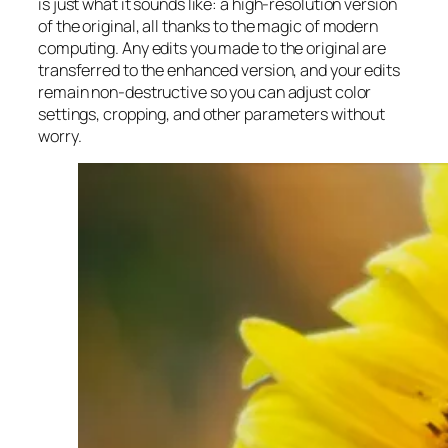
is just what it sounds like: a high-resolution version
of the original, all thanks to the magic of modern
computing. Any edits you made to the original are
transferred to the enhanced version, and your edits
remain non-destructive so you can adjust color
settings, cropping, and other parameters without
worry.