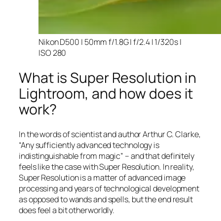
Nikon D500 | 50mm f/1.8G | f/2.4 | 1/320s |
ISO 280
What is Super Resolution in
Lightroom, and how does it
work?
In the words of scientist and author Arthur C. Clarke,
“Any sufficiently advanced technology is
indistinguishable from magic” – and that
definitely
feels like the case with Super Resolution. In reality,
Super Resolution is a matter of advanced image
processing and years of technological development
as opposed to wands and spells, but the end result
does feel a bit otherworldly.