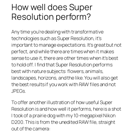
How well does Super
Resolution perform?
Any time you’re dealing with transformative
technologies such as Super Resolution, it’s
important to manage expectations. It’s great but not
perfect, and while there are times when it makes
sense to use it, there are other times when it’s best
to hold off. I find that Super Resolution performs
best with nature subjects: flowers, animals,
landscapes, horizons, and the like. You will also get
the best results if you work with RAW files and not
JPEGs.
To offer another illustration of how useful Super
Resolution is and how well it performs, here is a shot
I took of a prairie dog with my 10-megapixel Nikon
D200. This is from the unedited RAW file, straight
out of the camera: