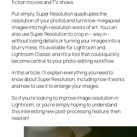
fiction movies and TV shows.
Put simply, Super Resolution
quadruples
the
resolution of your photos and turns low-megapixel
images into high-resolution works of art. You can
also use Super Resolution to crop in –
way in
–
without losing details or turning your images into a
blurry mess. It’s available for Lightroom and
Lightroom Classic and it’s a tool that could quickly
become central to your photo-editing workflow.
In this article, I’ll explain everything you need to
know about Super Resolution, including how it works
and
how to use it to enlarge your images.
So if you’re looking to improve image resolution in
Lightroom,
or
you’re simply hoping to understand
this interesting new post-processing feature, then
read on!