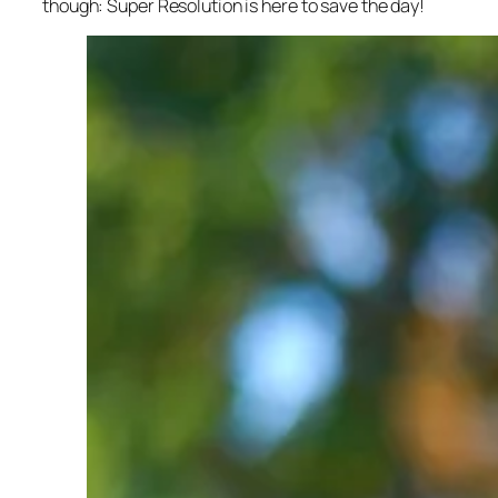
though: Super Resolution is here to save the day!