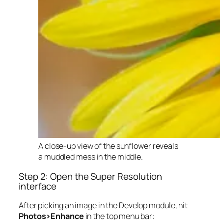
A close-up view of the sunflower reveals
a muddled mess in the middle.
Step 2: Open the Super Resolution
interface
After picking an image in the Develop module, hit
Photos>Enhance
in the top menu bar: