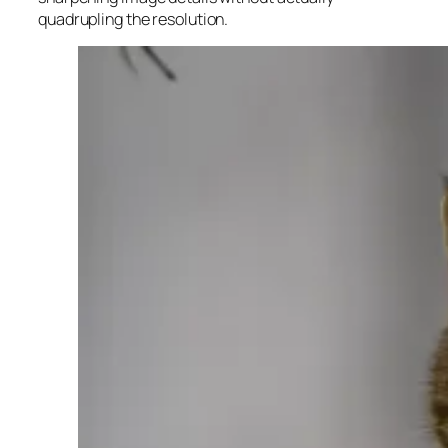
quadrupling the resolution.