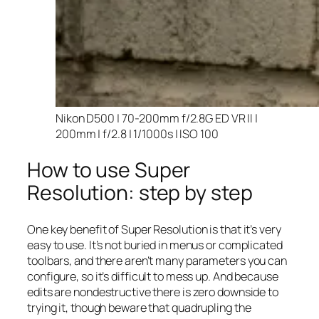
Nikon D500 | 70-200mm f/2.8G ED VR II |
200mm | f/2.8 | 1/1000s | ISO 100
How to use Super
Resolution: step by step
One key benefit of Super Resolution is that it’s very
easy to use. It’s not buried in menus or complicated
toolbars, and there aren’t many parameters you can
configure, so it’s difficult to mess up. And because
edits are nondestructive there is zero downside to
trying it, though beware that quadrupling the