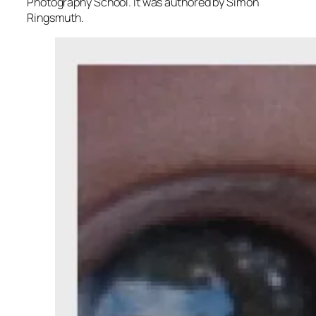
Photography School. It was authored by Simon
Ringsmuth.