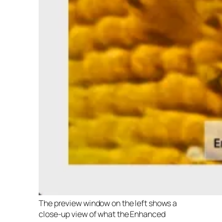
The preview window on the left shows a
close-up view of what the Enhanced