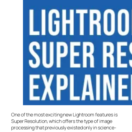
One of the most exciting new Lightroom features is
Super Resolution
, which offers the type of image
processing that previously existed only in science-