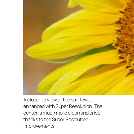
A close-up view of the sunflower,
enhanced with Super Resolution. The
center is much more clean and crisp
thanks to the Super Resolution
improvements.