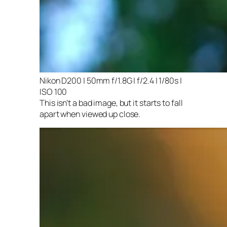
Nikon D200 | 50mm f/1.8G | f/2.4 | 1/80s |
ISO 100
This isn’t a bad image, but it starts to fall
apart when viewed up close.