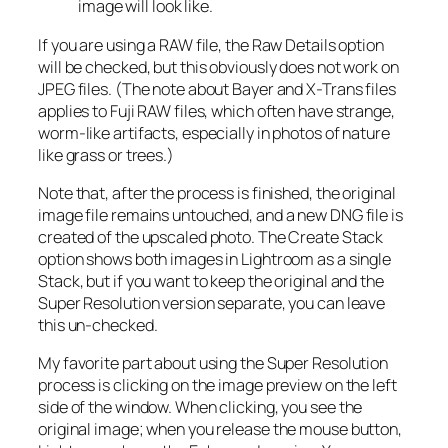
image will look like.
If you are using a RAW file, the Raw Details option
will be checked, but this obviously does not work on
JPEG files. (The note about Bayer and X-Trans files
applies to Fuji RAW files, which often have strange,
worm-like artifacts, especially in photos of nature
like grass or trees.)
Note that, after the process is finished, the original
image file remains untouched, and a new DNG file is
created of the upscaled photo. The Create Stack
option shows both images in Lightroom as a single
Stack, but if you want to keep the original and the
Super Resolution version separate, you can leave
this un-checked.
My favorite part about using the Super Resolution
process is clicking on the image preview on the left
side of the window. When clicking, you see the
original image; when you release the mouse button,