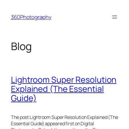
Skip
to
360Photography
content
Blog
Lightroom Super Resolution
Explained (The Essential
Guide)
The post Lightroom Super Resolution Explained (The
Essential Guide) appeared first on Digital