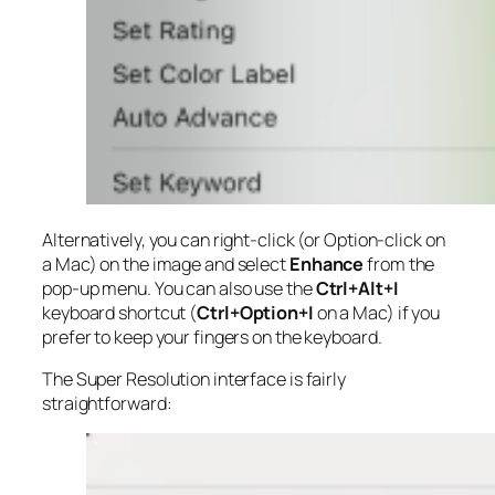
Alternatively, you can right-click (or Option-click on
a Mac) on the image and select
Enhance
from the
pop-up menu. You can also use the
Ctrl+Alt+I
keyboard shortcut (
Ctrl+Option+I
on a Mac) if you
prefer to keep your fingers on the keyboard.
The Super Resolution interface is fairly
straightforward: