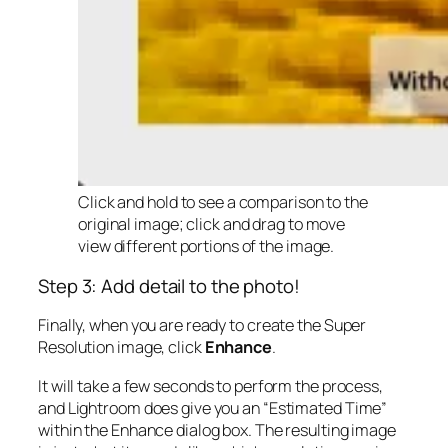
Click and hold to see a comparison to the
original image; click and drag to move
view different portions of the image.
Step 3: Add detail to the photo!
Finally, when you are ready to create the Super
Resolution image, click
Enhance
.
It will take a few seconds to perform the process,
and Lightroom does give you an “Estimated Time”
within the Enhance dialog box. The resulting image