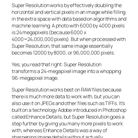
Super Resolution works by effectively doubling the
horizontal and vertical pixels in an image while filling
in the extra space with data based on algorithms and
machine learning. A photo with 6000 by 4000 pixels
is 24 megapixels (because 6000 x
4000=24,000,000 pixels). But when processed with
Super Resolution, that same image essentially
becomes 12000 by 8000, or 96,000,000 pixels.
Yes, you read that right:
Super Resolution
transforms a 24-megapixel image into a whopping
96-megapixel image
.
Super Resolution works best on RAW files because
there is much more data to work with, but you can
also use it on JPEGs and other files such as TIFFs. It’s
built on a technology Adobe introduced in Photoshop
called Enhance Details, but Super Resolution goes a
step further by giving you many more pixels to work
with, whereas Enhance Details was a way of
sharpening image details without actually