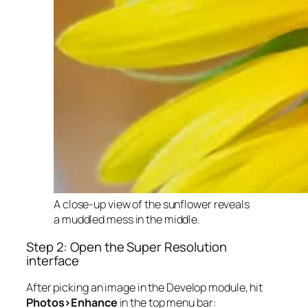
A close-up view of the sunflower reveals
a muddled mess in the middle.
Step 2: Open the Super Resolution
interface
After picking an image in the Develop module, hit
Photos>Enhance
in the top menu bar: