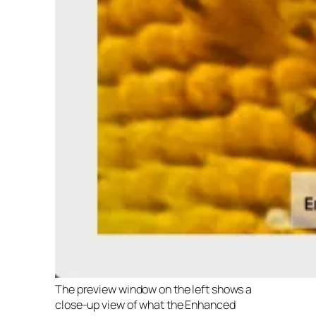
The preview window on the left shows a
close-up view of what the Enhanced