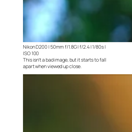
Nikon D200 | 50mm f/1.8G | f/2.4 | 1/80s |
ISO 100
This isn’t a bad image, but it starts to fall
apart when viewed up close.