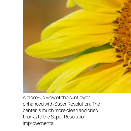
A close-up view of the sunflower,
enhanced with Super Resolution. The
center is much more clean and crisp
thanks to the Super Resolution
improvements.