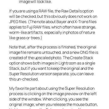
image will look like.
If you are using a RAW file, the Raw Details option
will be checked, but this obviously does not work on
JPEG files. (The note about Bayer and X-Trans files
applies to Fuji RAW files, which often have strange,
worm-like artifacts, especially in photos of nature
like grass or trees.)
Note that, after the process is finished, the original
image file remains untouched, and a new DNG file is
created of the upscaled photo. The Create Stack
option shows both images in Lightroom as a single
Stack, but if you want to keep the original and the
Super Resolution version separate, you can leave
this un-checked.
My favorite part about using the Super Resolution
process is clicking on the image preview on the left
side of the window. When clicking, you see the
original image; when you release the mouse button,