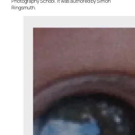
Photography School. It was authored by Simon
Ringsmuth.