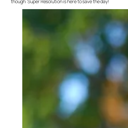
though: Super Resolution is here to save the day!