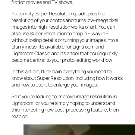
fiction movies and TV shows.
Put simply, Super Resolution
quadruples
the
resolution of your photos and turns low-megapixel
images into high-resolution works of art. You can
also use Super Resolution to crop in –
way in
–
without losing details or turning your images into a
blurry mess. It’s available for Lightroom and
Lightroom Classic and it’s a tool that could quickly
become central to your photo-editing workflow.
In this article, I’ll explain everything you need to
know about Super Resolution, including how it works
and
how to use it to enlarge your images.
So if you’re looking to improve image resolution in
Lightroom,
or
you’re simply hoping to understand
this interesting new post-processing feature, then
read on!