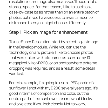
resolution of an image also means you’ll need a lot of
storage space. For that reason, I like to use it on a
case-by-case basis rather than on an entire batch of
photos, but if you have access to a vast amount of
disk space then you might choose differently.
Step 1: Pick an image for enhancement
To use Super Resolution, start by selecting an image
in the Develop module. While you can use the
technology on any picture, I like to choose photos
that were taken with old cameras such as my 10-
megapixel Nikon D200, or on photos where extreme
cropping was required, and as a result, some detail
was lost.
For this example, I’m going to use a JPEG photo of a
sunflower I shot with my D200 several years ago. It’s
good in terms of composition and color, but the
central part of the sunflower is somewhat blocky
and pixelated if you look closely. Not to worry,