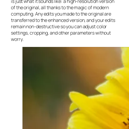
is just what it sounds like: a high-resolution version
of the original, all thanks to the magic of modern
computing. Any edits you made to the original are
transferred to the enhanced version, and your edits
remain non-destructive so you can adjust color
settings, cropping, and other parameters without
worry.