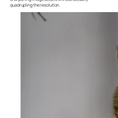
quadrupling the resolution.