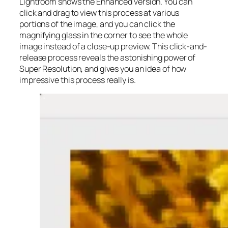
Lightroom shows the Enhanced version. You can
click and drag to view this process at various
portions of the image, and you can click the
magnifying glass in the corner to see the whole
image instead of a close-up preview. This click-and-
release process reveals the astonishing power of
Super Resolution, and gives you an idea of how
impressive this process really is.