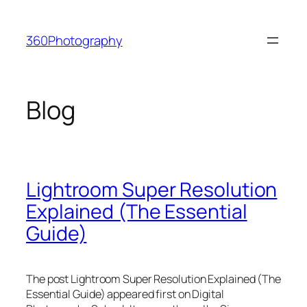
Skip
to
360Photography
content
Blog
Lightroom Super Resolution
Explained (The Essential
Guide)
The post Lightroom Super Resolution Explained (The
Essential Guide) appeared first on Digital