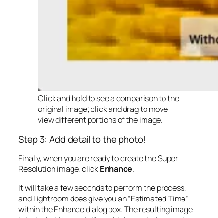
Click and hold to see a comparison to the
original image; click and drag to move
view different portions of the image.
Step 3: Add detail to the photo!
Finally, when you are ready to create the Super
Resolution image, click
Enhance
.
It will take a few seconds to perform the process,
and Lightroom does give you an “Estimated Time”
within the Enhance dialog box. The resulting image