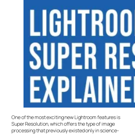
One of the most exciting new Lightroom features is
Super Resolution
, which offers the type of image
processing that previously existed only in science-