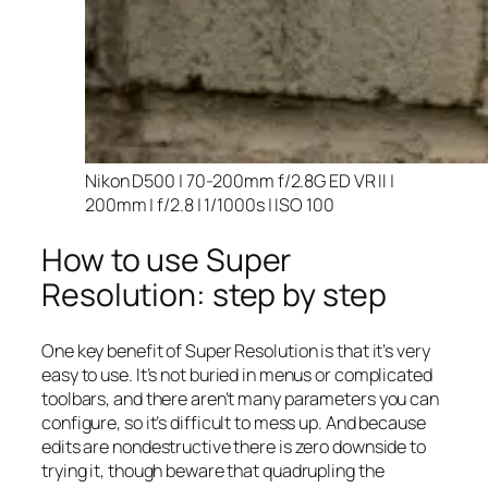
Nikon D500 | 70-200mm f/2.8G ED VR II |
200mm | f/2.8 | 1/1000s | ISO 100
How to use Super
Resolution: step by step
One key benefit of Super Resolution is that it’s very
easy to use. It’s not buried in menus or complicated
toolbars, and there aren’t many parameters you can
configure, so it’s difficult to mess up. And because
edits are nondestructive there is zero downside to
trying it, though beware that quadrupling the