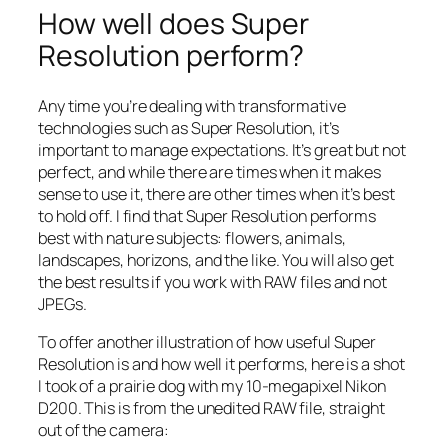
How well does Super
Resolution perform?
Any time you’re dealing with transformative
technologies such as Super Resolution, it’s
important to manage expectations. It’s great but not
perfect, and while there are times when it makes
sense to use it, there are other times when it’s best
to hold off. I find that Super Resolution performs
best with nature subjects: flowers, animals,
landscapes, horizons, and the like. You will also get
the best results if you work with RAW files and not
JPEGs.
To offer another illustration of how useful Super
Resolution is and how well it performs, here is a shot
I took of a prairie dog with my 10-megapixel Nikon
D200. This is from the unedited RAW file, straight
out of the camera: