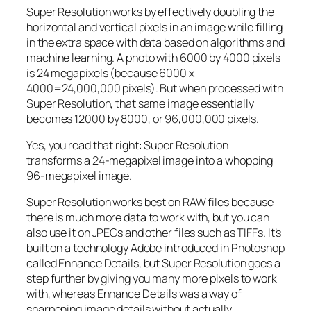
Super Resolution works by effectively doubling the
horizontal and vertical pixels in an image while filling
in the extra space with data based on algorithms and
machine learning. A photo with 6000 by 4000 pixels
is 24 megapixels (because 6000 x
4000=24,000,000 pixels). But when processed with
Super Resolution, that same image essentially
becomes 12000 by 8000, or 96,000,000 pixels.
Yes, you read that right:
Super Resolution
transforms a 24-megapixel image into a whopping
96-megapixel image
.
Super Resolution works best on RAW files because
there is much more data to work with, but you can
also use it on JPEGs and other files such as TIFFs. It’s
built on a technology Adobe introduced in Photoshop
called Enhance Details, but Super Resolution goes a
step further by giving you many more pixels to work
with, whereas Enhance Details was a way of
sharpening image details without actually