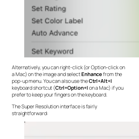
Alternatively, you can right-click (or Option-click on
a Mac) on the image and select
Enhance
from the
pop-up menu. You can also use the
Ctrl+Alt+I
keyboard shortcut (
Ctrl+Option+I
on a Mac) if you
prefer to keep your fingers on the keyboard.
The Super Resolution interface is fairly
straightforward: