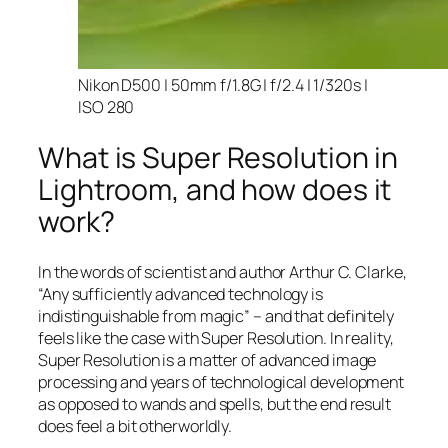
Nikon D500 | 50mm f/1.8G | f/2.4 | 1/320s |
ISO 280
What is Super Resolution in
Lightroom, and how does it
work?
In the words of scientist and author Arthur C. Clarke,
“Any sufficiently advanced technology is
indistinguishable from magic” – and that
definitely
feels like the case with Super Resolution. In reality,
Super Resolution is a matter of advanced image
processing and years of technological development
as opposed to wands and spells, but the end result
does feel a bit otherworldly.