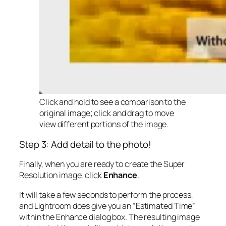
Click and hold to see a comparison to the
original image; click and drag to move
view different portions of the image.
Step 3: Add detail to the photo!
Finally, when you are ready to create the Super
Resolution image, click
Enhance
.
It will take a few seconds to perform the process,
and Lightroom does give you an “Estimated Time”
within the Enhance dialog box. The resulting image