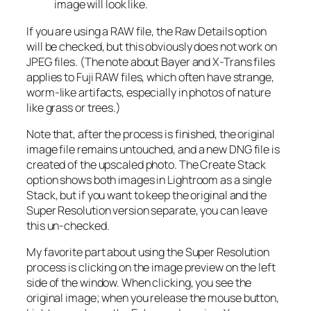
image will look like.
If you are using a RAW file, the Raw Details option
will be checked, but this obviously does not work on
JPEG files. (The note about Bayer and X-Trans files
applies to Fuji RAW files, which often have strange,
worm-like artifacts, especially in photos of nature
like grass or trees.)
Note that, after the process is finished, the original
image file remains untouched, and a new DNG file is
created of the upscaled photo. The Create Stack
option shows both images in Lightroom as a single
Stack, but if you want to keep the original and the
Super Resolution version separate, you can leave
this un-checked.
My favorite part about using the Super Resolution
process is clicking on the image preview on the left
side of the window. When clicking, you see the
original image; when you release the mouse button,