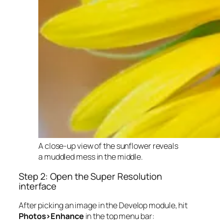
A close-up view of the sunflower reveals
a muddled mess in the middle.
Step 2: Open the Super Resolution
interface
After picking an image in the Develop module, hit
Photos>Enhance
in the top menu bar: