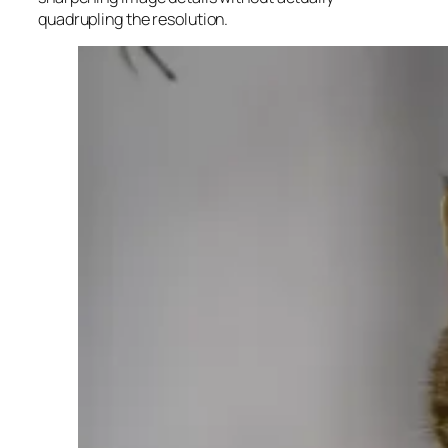
quadrupling the resolution.