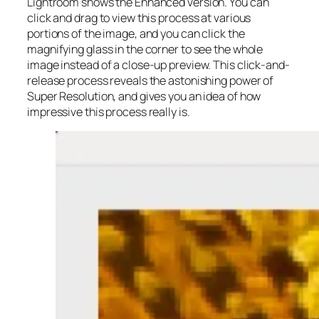
Lightroom shows the Enhanced version. You can
click and drag to view this process at various
portions of the image, and you can click the
magnifying glass in the corner to see the whole
image instead of a close-up preview. This click-and-
release process reveals the astonishing power of
Super Resolution, and gives you an idea of how
impressive this process really is.