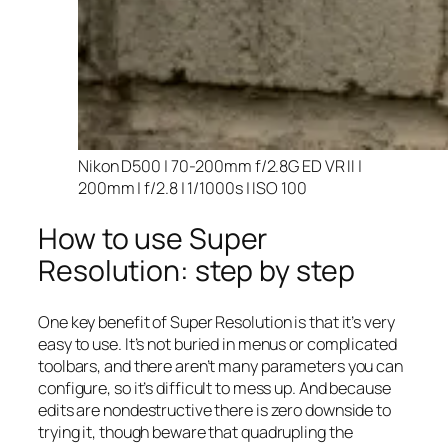
Nikon D500 | 70-200mm f/2.8G ED VR II |
200mm | f/2.8 | 1/1000s | ISO 100
How to use Super
Resolution: step by step
One key benefit of Super Resolution is that it’s very
easy to use. It’s not buried in menus or complicated
toolbars, and there aren’t many parameters you can
configure, so it’s difficult to mess up. And because
edits are nondestructive there is zero downside to
trying it, though beware that quadrupling the