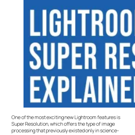
One of the most exciting new Lightroom features is
Super Resolution
, which offers the type of image
processing that previously existed only in science-