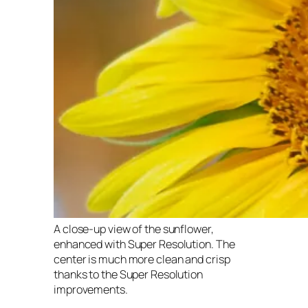
A close-up view of the sunflower,
enhanced with Super Resolution. The
center is much more clean and crisp
thanks to the Super Resolution
improvements.