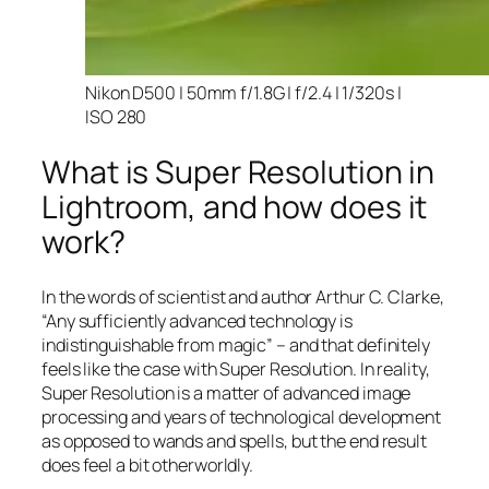
Nikon D500 | 50mm f/1.8G | f/2.4 | 1/320s |
ISO 280
What is Super Resolution in
Lightroom, and how does it
work?
In the words of scientist and author Arthur C. Clarke,
“Any sufficiently advanced technology is
indistinguishable from magic” – and that
definitely
feels like the case with Super Resolution. In reality,
Super Resolution is a matter of advanced image
processing and years of technological development
as opposed to wands and spells, but the end result
does feel a bit otherworldly.