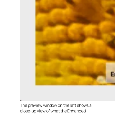
The preview window on the left shows a
close-up view of what the Enhanced