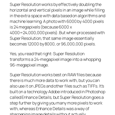
Super Resolution works by effectively doubling the
horizontal and vertical pixels in an image while filling
in the extra space with data based on algorithms and
machine learning. A photo with 6000 by 4000 pixels
is 24 megapixels (because 6000 x
4000=24,000,000 pixels). But when processed with
Super Resolution, that same image essentially
becomes 12000 by 8000, or 96,000,000 pixels.
Yes, you read that right:
Super Resolution
transforms a 24-megapixel image into a whopping
96-megapixel image
.
Super Resolution works best on RAW files because
there is much more data to work with, but you can
also use it on JPEGs and other files such as TIFFs. It’s
built on a technology Adobe introduced in Photoshop
called Enhance Details, but Super Resolution goes a
step further by giving you many more pixels to work
with, whereas Enhance Details was a way of
sharpening image details without actually