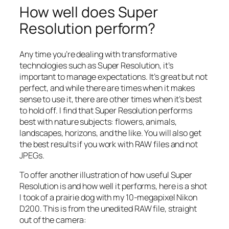
How well does Super
Resolution perform?
Any time you’re dealing with transformative
technologies such as Super Resolution, it’s
important to manage expectations. It’s great but not
perfect, and while there are times when it makes
sense to use it, there are other times when it’s best
to hold off. I find that Super Resolution performs
best with nature subjects: flowers, animals,
landscapes, horizons, and the like. You will also get
the best results if you work with RAW files and not
JPEGs.
To offer another illustration of how useful Super
Resolution is and how well it performs, here is a shot
I took of a prairie dog with my 10-megapixel Nikon
D200. This is from the unedited RAW file, straight
out of the camera: