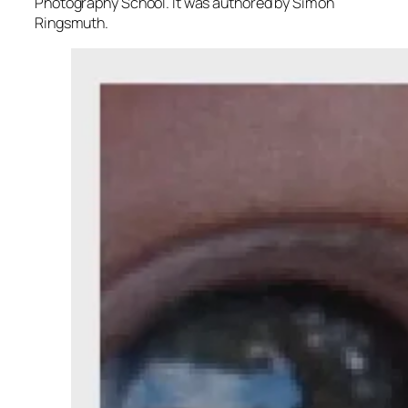
Photography School. It was authored by Simon
Ringsmuth.