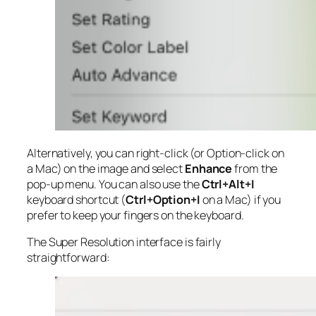
Alternatively, you can right-click (or Option-click on
a Mac) on the image and select
Enhance
from the
pop-up menu. You can also use the
Ctrl+Alt+I
keyboard shortcut (
Ctrl+Option+I
on a Mac) if you
prefer to keep your fingers on the keyboard.
The Super Resolution interface is fairly
straightforward: