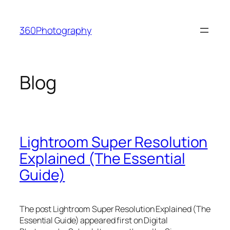
Skip
to
360Photography
content
Blog
Lightroom Super Resolution
Explained (The Essential
Guide)
The post Lightroom Super Resolution Explained (The
Essential Guide) appeared first on Digital