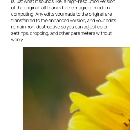
is just what it sounds like: a high-resolution version
of the original, all thanks to the magic of modern
computing. Any edits you made to the original are
transferred to the enhanced version, and your edits
remain non-destructive so you can adjust color
settings, cropping, and other parameters without
worry.