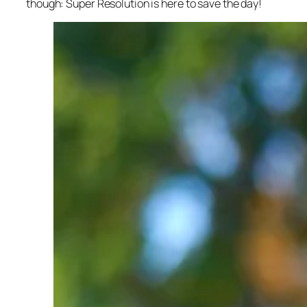
though: Super Resolution is here to save the day!