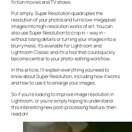
fiction movies and TV shows.
Put simply, Super Resolution
quadruples
the
resolution of your photos and turns low-megapixel
images into high-resolution works of art. You can
also use Super Resolution to crop in –
way in
–
without losing details or turning your images into a
blurry mess. It’s available for Lightroom and
Lightroom Classic and it’s a tool that could quickly
become central to your photo-editing workflow.
In this article, I’ll explain everything you need to
know about Super Resolution, including how it works
and
how to use it to enlarge your images.
So if you’re looking to improve image resolution in
Lightroom,
or
you’re simply hoping to understand
this interesting new post-processing feature, then
read on!