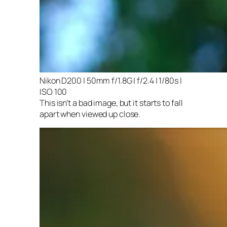
Nikon D200 | 50mm f/1.8G | f/2.4 | 1/80s |
ISO 100
This isn’t a bad image, but it starts to fall
apart when viewed up close.