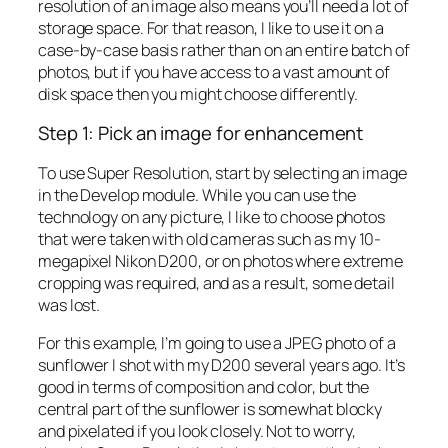
resolution of an image also means you’ll need a lot of
storage space. For that reason, I like to use it on a
case-by-case basis rather than on an entire batch of
photos, but if you have access to a vast amount of
disk space then you might choose differently.
Step 1: Pick an image for enhancement
To use Super Resolution, start by selecting an image
in the Develop module. While you can use the
technology on any picture, I like to choose photos
that were taken with old cameras such as my 10-
megapixel Nikon D200, or on photos where extreme
cropping was required, and as a result, some detail
was lost.
For this example, I’m going to use a JPEG photo of a
sunflower I shot with my D200 several years ago. It’s
good in terms of composition and color, but the
central part of the sunflower is somewhat blocky
and pixelated if you look closely. Not to worry,